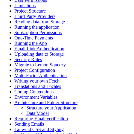
User Permissions
Limitations
Project Structure
Third-Party Providers
Reading data from Storage
Running the application
Subscription Permissions
One-Time Payments
Running the App
Email Link Authentication
Uploading data to Storage
Security Rules
Migrate to Lemon Squeezy
Project Configuration
Multi-Factor Authentication
Writing your own Fetch
Translations and Locales
Coding Conventions
Environment Variables
Architecture and Folder Structure
Structure your Application
Data Model
Requiring Email verification
Sending Emails
Tailwind CSS and Styling