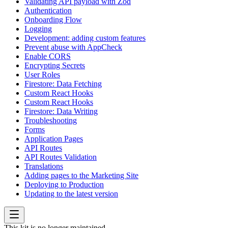
Validating API payload with Zod
Authentication
Onboarding Flow
Logging
Development: adding custom features
Prevent abuse with AppCheck
Enable CORS
Encrypting Secrets
User Roles
Firestore: Data Fetching
Custom React Hooks
Custom React Hooks
Firestore: Data Writing
Troubleshooting
Forms
Application Pages
API Routes
API Routes Validation
Translations
Adding pages to the Marketing Site
Deploying to Production
Updating to the latest version
This kit is no longer maintained.