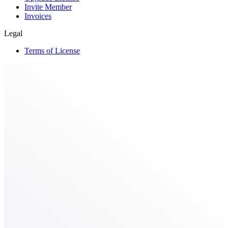
Invite Member
Invoices
Legal
Terms of License