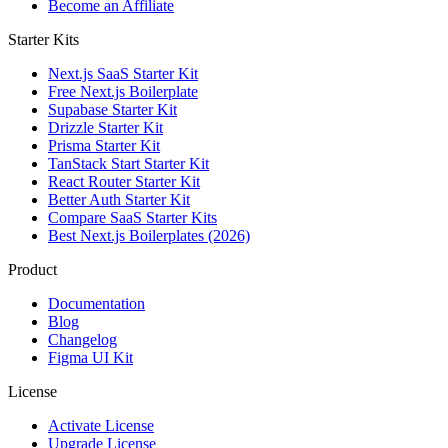
Become an Affiliate
Starter Kits
Next.js SaaS Starter Kit
Free Next.js Boilerplate
Supabase Starter Kit
Drizzle Starter Kit
Prisma Starter Kit
TanStack Start Starter Kit
React Router Starter Kit
Better Auth Starter Kit
Compare SaaS Starter Kits
Best Next.js Boilerplates (2026)
Product
Documentation
Blog
Changelog
Figma UI Kit
License
Activate License
Upgrade License