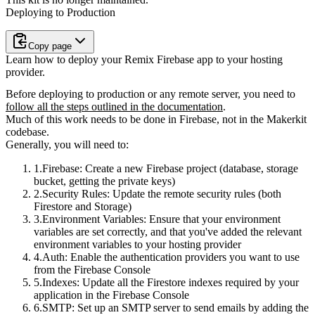
Deploying to Production
Copy page
Learn how to deploy your Remix Firebase app to your hosting
provider.
Before deploying to production or any remote server, you need to
follow all the steps outlined in the documentation
.
Much of this work needs to be done in Firebase
, not in the Makerkit
codebase.
Generally, you will need to:
Firebase
: Create a new Firebase project (database, storage
bucket, getting the private keys)
Security Rules
: Update the remote security rules (both
Firestore and Storage)
Environment Variables
: Ensure that your environment
variables are set correctly, and that you've added the relevant
environment variables to your hosting provider
Auth
: Enable the authentication providers you want to use
from the Firebase Console
Indexes
: Update all the Firestore indexes required by your
application in the Firebase Console
SMTP
: Set up an SMTP server to send emails by adding the