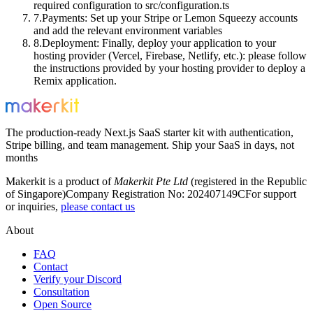
required configuration to
src/configuration.ts
Payments
: Set up your Stripe or Lemon Squeezy accounts
and add the relevant environment variables
Deployment
: Finally, deploy your application to your
hosting provider (Vercel, Firebase, Netlify, etc.): please follow
the instructions provided by your hosting provider to deploy a
Remix application.
The production-ready Next.js SaaS starter kit with authentication,
Stripe billing, and team management. Ship your SaaS in days, not
months
Makerkit is a product of
Makerkit Pte Ltd
(registered in the Republic
of Singapore)
Company Registration No: 202407149C
For support
or inquiries,
please contact us
About
FAQ
Contact
Verify your Discord
Consultation
Open Source