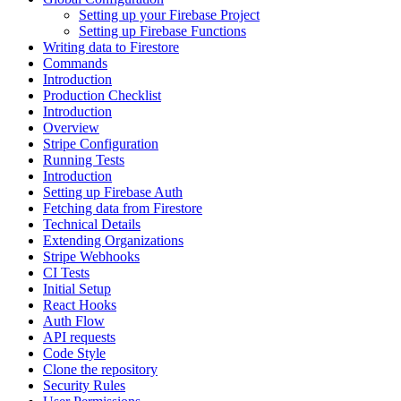
Setting up your Firebase Project
Setting up Firebase Functions
Writing data to Firestore
Commands
Introduction
Production Checklist
Introduction
Overview
Stripe Configuration
Running Tests
Introduction
Setting up Firebase Auth
Fetching data from Firestore
Technical Details
Extending Organizations
Stripe Webhooks
CI Tests
Initial Setup
React Hooks
Auth Flow
API requests
Code Style
Clone the repository
Security Rules