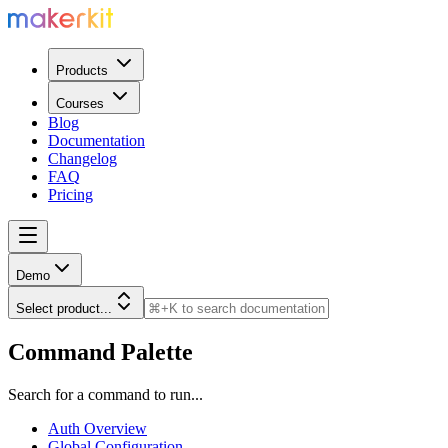
Products
Courses
Blog
Documentation
Changelog
FAQ
Pricing
Demo
Select product...
Command Palette
Search for a command to run...
Auth Overview
Global Configuration