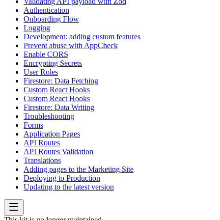
Validating API payload with Zod
Authentication
Onboarding Flow
Logging
Development: adding custom features
Prevent abuse with AppCheck
Enable CORS
Encrypting Secrets
User Roles
Firestore: Data Fetching
Custom React Hooks
Custom React Hooks
Firestore: Data Writing
Troubleshooting
Forms
Application Pages
API Routes
API Routes Validation
Translations
Adding pages to the Marketing Site
Deploying to Production
Updating to the latest version
This kit is no longer maintained.