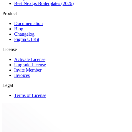
Best Next.js Boilerplates (2026)
Product
Documentation
Blog
Changelog
Figma UI Kit
License
Activate License
Upgrade License
Invite Member
Invoices
Legal
Terms of License