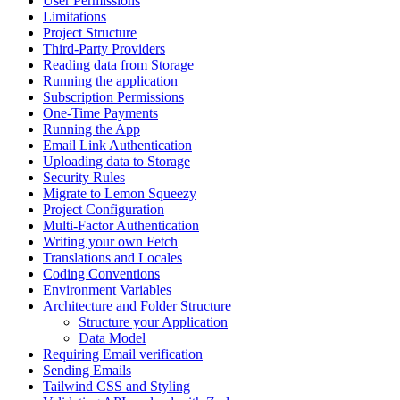
User Permissions
Limitations
Project Structure
Third-Party Providers
Reading data from Storage
Running the application
Subscription Permissions
One-Time Payments
Running the App
Email Link Authentication
Uploading data to Storage
Security Rules
Migrate to Lemon Squeezy
Project Configuration
Multi-Factor Authentication
Writing your own Fetch
Translations and Locales
Coding Conventions
Environment Variables
Architecture and Folder Structure
Structure your Application
Data Model
Requiring Email verification
Sending Emails
Tailwind CSS and Styling