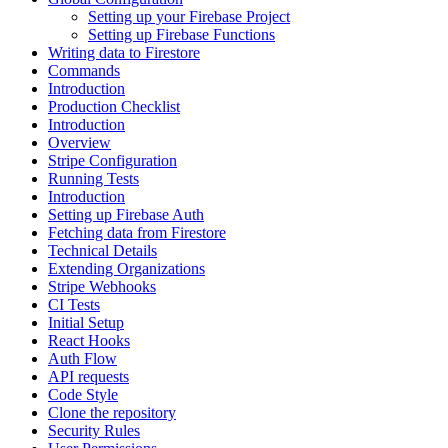
Setting up your Firebase Project
Setting up Firebase Functions
Writing data to Firestore
Commands
Introduction
Production Checklist
Introduction
Overview
Stripe Configuration
Running Tests
Introduction
Setting up Firebase Auth
Fetching data from Firestore
Technical Details
Extending Organizations
Stripe Webhooks
CI Tests
Initial Setup
React Hooks
Auth Flow
API requests
Code Style
Clone the repository
Security Rules