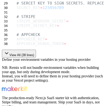
# SERCET KEY TO SIGN SECRETS. REPLACE
SECRET_KEY
=
123456789
# STRIPE
STRIPE_WEBHOOK_SECRET
=
STRIPE_SECRET_KEY
=
# APPCHECK
APPCHECK_KEY
=
APPCHECK_DEBUG_TOKEN
=
View All (
38
lines)
Define your environment variables in your hosting provider
NB
: Remix will not bundle environment variables when building
your app, but only during development mode.
Instead, you will need to define them in your hosting provider (such
as your Vercel project settings).
The production-ready Next.js SaaS starter kit with authentication,
Stripe billing, and team management. Ship your SaaS in days, not