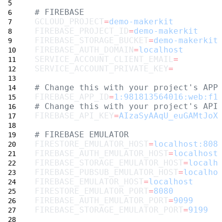
# FIREBASE
GCLOUD_PROJECT
=
demo-makerkit
FIREBASE_PROJECT_ID
=
demo-makerkit
FIREBASE_STORAGE_BUCKET
=
demo-makerkit
FIREBASE_AUTH_DOMAIN
=
localhost
SERVICE_ACCOUNT_CLIENT_EMAIL
=
SERVICE_ACCOUNT_PRIVATE_KEY
=
# Change this with your project's APP
FIREBASE_APP_ID
=
1:981813564016:web:f1
# Change this with your project's API
FIREBASE_API_KEY
=
AIzaSyAAqU_euGAMtJoX
# FIREBASE EMULATOR
FIRESTORE_EMULATOR_HOST
=
localhost:808
FIREBASE_AUTH_EMULATOR_HOST
=
localhost
FIREBASE_STORAGE_EMULATOR_HOST
=
localh
FIREBASE_PUBSUB_EMULATOR_HOST
=
localho
FIREBASE_EMULATOR_HOST
=
localhost
FIRESTORE_EMULATOR_PORT
=
8080
FIREBASE_AUTH_EMULATOR_PORT
=
9099
FIREBASE_STORAGE_EMULATOR_PORT
=
9199