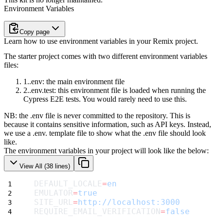
Environment Variables
Copy page
Learn how to use environment variables in your Remix project.
The starter project comes with two different environment variables
files:
.env
: the main environment file
.env.test
: this environment file is loaded when running the
Cypress
E2E tests. You would rarely need to use this.
NB: the
.env
file is never committed to the repository. This is
because it
contains sensitive information, such as API keys. Instead,
we use a
.env. template
file to show what the
.env
file should look
like.
The environment variables in your project will look like the below:
View All (
38
lines)
DEFAULT_LOCALE
=
en
EMULATOR
=
true
SITE_URL
=
http://localhost:3000
REQUIRE_EMAIL_VERIFICATION
=
false