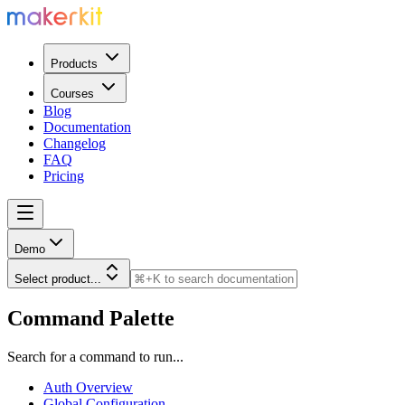
Products
Courses
Blog
Documentation
Changelog
FAQ
Pricing
Demo
Select product...
Command Palette
Search for a command to run...
Auth Overview
Global Configuration