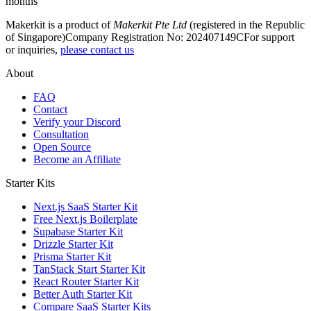
months
Makerkit is a product of
Makerkit Pte Ltd
(registered in the Republic
of Singapore)
Company Registration No: 202407149C
For support
or inquiries,
please contact us
About
FAQ
Contact
Verify your Discord
Consultation
Open Source
Become an Affiliate
Starter Kits
Next.js SaaS Starter Kit
Free Next.js Boilerplate
Supabase Starter Kit
Drizzle Starter Kit
Prisma Starter Kit
TanStack Start Starter Kit
React Router Starter Kit
Better Auth Starter Kit
Compare SaaS Starter Kits