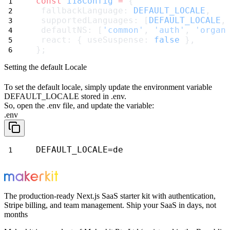
const
i18Config
=
 {
 fallbackLanguage: 
DEFAULT_LOCALE
,
 supportedLanguages: [
DEFAULT_LOCALE
,
 defaultNS: [
'common'
, 
'auth'
, 
'organ
 react: { useSuspense: 
false
 },
};
Setting the default Locale
To set the default locale, simply update the environment variable
DEFAULT_LOCALE
stored in
.env
.
So, open the
.env
file, and update the variable:
.env
DEFAULT_LOCALE=de
The production-ready Next.js SaaS starter kit with authentication,
Stripe billing, and team management. Ship your SaaS in days, not
months