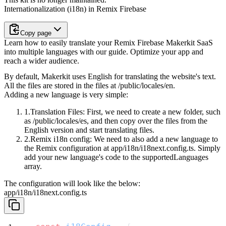
Internationalization (i18n) in Remix Firebase
Copy page
Learn how to easily translate your Remix Firebase Makerkit SaaS
into multiple languages with our guide. Optimize your app and
reach a wider audience.
By default, Makerkit uses English for translating the website's text.
All the files are stored in the files at
/public/locales/en
.
Adding a new language is very simple:
Translation Files
: First, we need to create a new folder, such
as
/public/locales/es
, and then copy over the files from the
English version and start translating files.
Remix i18n config
: We need to also add a new language to
the Remix
configuration at
app/i18n/i18next.config.ts
. Simply
add your new
language's code to the
supportedLanguages
array.
The configuration will look like the below:
app/i18n/i18next.config.ts