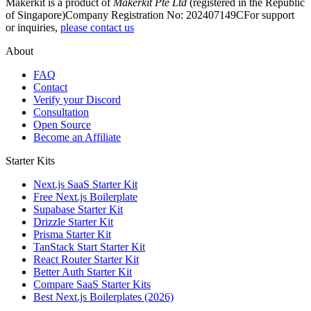
Makerkit is a product of
Makerkit Pte Ltd
(registered in the Republic
of Singapore)
Company Registration No: 202407149C
For support
or inquiries,
please contact us
About
FAQ
Contact
Verify your Discord
Consultation
Open Source
Become an Affiliate
Starter Kits
Next.js SaaS Starter Kit
Free Next.js Boilerplate
Supabase Starter Kit
Drizzle Starter Kit
Prisma Starter Kit
TanStack Start Starter Kit
React Router Starter Kit
Better Auth Starter Kit
Compare SaaS Starter Kits
Best Next.js Boilerplates (2026)