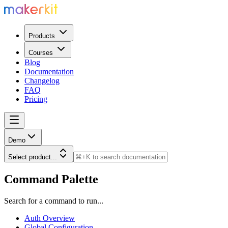
Products
Courses
Blog
Documentation
Changelog
FAQ
Pricing
Demo
Select product...
Command Palette
Search for a command to run...
Auth Overview
Global Configuration