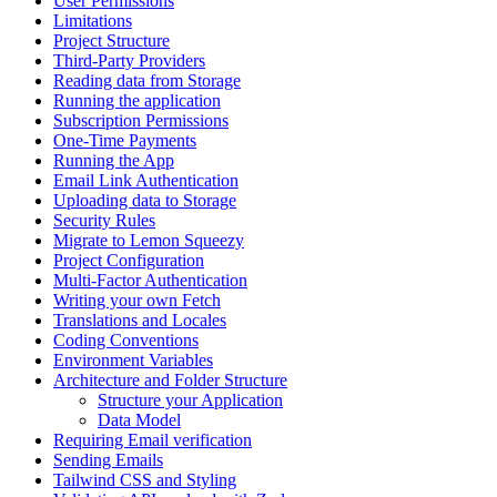
User Permissions
Limitations
Project Structure
Third-Party Providers
Reading data from Storage
Running the application
Subscription Permissions
One-Time Payments
Running the App
Email Link Authentication
Uploading data to Storage
Security Rules
Migrate to Lemon Squeezy
Project Configuration
Multi-Factor Authentication
Writing your own Fetch
Translations and Locales
Coding Conventions
Environment Variables
Architecture and Folder Structure
Structure your Application
Data Model
Requiring Email verification
Sending Emails
Tailwind CSS and Styling