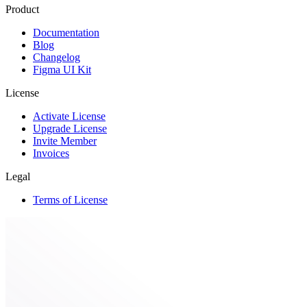
Product
Documentation
Blog
Changelog
Figma UI Kit
License
Activate License
Upgrade License
Invite Member
Invoices
Legal
Terms of License