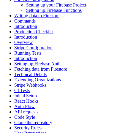
Setting up your Firebase Project
Setting up Firebase Functions
Writing data to Firestore
Commands
Introduction
Production Checklist
Introduction
Overview
Stripe Configuration
Running Tests
Introduction
Setting up Firebase Auth
Fetching data from Firestore
Technical Details
Extending Organizations
Stripe Webhooks
CI Tests
Initial Setup
React Hooks
Auth Flow
API requests
Code Style
Clone the repository
Security Rules