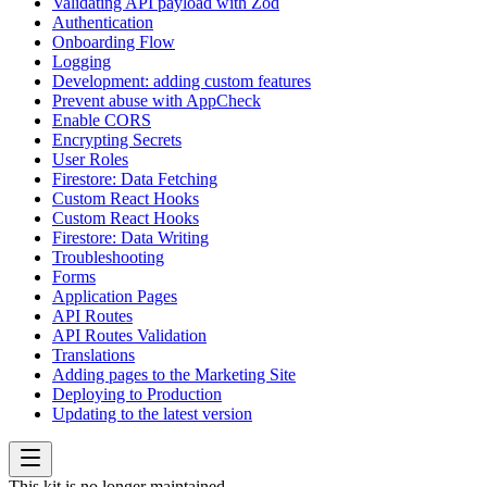
Validating API payload with Zod
Authentication
Onboarding Flow
Logging
Development: adding custom features
Prevent abuse with AppCheck
Enable CORS
Encrypting Secrets
User Roles
Firestore: Data Fetching
Custom React Hooks
Custom React Hooks
Firestore: Data Writing
Troubleshooting
Forms
Application Pages
API Routes
API Routes Validation
Translations
Adding pages to the Marketing Site
Deploying to Production
Updating to the latest version
This kit is no longer maintained.