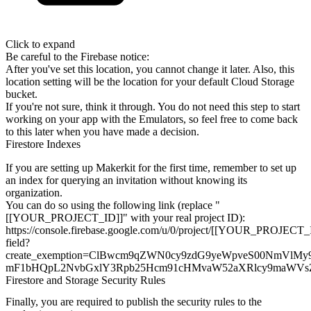
Click to expand
Be careful to the Firebase notice:
After you've set this location, you cannot change it later. Also, this
location setting will be the location for your default Cloud Storage
bucket.
If you're not sure, think it through. You do not need this step to start
working on your app with the Emulators, so feel free to come back
to this
later when you have made a decision.
Firestore Indexes
If you are setting up Makerkit for the first time, remember to set up
an
index for querying an invitation without knowing its
organization.
You can do so using the following link (replace
"
[[YOUR_PROJECT_ID]]" with your real project ID):
https://console.firebase.google.com/u/0/project/[[YOUR_PROJECT_ID]
field?
create_exemption=ClBwcm9qZWN0cy9zdG9yeWpveS00NmVl
mF1bHQpL2NvbGxlY3Rpb25Hcm91cHMvaW52aXRlcy9ma
Firestore and Storage Security Rules
Finally, you are required to publish the security rules to the