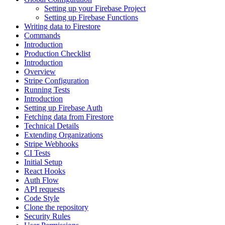
Setting up your Firebase Project
Setting up Firebase Functions
Writing data to Firestore
Commands
Introduction
Production Checklist
Introduction
Overview
Stripe Configuration
Running Tests
Introduction
Setting up Firebase Auth
Fetching data from Firestore
Technical Details
Extending Organizations
Stripe Webhooks
CI Tests
Initial Setup
React Hooks
Auth Flow
API requests
Code Style
Clone the repository
Security Rules