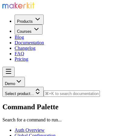
Products
Courses
Blog
Documentation
Changelog
FAQ
Pricing
Demo
Select product...
Command Palette
Search for a command to run...
Auth Overview
Global Configuration