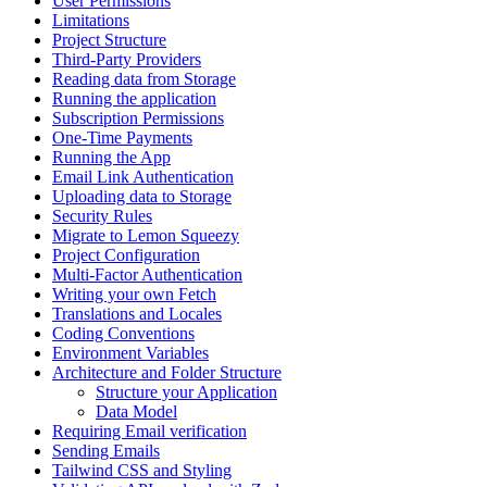
User Permissions
Limitations
Project Structure
Third-Party Providers
Reading data from Storage
Running the application
Subscription Permissions
One-Time Payments
Running the App
Email Link Authentication
Uploading data to Storage
Security Rules
Migrate to Lemon Squeezy
Project Configuration
Multi-Factor Authentication
Writing your own Fetch
Translations and Locales
Coding Conventions
Environment Variables
Architecture and Folder Structure
Structure your Application
Data Model
Requiring Email verification
Sending Emails
Tailwind CSS and Styling