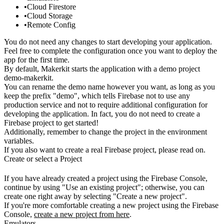
Cloud Firestore
Cloud Storage
Remote Config
You do not need any changes to start developing your application.
Feel free
to complete the configuration once you want to deploy the
app for the first
time.
By default, Makerkit starts the application with a demo project
demo-makerkit
.
You can rename the demo name however you want, as long as you
keep the
prefix "demo", which tells Firebase not to use any
production service and
not to require additional configuration for
developing the application. In
fact, you do not need to create a
Firebase project to get started!
Additionally, remember to change the project in the environment
variables.
If you also want to create a real Firebase project, please read on.
Create or select a Project
If you have already created a project using the Firebase Console,
continue by
using "Use an existing project"; otherwise, you can
create one right away by
selecting "Create a new project".
If you're more comfortable creating a new project using the Firebase
Console,
create a new project from here
.
Emulators