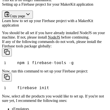
Setting up a Firebase project for your MakerKit application
Copy page
Learn how to set up your Firebase project with a MakerKit
application
You should be all set if you have already installed NodeJS on your
machine. If not, please install
NodeJS
before continuing.
If any of the following commands do not work, please install the
Firebase tools package globally:
npm i firebase-tools -g
Now, run this command to set up your Firebase project:
firebase init
Now, select all the products you would like to set up. If you're not
sure yet, I recommend the following ones:
Emulators