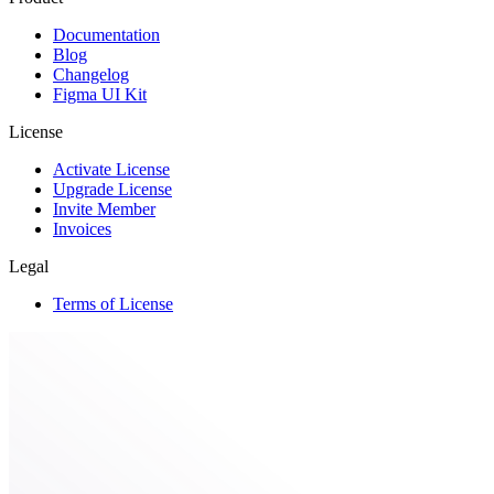
Documentation
Blog
Changelog
Figma UI Kit
License
Activate License
Upgrade License
Invite Member
Invoices
Legal
Terms of License