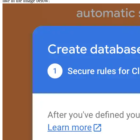
like in the
image below: