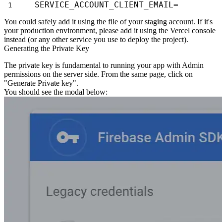
SERVICE_ACCOUNT_CLIENT_EMAIL=
You could safely add it using the file of your staging account. If it's
your production environment, please add it using the Vercel console
instead (or any other service you use to
deploy the project).
Generating the Private Key
The private key is fundamental to running your app with Admin
permissions on the
server side. From the same page, click on
"Generate Private key".
You should see the modal below: