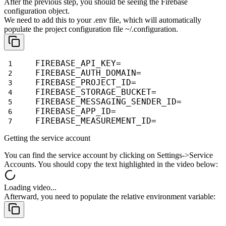
After the previous step, you should be seeing the Firebase
configuration
object.
We need to add this to your
.env
file, which will automatically
populate the project configuration file
~/.configuration
.
FIREBASE_API_KEY=
FIREBASE_AUTH_DOMAIN=
FIREBASE_PROJECT_ID=
FIREBASE_STORAGE_BUCKET=
FIREBASE_MESSAGING_SENDER_ID=
FIREBASE_APP_ID=
FIREBASE_MEASUREMENT_ID=
Getting the service account
You can find the service account by clicking on
Settings->Service
Accounts
.
You should copy the text highlighted in the video below:
Loading video...
Afterward, you need to populate the relative environment variable: