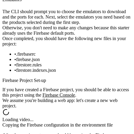
The CLI should prompt you to choose the emulators to download
and the ports for each. Next, select the emulators you need based on
the products selected during the first step.
Otherwise, you don't need to make any changes because this starter
already uses the Firebase default ports.
Once completed, you should have the following new files in your
project:
.firebaserc
firebase.json
firestore.rules
firestore.indexes.json
Firebase Project Set-up
If you have created a Firebase project, you should be able to access
this
project using the
Firebase Console
.
We assume you're building a web app: let's create a new web
project.
Loading video...
Copying the Firebase configuration in the environment file