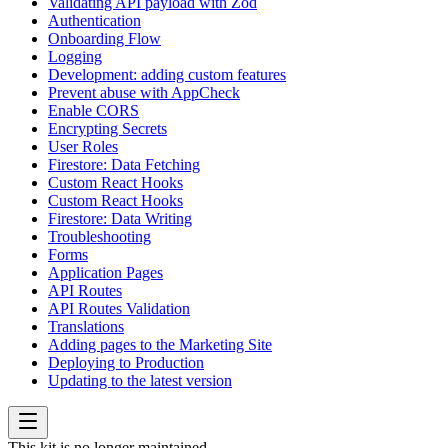
Validating API payload with Zod
Authentication
Onboarding Flow
Logging
Development: adding custom features
Prevent abuse with AppCheck
Enable CORS
Encrypting Secrets
User Roles
Firestore: Data Fetching
Custom React Hooks
Custom React Hooks
Firestore: Data Writing
Troubleshooting
Forms
Application Pages
API Routes
API Routes Validation
Translations
Adding pages to the Marketing Site
Deploying to Production
Updating to the latest version
This kit is no longer maintained.