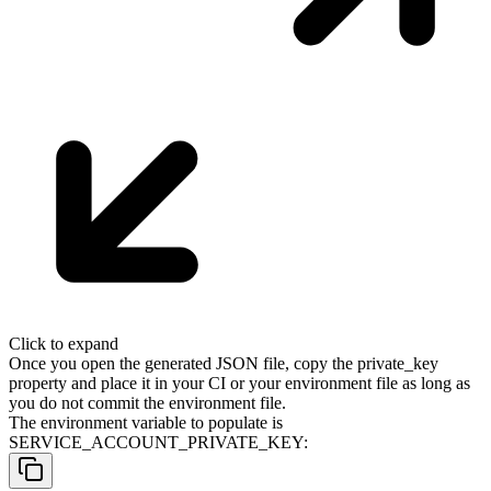
Click to expand
Once you open the generated JSON file, copy the
private_key
property and place it in your CI or your environment file as long as
you do not commit the environment file.
The environment variable to populate is
SERVICE_ACCOUNT_PRIVATE_KEY
: