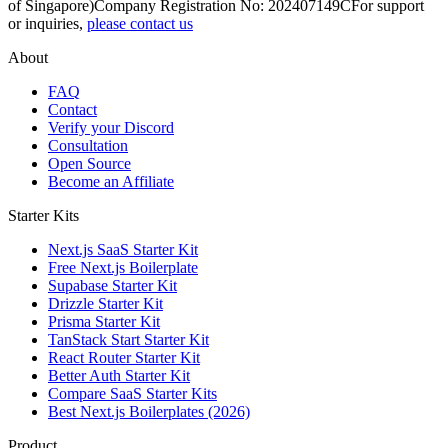
of Singapore)
Company Registration No: 202407149C
For support
or inquiries,
please contact us
About
FAQ
Contact
Verify your Discord
Consultation
Open Source
Become an Affiliate
Starter Kits
Next.js SaaS Starter Kit
Free Next.js Boilerplate
Supabase Starter Kit
Drizzle Starter Kit
Prisma Starter Kit
TanStack Start Starter Kit
React Router Starter Kit
Better Auth Starter Kit
Compare SaaS Starter Kits
Best Next.js Boilerplates (2026)
Product