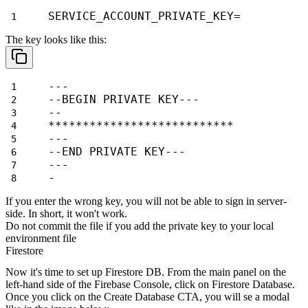
SERVICE_ACCOUNT_PRIVATE_KEY=
The key looks like this:
---
--BEGIN PRIVATE KEY---
--
***************************
---
--END PRIVATE KEY---
---
-
If you enter the wrong key, you will not be able to sign in server-
side. In short, it won't work.
Do not commit the file if you add the private key to your local
environment file
Firestore
Now it's time to set up Firestore DB. From the main panel on the
left-hand side of the Firebase Console, click on
Firestore Database
.
Once you click on the
Create Database
CTA, you will se a modal