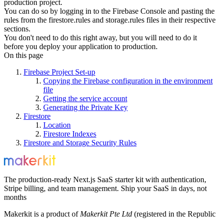
production project.
You can do so by logging in to the Firebase Console and pasting the
rules from the
firestore.rules
and
storage.rules
files in their respective
sections.
You don't need to do this right away, but you will need to do it
before you deploy your application to production.
On this page
Firebase Project Set-up
Copying the Firebase configuration in the environment
file
Getting the service account
Generating the Private Key
Firestore
Location
Firestore Indexes
Firestore and Storage Security Rules
The production-ready Next.js SaaS starter kit with authentication,
Stripe billing, and team management. Ship your SaaS in days, not
months
Makerkit is a product of
Makerkit Pte Ltd
(registered in the Republic