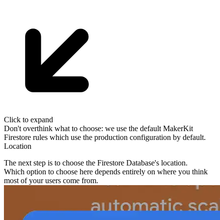
Click to expand
Don't overthink what to choose: we use the default MakerKit
Firestore
rules which use the production configuration by default.
Location
The next step is to choose the Firestore Database's location.
Which option to choose here depends entirely on
where you think
most of
your users come from
.