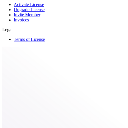
Activate License
Upgrade License
Invite Member
Invoices
Legal
Terms of License