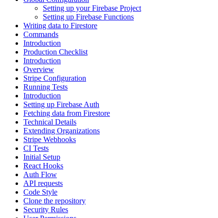
Setting up your Firebase Project
Setting up Firebase Functions
Writing data to Firestore
Commands
Introduction
Production Checklist
Introduction
Overview
Stripe Configuration
Running Tests
Introduction
Setting up Firebase Auth
Fetching data from Firestore
Technical Details
Extending Organizations
Stripe Webhooks
CI Tests
Initial Setup
React Hooks
Auth Flow
API requests
Code Style
Clone the repository
Security Rules