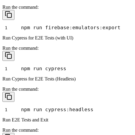
Run the command:
npm run firebase:emulators:export
Run Cypress for E2E Tests (with UI)
Run the command:
npm run cypress
Run Cypress for E2E Tests (Headless)
Run the command:
npm run cypress:headless
Run E2E Tests and Exit
Run the command: