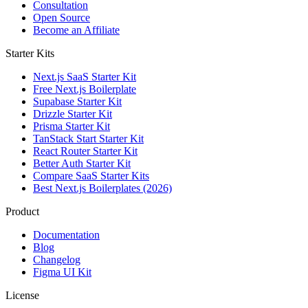
Consultation
Open Source
Become an Affiliate
Starter Kits
Next.js SaaS Starter Kit
Free Next.js Boilerplate
Supabase Starter Kit
Drizzle Starter Kit
Prisma Starter Kit
TanStack Start Starter Kit
React Router Starter Kit
Better Auth Starter Kit
Compare SaaS Starter Kits
Best Next.js Boilerplates (2026)
Product
Documentation
Blog
Changelog
Figma UI Kit
License