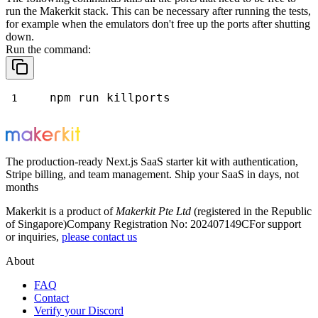
run the Makerkit stack. This can be necessary after running the tests,
for example when the emulators don't free up the ports after shutting
down.
Run the command:
npm run killports
The production-ready Next.js SaaS starter kit with authentication,
Stripe billing, and team management. Ship your SaaS in days, not
months
Makerkit is a product of
Makerkit Pte Ltd
(registered in the Republic
of Singapore)
Company Registration No: 202407149C
For support
or inquiries,
please contact us
About
FAQ
Contact
Verify your Discord