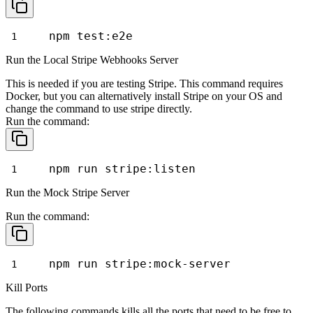
npm test:e2e
Run the Local Stripe Webhooks Server
This is needed if you are testing Stripe. This command requires
Docker, but you can alternatively install Stripe on your OS and
change the command to use
stripe
directly.
Run the command:
npm run stripe:listen
Run the Mock Stripe Server
Run the command:
npm run stripe:mock-server
Kill Ports
The following commands kills all the ports that need to be free to