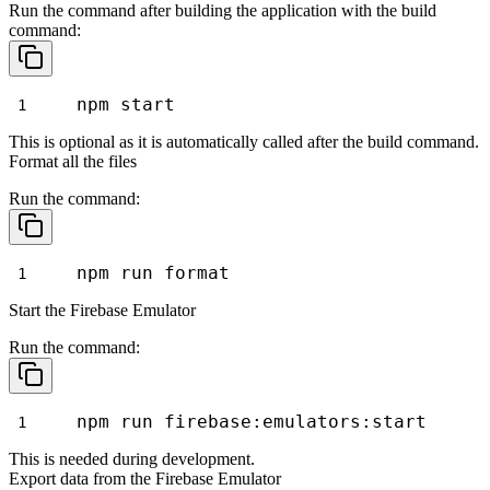
Run the command after building the application with the
build
command:
npm start
This is optional as it is automatically called after the
build
command.
Format all the files
Run the command:
npm run format
Start the Firebase Emulator
Run the command:
npm run firebase:emulators:start
This is needed during development.
Export data from the Firebase Emulator