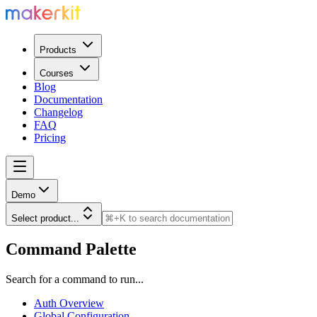
Products
Courses
Blog
Documentation
Changelog
FAQ
Pricing
Demo
Select product...
Command Palette
Search for a command to run...
Auth Overview
Global Configuration