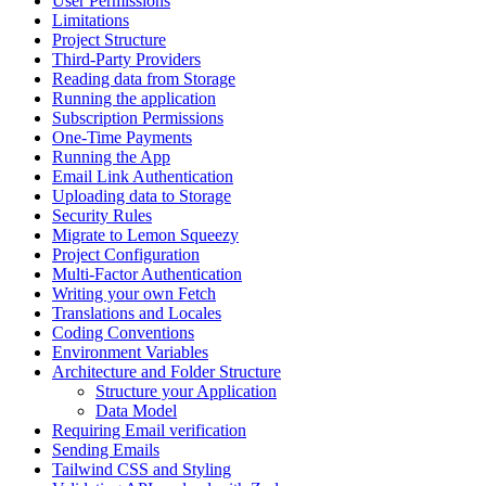
User Permissions
Limitations
Project Structure
Third-Party Providers
Reading data from Storage
Running the application
Subscription Permissions
One-Time Payments
Running the App
Email Link Authentication
Uploading data to Storage
Security Rules
Migrate to Lemon Squeezy
Project Configuration
Multi-Factor Authentication
Writing your own Fetch
Translations and Locales
Coding Conventions
Environment Variables
Architecture and Folder Structure
Structure your Application
Data Model
Requiring Email verification
Sending Emails
Tailwind CSS and Styling