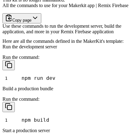
All the commands to use for your Makerkit app | Remix Firebase
Copy page
Use these commands to run the development server, build the
application, and more in your Remix Firebase application
Here are all the commands defined in the MakerKit's template:
Run the development server
Run the command:
npm run dev
Build a production bundle
Run the command:
npm build
Start a production server