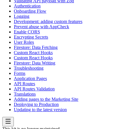
Validating API payload with Zod
Authentication
Onboarding Flow
Logging
Development: adding custom features
Prevent abuse with AppCheck
Enable CORS
Encrypting Secrets
User Roles
Firestore: Data Fetching
Custom React Hooks
Custom React Hooks
Firestore: Data Writing
Troubleshooting
Forms
Application Pages
API Routes
API Routes Validation
Translations
Adding pages to the Marketing Site
Deploying to Production
Updating to the latest version
This kit is no longer maintained.