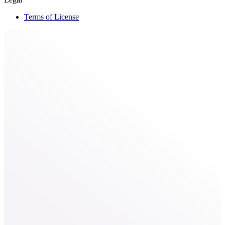
Terms of License