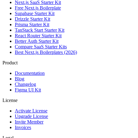
Next.js SaaS Starter Kit
Free Next.js Boilerplate
Supabase Starter Kit
Drizzle Starter Kit
Prisma Starter Kit
TanStack Start Starter Kit
React Router Starter Kit
Better Auth Starter Kit
Compare SaaS Starter Kits
Best Next.js Boilerplates (2026)
Product
Documentation
Blog
Changelog
Figma UI Kit
License
Activate License
Upgrade License
Invite Member
Invoices
Legal