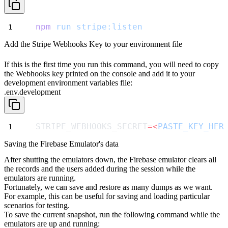
npm
run
stripe:listen
Add the Stripe Webhooks Key to your environment file
If this is the first time you run this command, you will need to copy
the Webhooks key printed on the console and add it to your
development environment variables file:
.env.development
STRIPE_WEBHOOKS_SECRET
=<
PASTE_KEY_HER
Saving the Firebase Emulator's data
After shutting the emulators down, the Firebase emulator clears all
the records
and the users added during the session while the
emulators are running.
Fortunately, we can save and restore as many dumps as we want.
For example, this can be useful for saving and loading particular
scenarios for testing.
To save the current snapshot, run the following command while the
emulators are up and running: