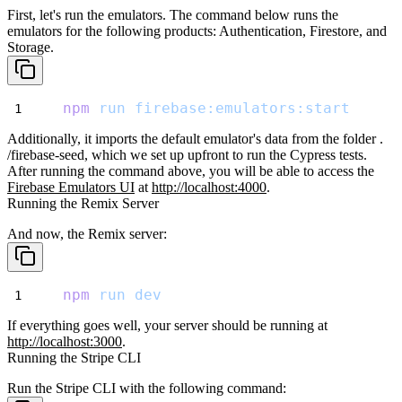
First, let's run the emulators. The command below runs the
emulators for
the following products: Authentication, Firestore, and
Storage.
npm
run
firebase:emulators:start
Additionally, it imports the default emulator's data from the folder
.
/firebase-seed
, which we set up upfront to run the Cypress tests.
After running the command above, you will be able to access the
Firebase
Emulators UI
at
http://localhost:4000
.
Running the Remix Server
And now, the Remix server:
npm
run
dev
If everything goes well, your server should be running at
http://localhost:3000
.
Running the Stripe CLI
Run the Stripe CLI with the following command: