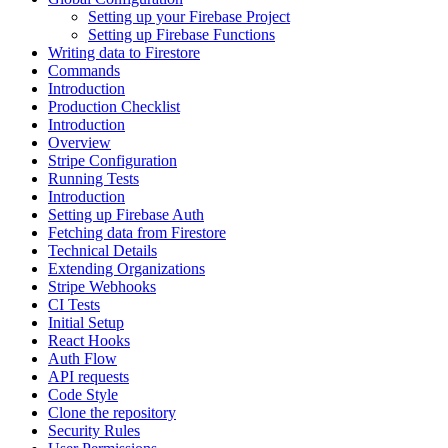
Setting up your Firebase Project
Setting up Firebase Functions
Writing data to Firestore
Commands
Introduction
Production Checklist
Introduction
Overview
Stripe Configuration
Running Tests
Introduction
Setting up Firebase Auth
Fetching data from Firestore
Technical Details
Extending Organizations
Stripe Webhooks
CI Tests
Initial Setup
React Hooks
Auth Flow
API requests
Code Style
Clone the repository
Security Rules