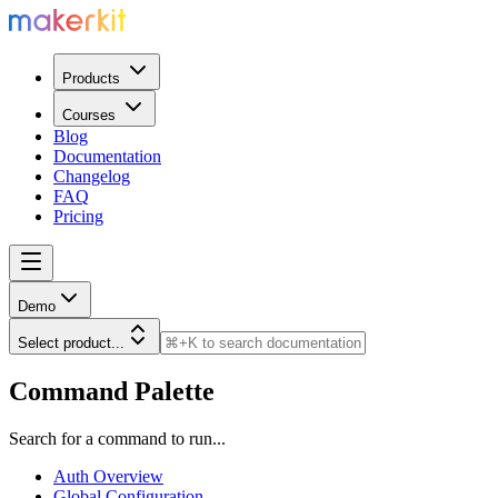
Products
Courses
Blog
Documentation
Changelog
FAQ
Pricing
Demo
Select product...
Command Palette
Search for a command to run...
Auth Overview
Global Configuration