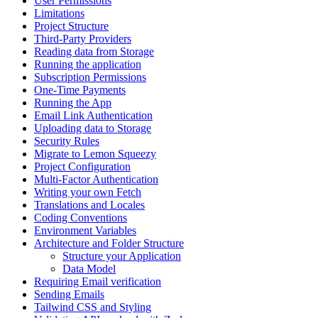
User Permissions
Limitations
Project Structure
Third-Party Providers
Reading data from Storage
Running the application
Subscription Permissions
One-Time Payments
Running the App
Email Link Authentication
Uploading data to Storage
Security Rules
Migrate to Lemon Squeezy
Project Configuration
Multi-Factor Authentication
Writing your own Fetch
Translations and Locales
Coding Conventions
Environment Variables
Architecture and Folder Structure
Structure your Application
Data Model
Requiring Email verification
Sending Emails
Tailwind CSS and Styling