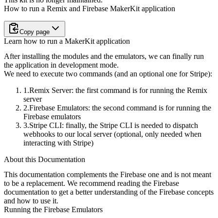
How to run a Remix and Firebase MakerKit application
Copy page
Learn how to run a MakerKit application
After installing the modules and the emulators, we can finally run
the
application in development mode.
We need to execute two commands (and an optional one for Stripe):
Remix Server
: the first command is for running the Remix
server
Firebase Emulators
: the second command is for running the
Firebase
emulators
Stripe CLI
: finally, the Stripe CLI is needed to dispatch
webhooks to
our local server (optional, only needed when
interacting with Stripe)
About this Documentation
This documentation complements the Firebase one and is not meant
to be a replacement. We recommend reading the Firebase
documentation to get a better understanding of the Firebase concepts
and how to use it.
Running the Firebase Emulators