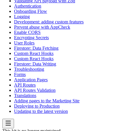
Validating API payload with Zod
Authentication
Onboarding Flow
Logging
Development: adding custom features
Prevent abuse with AppCheck
Enable CORS
Encrypting Secrets
User Roles
Firestore: Data Fetching
Custom React Hooks
Custom React Hooks
Firestore: Data Writing
Troubleshooting
Forms
Application Pages
API Routes
API Routes Validation
Translations
Adding pages to the Marketing Site
Deploying to Production
Updating to the latest version
This kit is no longer maintained.