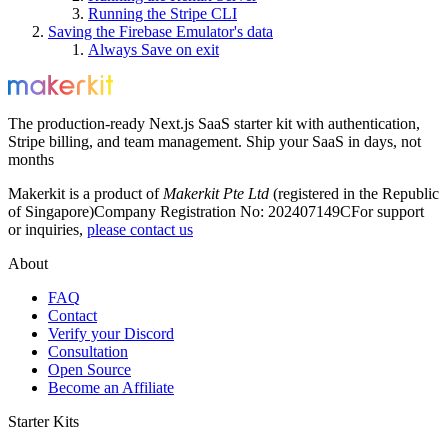
Running the Stripe CLI
Saving the Firebase Emulator's data
Always Save on exit
The production-ready Next.js SaaS starter kit with authentication,
Stripe billing, and team management. Ship your SaaS in days, not
months
Makerkit is a product of
Makerkit Pte Ltd
(registered in the Republic
of Singapore)
Company Registration No: 202407149C
For support
or inquiries,
please contact us
About
FAQ
Contact
Verify your Discord
Consultation
Open Source
Become an Affiliate
Starter Kits