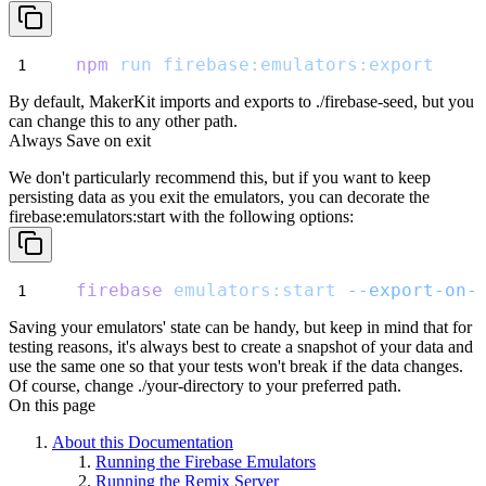
npm
run
firebase:emulators:export
By default, MakerKit imports and exports to
./firebase-seed
, but you
can change this to any other path.
Always Save on exit
We don't particularly recommend this, but if you want to keep
persisting data as you exit the emulators,
you can decorate the
firebase:emulators:start
with the following options:
firebase
emulators:start
--export-on-
Saving your emulators' state can be handy, but keep in mind that for
testing reasons,
it's always best to create a snapshot of your data and
use the same one so that your tests won't break if the data changes.
Of course, change
./your-directory
to your preferred path.
On this page
About this Documentation
Running the Firebase Emulators
Running the Remix Server