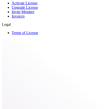
Activate License
Upgrade License
Invite Member
Invoices
Legal
Terms of License