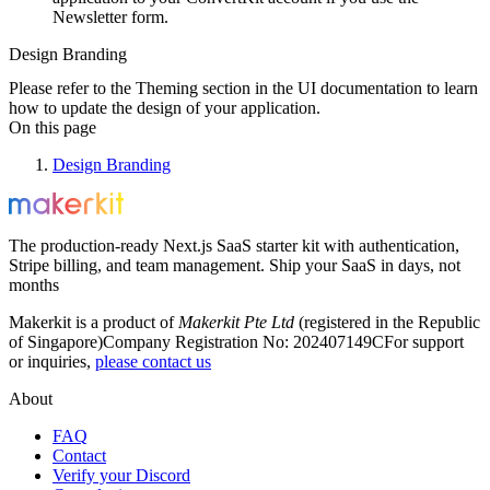
Newsletter form.
Design Branding
Please refer to the Theming section in the UI documentation to learn
how to update the design of your application.
On this page
Design Branding
The production-ready Next.js SaaS starter kit with authentication,
Stripe billing, and team management. Ship your SaaS in days, not
months
Makerkit is a product of
Makerkit Pte Ltd
(registered in the Republic
of Singapore)
Company Registration No: 202407149C
For support
or inquiries,
please contact us
About
FAQ
Contact
Verify your Discord