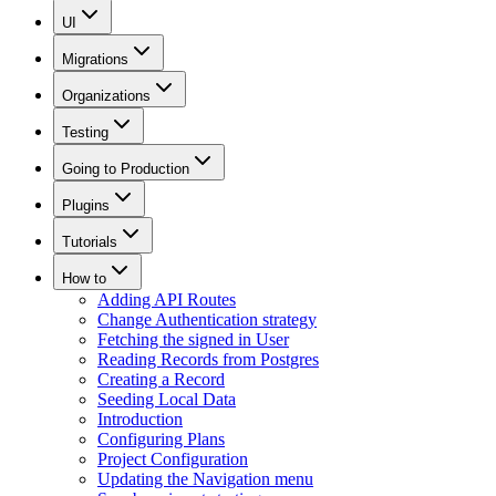
UI
Migrations
Organizations
Testing
Going to Production
Plugins
Tutorials
How to
Adding API Routes
Change Authentication strategy
Fetching the signed in User
Reading Records from Postgres
Creating a Record
Seeding Local Data
Introduction
Configuring Plans
Project Configuration
Updating the Navigation menu