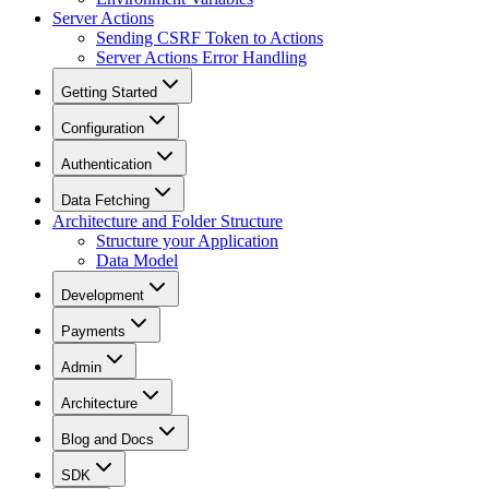
Server Actions
Sending CSRF Token to Actions
Server Actions Error Handling
Getting Started
Configuration
Authentication
Data Fetching
Architecture and Folder Structure
Structure your Application
Data Model
Development
Payments
Admin
Architecture
Blog and Docs
SDK