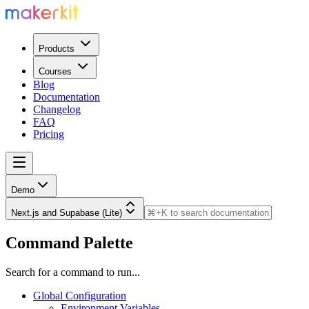
Products
Courses
Blog
Documentation
Changelog
FAQ
Pricing
Demo
Next.js and Supabase (Lite)
Command Palette
Search for a command to run...
Global Configuration
Environment Variables