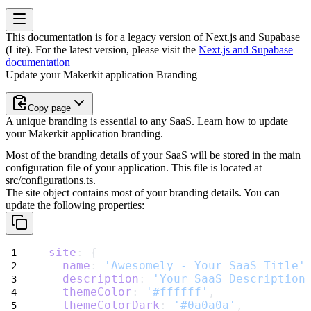
This documentation is for a legacy version of
Next.js and Supabase
(Lite)
. For the latest version, please visit the
Next.js and Supabase
documentation
Update your Makerkit application Branding
Copy page
A unique branding is essential to any SaaS. Learn how to update
your Makerkit application branding.
Most of the branding details of your SaaS will be stored in the main
configuration file of your application. This file is located at
src/configurations.ts
.
The
site
object contains most of your branding details. You can
update the following properties:
site
: {
name
: 
'Awesomely - Your SaaS Title'
description
: 
'Your SaaS Description
themeColor
: 
'#ffffff'
,
themeColorDark
: 
'#0a0a0a'
,