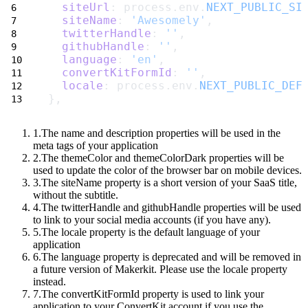
siteUrl
: process.env.
NEXT_PUBLIC_SI
siteName
: 
'Awesomely'
,
twitterHandle
: 
''
,
githubHandle
: 
''
,
language
: 
'en'
,
convertKitFormId
: 
''
,
locale
: process.env.
NEXT_PUBLIC_DEF
},
The
name
and
description
properties will be used in the
meta tags of your application
The
themeColor
and
themeColorDark
properties will be
used to update the color of the browser bar on mobile devices.
The
siteName
property is a short version of your SaaS title,
without the subtitle.
The
twitterHandle
and
githubHandle
properties will be used
to link to your social media accounts (if you have any).
The
locale
property is the default language of your
application
The
language
property is deprecated and will be removed in
a future version of Makerkit. Please use the
locale
property
instead.
The
convertKitFormId
property is used to link your
application to your ConvertKit account if you use the