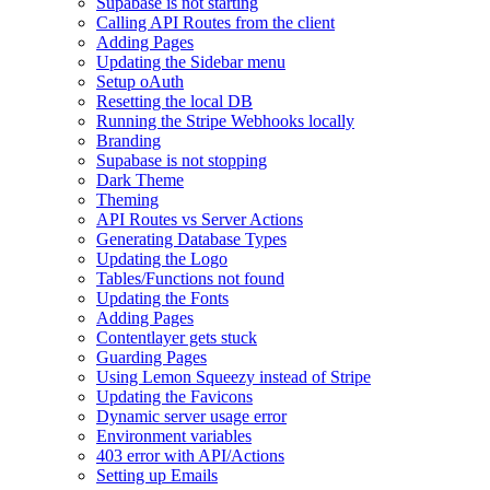
Supabase is not starting
Calling API Routes from the client
Adding Pages
Updating the Sidebar menu
Setup oAuth
Resetting the local DB
Running the Stripe Webhooks locally
Branding
Supabase is not stopping
Dark Theme
Theming
API Routes vs Server Actions
Generating Database Types
Updating the Logo
Tables/Functions not found
Updating the Fonts
Adding Pages
Contentlayer gets stuck
Guarding Pages
Using Lemon Squeezy instead of Stripe
Updating the Favicons
Dynamic server usage error
Environment variables
403 error with API/Actions
Setting up Emails