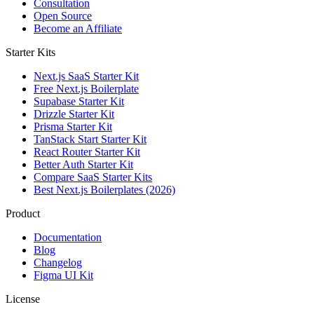
Consultation
Open Source
Become an Affiliate
Starter Kits
Next.js SaaS Starter Kit
Free Next.js Boilerplate
Supabase Starter Kit
Drizzle Starter Kit
Prisma Starter Kit
TanStack Start Starter Kit
React Router Starter Kit
Better Auth Starter Kit
Compare SaaS Starter Kits
Best Next.js Boilerplates (2026)
Product
Documentation
Blog
Changelog
Figma UI Kit
License