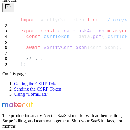
function.
import
 verifyCsrfToken 
from
'~/core/v
export
const
createTaskAction
=
async
const
csrfToken
=
 data.
get
(
'csrfTok
await
verifyCsrfToken
(csrfToken);
// ...
};
On this page
Getting the CSRF Token
Sending the CSRF Token
Using "FormData"
The production-ready Next.js SaaS starter kit with authentication,
Stripe billing, and team management. Ship your SaaS in days, not
months