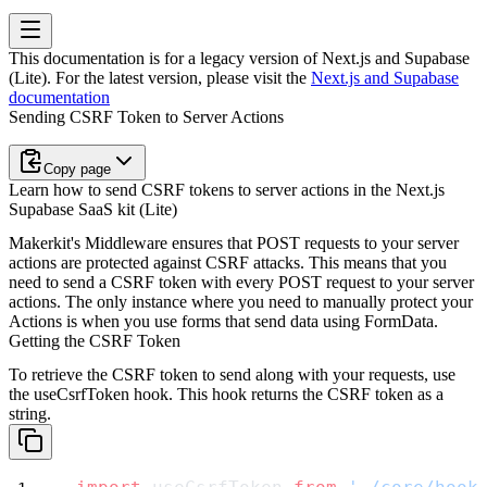
This documentation is for a legacy version of
Next.js and Supabase
(Lite)
. For the latest version, please visit the
Next.js and Supabase
documentation
Sending CSRF Token to Server Actions
Copy page
Learn how to send CSRF tokens to server actions in the Next.js
Supabase SaaS kit (Lite)
Makerkit's Middleware ensures that POST requests to your server
actions are protected against CSRF attacks. This means that you
need to send a CSRF token with every POST request to your server
actions. The only instance where you need to manually protect your
Actions is when you use forms that send data using
FormData
.
Getting the CSRF Token
To retrieve the CSRF token to send along with your requests, use
the
useCsrfToken
hook. This hook returns the CSRF token as a
string.