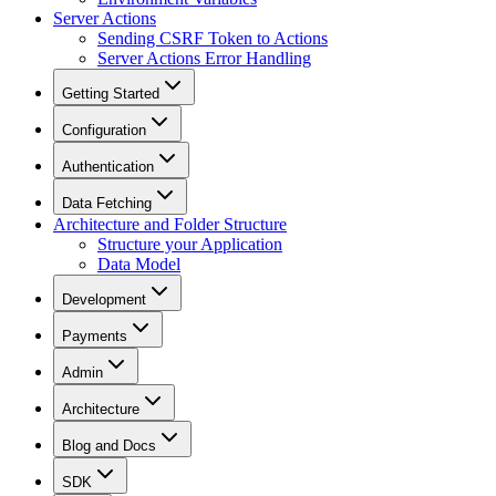
Server Actions
Sending CSRF Token to Actions
Server Actions Error Handling
Getting Started
Configuration
Authentication
Data Fetching
Architecture and Folder Structure
Structure your Application
Data Model
Development
Payments
Admin
Architecture
Blog and Docs
SDK