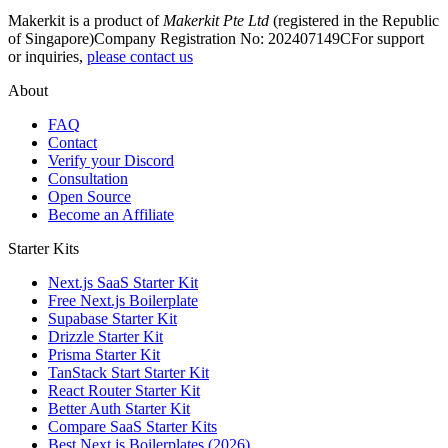
Makerkit is a product of
Makerkit Pte Ltd
(registered in the Republic
of Singapore)
Company Registration No: 202407149C
For support
or inquiries,
please contact us
About
FAQ
Contact
Verify your Discord
Consultation
Open Source
Become an Affiliate
Starter Kits
Next.js SaaS Starter Kit
Free Next.js Boilerplate
Supabase Starter Kit
Drizzle Starter Kit
Prisma Starter Kit
TanStack Start Starter Kit
React Router Starter Kit
Better Auth Starter Kit
Compare SaaS Starter Kits
Best Next.js Boilerplates (2026)