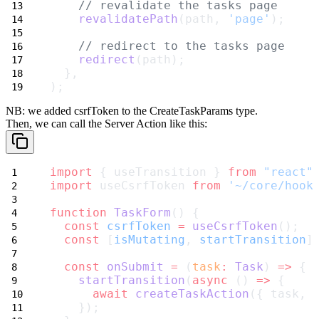
// revalidate the tasks page
revalidatePath
(path, 
'page'
);
// redirect to the tasks page
redirect
(path);
  },
);
NB: we added
csrfToken
to the
CreateTaskParams
type.
Then, we can call the Server Action like this:
import
 { useTransition } 
from
"react"
import
 useCsrfToken 
from
'~/core/hook
function
TaskForm
() {
const
csrfToken
=
useCsrfToken
();
const
 [
isMutating
, 
startTransition
]
const
onSubmit
=
 (
task
:
Task
) 
=>
 {
startTransition
(
async
 () 
=>
 {
await
createTaskAction
({ task, 
    });