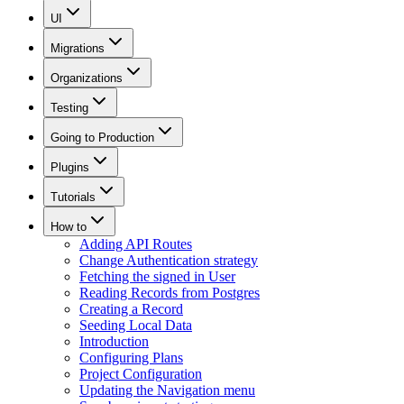
UI
Migrations
Organizations
Testing
Going to Production
Plugins
Tutorials
How to
Adding API Routes
Change Authentication strategy
Fetching the signed in User
Reading Records from Postgres
Creating a Record
Seeding Local Data
Introduction
Configuring Plans
Project Configuration
Updating the Navigation menu