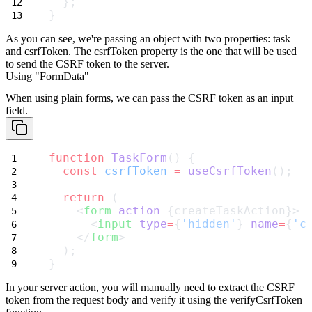
  };
}
As you can see, we're passing an object with two properties:
task
and
csrfToken
. The
csrfToken
property is the one that will be used
to send the CSRF token to the server.
Using "FormData"
When using plain forms, we can pass the CSRF token as an input
field.
function
TaskForm
() {
const
csrfToken
=
useCsrfToken
();
return
 (
    <
form
action
=
{createTaskAction}>
      <
input
type
=
{
'hidden'
} 
name
=
{
'c
    </
form
>
  );
}
In your server action, you will manually need to extract the CSRF
token from the request body and verify it using the
verifyCsrfToken