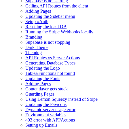
Supabase is not starting
Calling API Routes from the client
Adding Pages
Updating the Sidebar menu
Setup oAuth
Resetting the local DB
Running the Stripe Webhooks locally
Branding
Supabase is not stopping
Dark Theme
Theming
API Routes vs Server Actions
Generating Database Types
Updating the Logo
Tables/Functions not found
Updating the Fonts
Adding Pages
Contentlayer gets stuck
Guarding Pages
Using Lemon Squeezy instead of Stripe
Updating the Favicons
Dynamic server usage error
Environment variables
403 error with API/Actions
Setting up Emails