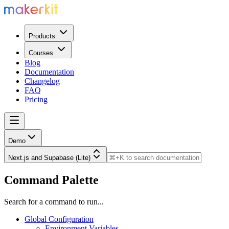
Products
Courses
Blog
Documentation
Changelog
FAQ
Pricing
Demo
Next.js and Supabase (Lite)
Command Palette
Search for a command to run...
Global Configuration
Environment Variables