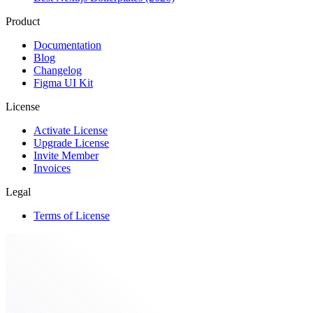
Product
Documentation
Blog
Changelog
Figma UI Kit
License
Activate License
Upgrade License
Invite Member
Invoices
Legal
Terms of License