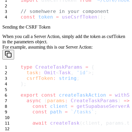
import
 useCsrfToken 
from
'~/core/hook
// somehwere in your component
const
token
=
useCsrfToken
();
Sending the CSRF Token
When you call a Server Action, simply add the token as
csrfToken
in the parameters object.
For example, assuming this is our Server Action:
type
CreateTaskParams
=
 {
task
:
Omit
<
Task
, 
'id'
>;
csrfToken
:
string
;
};
export
const
createTaskAction
=
withS
async
 (
params
:
CreateTaskParams
) 
=>
const
client
=
getSupabaseServerA
const
path
=
`/tasks`
;
await
createTask
(client, params.t