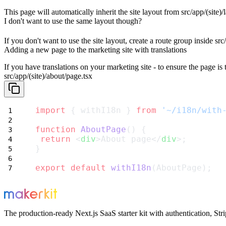
This page will
automatically inherit the site layout
from
src/app/(site)/
I don't want to use the same layout though?
If you don't want to use the site layout, create a route group inside
src
Adding a new page to the marketing site with translations
If you have translations on your marketing site - to ensure the page is 
src/app/(site)/about/page.tsx
import
 { withI18n } 
from
'~/i18n/with
function
AboutPage
() {
return
 <
div
>About page</
div
>;
}
export
default
withI18n
(AboutPage);
The production-ready Next.js SaaS starter kit with authentication, St