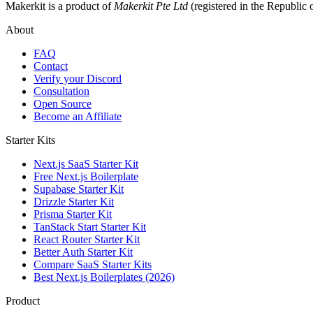
Makerkit is a product of
Makerkit Pte Ltd
(registered in the Republic 
About
FAQ
Contact
Verify your Discord
Consultation
Open Source
Become an Affiliate
Starter Kits
Next.js SaaS Starter Kit
Free Next.js Boilerplate
Supabase Starter Kit
Drizzle Starter Kit
Prisma Starter Kit
TanStack Start Starter Kit
React Router Starter Kit
Better Auth Starter Kit
Compare SaaS Starter Kits
Best Next.js Boilerplates (2026)
Product