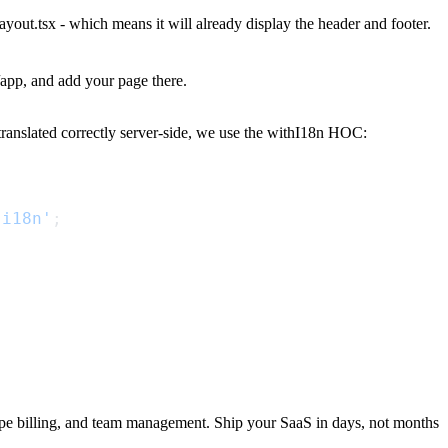
layout.tsx
- which means it will already display the header and footer.
/app
, and add your page there.
translated correctly server-side, we use the
withI18n
HOC:
-i18n'
;
ripe billing, and team management. Ship your SaaS in days, not months