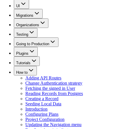
UI
Migrations
Organizations
Testing
Going to Production
Plugins
Tutorials
How to
Adding API Routes
Change Authentication strategy
Fetching the signed in User
Reading Records from Postgres
Creating a Record
Seeding Local Data
Introduction
Configuring Plans
Project Configuration
Updating the Navigation menu