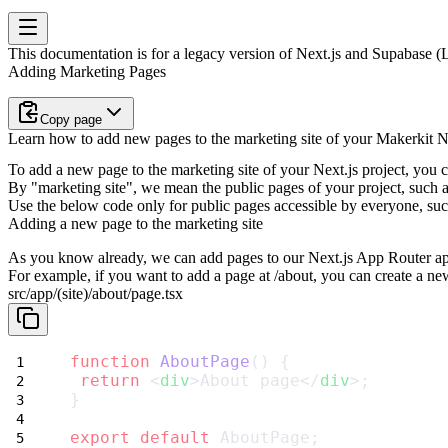
This documentation is for a legacy version of
Next.js and Supabase (L
Adding Marketing Pages
Copy page
Learn how to add new pages to the marketing site of your Makerkit Ne
To add a new page to the marketing site of your Next.js project, you 
By "marketing site", we mean the public pages of your project, such a
Use the below code only for public pages accessible by everyone, suc
Adding a new page to the marketing site
As you know already, we can add pages to our Next.js App Router appl
For example, if you want to add a page at
/about
, you can create a new
src/app/(site)/about/page.tsx
function
AboutPage
() {
return
 <
div
>About page</
div
>;
}
export
default
 AboutPage;