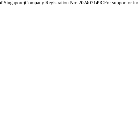
of Singapore)
Company Registration No: 202407149C
For support or inq