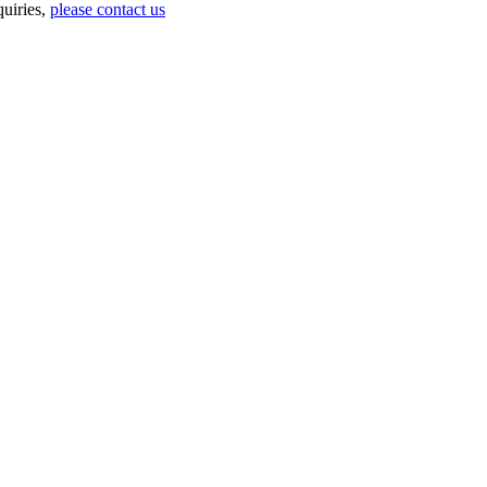
uiries,
please contact us