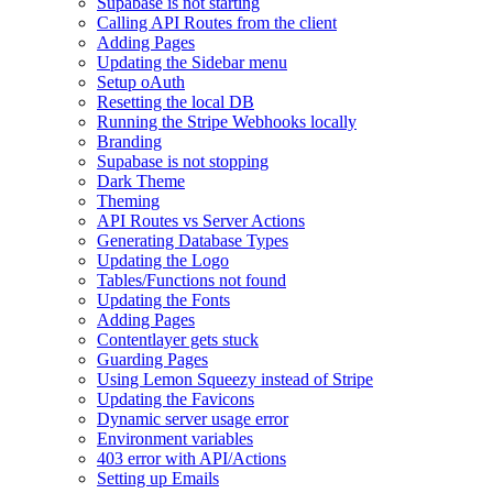
Supabase is not starting
Calling API Routes from the client
Adding Pages
Updating the Sidebar menu
Setup oAuth
Resetting the local DB
Running the Stripe Webhooks locally
Branding
Supabase is not stopping
Dark Theme
Theming
API Routes vs Server Actions
Generating Database Types
Updating the Logo
Tables/Functions not found
Updating the Fonts
Adding Pages
Contentlayer gets stuck
Guarding Pages
Using Lemon Squeezy instead of Stripe
Updating the Favicons
Dynamic server usage error
Environment variables
403 error with API/Actions
Setting up Emails