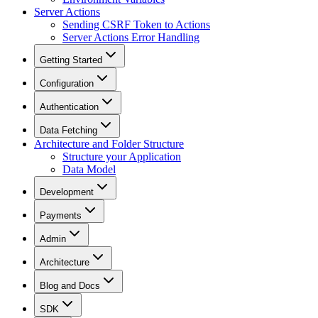
Server Actions
Sending CSRF Token to Actions
Server Actions Error Handling
Getting Started
Configuration
Authentication
Data Fetching
Architecture and Folder Structure
Structure your Application
Data Model
Development
Payments
Admin
Architecture
Blog and Docs
SDK