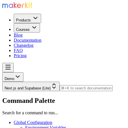
Products
Courses
Blog
Documentation
Changelog
FAQ
Pricing
Demo
Next.js and Supabase (Lite)
Command Palette
Search for a command to run...
Global Configuration
Environment Variables