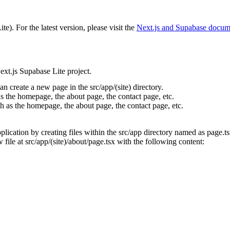
ite)
. For the latest version, please visit the
Next.js and Supabase
docume
xt.js Supabase Lite project.
can create a new page in the
src/app/(site)
directory.
s the homepage, the about page, the contact page, etc.
h as the homepage, the about page, the contact
page, etc.
ication by creating files within the
src/app
directory named as
page.t
 file at
src/app/(site)/about/page.tsx
with the following content: