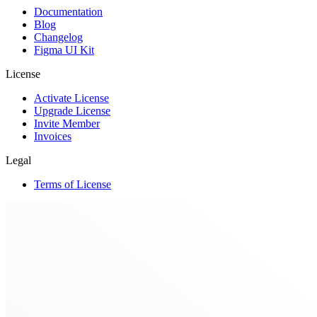
Documentation
Blog
Changelog
Figma UI Kit
License
Activate License
Upgrade License
Invite Member
Invoices
Legal
Terms of License