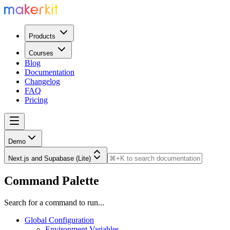
Products
Courses
Blog
Documentation
Changelog
FAQ
Pricing
Demo
Next.js and Supabase (Lite)
Command Palette
Search for a command to run...
Global Configuration
Environment Variables