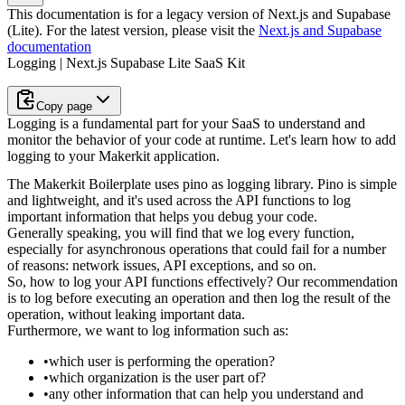
This documentation is for a legacy version of
Next.js and Supabase
(Lite)
. For the latest version, please visit the
Next.js and Supabase
documentation
Logging | Next.js Supabase Lite SaaS Kit
Copy page
Logging is a fundamental part for your SaaS to understand and
monitor the behavior of your code at runtime. Let's learn how to add
logging to your Makerkit application.
The Makerkit Boilerplate uses
pino
as logging library. Pino is simple
and
lightweight, and it's used across the API functions to log
important
information that helps you debug your code.
Generally speaking, you will find that we log every function,
especially for
asynchronous operations that could fail for a number
of reasons: network
issues, API exceptions, and so on.
So, how to log your API functions effectively? Our recommendation
is to log
before executing an operation
and then log the
result of the
operation
, without leaking important data.
Furthermore, we want to log information such as:
which user is performing the operation?
which organization is the user part of?
any other information that can help you understand and