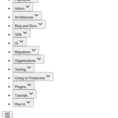
Admin
Architecture
Blog and Docs
SDK
UI
Migrations
Organizations
Testing
Going to Production
Plugins
Tutorials
How to