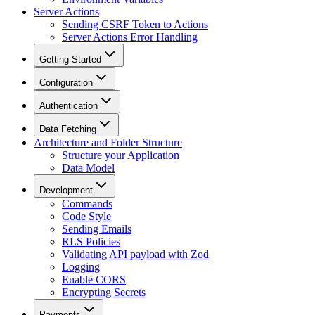
Server Actions
Sending CSRF Token to Actions
Server Actions Error Handling
Getting Started
Configuration
Authentication
Data Fetching
Architecture and Folder Structure
Structure your Application
Data Model
Development
Commands
Code Style
Sending Emails
RLS Policies
Validating API payload with Zod
Logging
Enable CORS
Encrypting Secrets
Payments