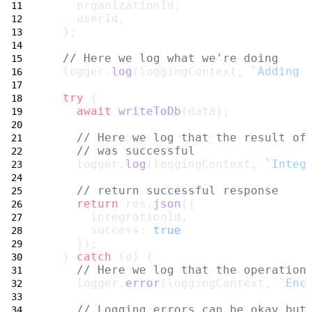
    organizationId,
    userId,
  };
// Here we log what we're doing
  logger.
log
(loggingContext, 
`Adding 
try
 {
await
writeToDb
(data);
// Here we log that the result of
// was successful
    logger.
log
(loggingContext, 
`Integ
// return successful response
return
 res.
json
({
      integrationId,
      success: 
true
    });
  } 
catch
 (e) {
// Here we log that the operation
    logger.
error
(loggingContext, 
`Enc
// Logging errors can be okay but