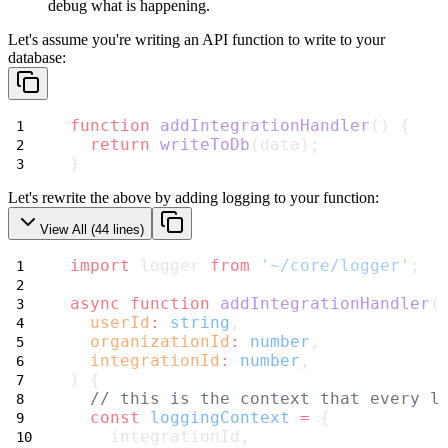
debug what is
happening.
Let's assume you're writing an API function to write to your
database:
function
addIntegrationHandler
() {
return
writeToDb
(data);
}
Let's rewrite the above by adding logging to your function:
View All (
44
lines)
import
 logger 
from
'~/core/logger'
;
async
function
addIntegrationHandler
(
userId
:
string
,
organizationId
:
number
,
integrationId
:
number
,
) {
// this is the context that every l
const
loggingContext
=
 {
    integrationId,