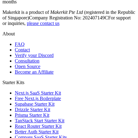
months
Makerkit is a product of
Makerkit Pte Ltd
(registered in the Republic
of Singapore)
Company Registration No: 202407149C
For support
or inquiries,
please contact us
About
FAQ
Contact
Verify your Discord
Consultation
Open Source
Become an Affiliate
Starter Kits
Next.js SaaS Starter Kit
Free Next.js Boilerplate
Supabase Starter Kit
Drizzle Starter Kit
Prisma Starter Kit
TanStack Start Starter Kit
React Router Starter Kit
Better Auth Starter Kit
Compare SaaS Starter Kits