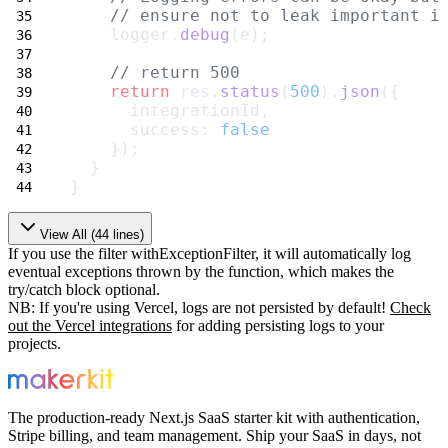
// ensure not to leak important i
    logger.
debug
(e);
// return 500
return
 res.
status
(
500
).
json
({
      integrationId,
      success: 
false
    });
  }
}
View All (
44
lines)
If you use the filter
withExceptionFilter
, it will automatically
log
eventual exceptions thrown by the function, which makes the
try/catch
block optional.
NB: If you're using Vercel, logs are not persisted by default!
Check
out the
Vercel integrations
for adding persisting logs to your
projects.
The production-ready Next.js SaaS starter kit with authentication,
Stripe billing, and team management. Ship your SaaS in days, not