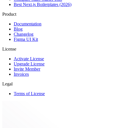
Best Next.js Boilerplates (2026)
Product
Documentation
Blog
Changelog
Figma UI Kit
License
Activate License
Upgrade License
Invite Member
Invoices
Legal
Terms of License