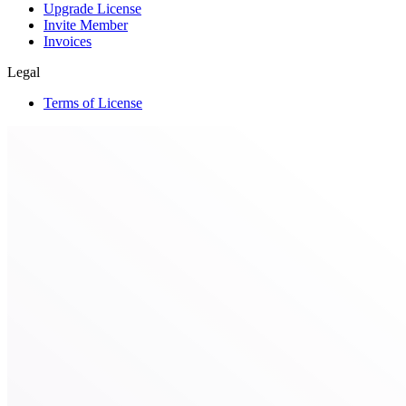
Upgrade License
Invite Member
Invoices
Legal
Terms of License