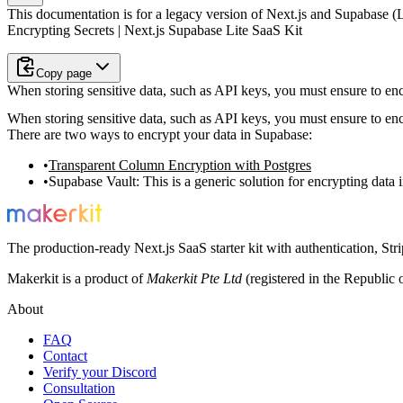
This documentation is for a legacy version of
Next.js and Supabase (L
Encrypting Secrets | Next.js Supabase Lite SaaS Kit
Copy page
When storing sensitive data, such as API keys, you must ensure to enc
When storing sensitive data, such as API keys, you must ensure to enc
There are two ways to encrypt your data in Supabase:
Transparent Column Encryption with Postgres
Supabase Vault
: This is a generic solution for encrypting data
The production-ready Next.js SaaS starter kit with authentication, St
Makerkit is a product of
Makerkit Pte Ltd
(registered in the Republic 
About
FAQ
Contact
Verify your Discord
Consultation