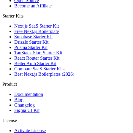
Open Source
Become an Affiliate
Starter Kits
Next.js SaaS Starter Kit
Free Next.js Boilerplate
Supabase Starter Kit
Drizzle Starter Kit
Prisma Starter Kit
TanStack Start Starter Kit
React Router Starter Kit
Better Auth Starter Kit
Compare SaaS Starter Kits
Best Next.js Boilerplates (2026)
Product
Documentation
Blog
Changelog
Figma UI Kit
License
Activate License