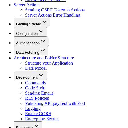
Server Actions
Sending CSRF Token to Actions
Server Actions Error Handling
Getting Started
Configuration
Authentication
Data Fetching
Architecture and Folder Structure
Structure your Application
Data Model
Development
Commands
Code Style
Sending Emails
RLS Policies
Validating API payload with Zod
Logging
Enable CORS
Encrypting Secrets
Payments