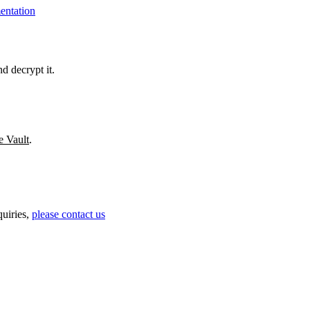
ntation
d decrypt it.
e Vault
.
uiries,
please contact us