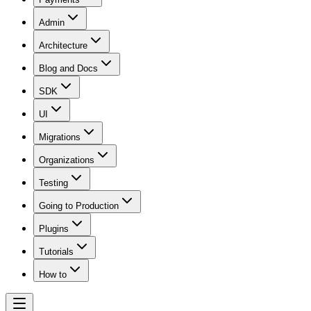
Admin
Architecture
Blog and Docs
SDK
UI
Migrations
Organizations
Testing
Going to Production
Plugins
Tutorials
How to