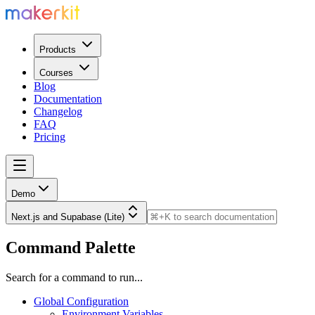
Products
Courses
Blog
Documentation
Changelog
FAQ
Pricing
Demo
Next.js and Supabase (Lite)
Command Palette
Search for a command to run...
Global Configuration
Environment Variables