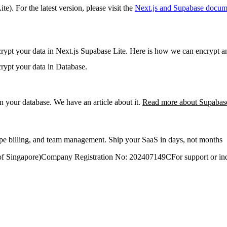
ite)
. For the latest version, please visit the
Next.js and Supabase
docume
rypt your data in Next.js Supabase Lite. Here is how we can encrypt an
rypt your data in Database.
 in your database. We have an article about it.
Read more about Supabas
ripe billing, and team management. Ship your SaaS in days, not months
of Singapore)
Company Registration No: 202407149C
For support or inq