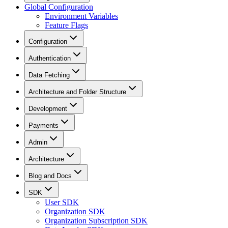
Global Configuration
Environment Variables
Feature Flags
Configuration
Authentication
Data Fetching
Architecture and Folder Structure
Development
Payments
Admin
Architecture
Blog and Docs
SDK
User SDK
Organization SDK
Organization Subscription SDK