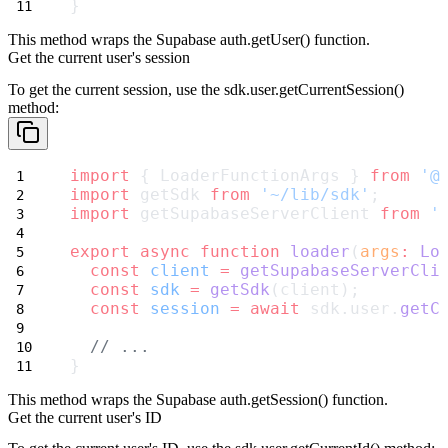
}
This method wraps the Supabase
auth.getUser()
function.
Get the current user's session
To get the current session, use the
sdk.user.getCurrentSession()
method:
import
 { LoaderFunctionArgs } 
from
'@
import
 getSdk 
from
'~/lib/sdk'
;
import
 getSupabaseServerClient 
from
'
export
async
function
loader
(
args
:
Lo
const
client
=
getSupabaseServerCli
const
sdk
=
getSdk
(client);
const
session
=
await
 sdk.user.
getC
// ...
}
This method wraps the Supabase
auth.getSession()
function.
Get the current user's ID