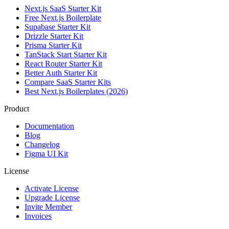
Next.js SaaS Starter Kit
Free Next.js Boilerplate
Supabase Starter Kit
Drizzle Starter Kit
Prisma Starter Kit
TanStack Start Starter Kit
React Router Starter Kit
Better Auth Starter Kit
Compare SaaS Starter Kits
Best Next.js Boilerplates (2026)
Product
Documentation
Blog
Changelog
Figma UI Kit
License
Activate License
Upgrade License
Invite Member
Invoices