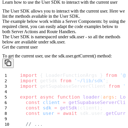
Learn how to use the User SDK to interact with the current user
The User SDK allows you to interact with the current user. Here we
list the methods available in the User SDK.
The example below work within a Server Components: by using the
required client, you can easily adapt the code examples below to
both Server Actions and Route Handlers.
The User SDK is namespaced under
sdk.user
- so all the methods
below are available under
sdk.user
.
Get the current user
To get the current user, use the
sdk.user.getCurrent()
method:
import
 { LoaderFunctionArgs } 
from
'@
import
 getSdk 
from
'~/lib/sdk'
;
import
 getSupabaseServerClient 
from
'
export
async
function
loader
(
args
:
Lo
const
client
=
getSupabaseServerCli
const
sdk
=
getSdk
(client);
const
user
=
await
 sdk.user.
getCurr
// ...