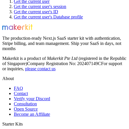
Get the current user
Get the current user's session
Get the current user's ID
Get the current user's Database profile
The production-ready Next.js SaaS starter kit with authentication,
Stripe billing, and team management. Ship your SaaS in days, not
months
Makerkit is a product of
Makerkit Pte Ltd
(registered in the Republic
of Singapore)
Company Registration No: 202407149C
For support
or inquiries,
please contact us
About
FAQ
Contact
Verify your Discord
Consultation
Open Source
Become an Affiliate
Starter Kits