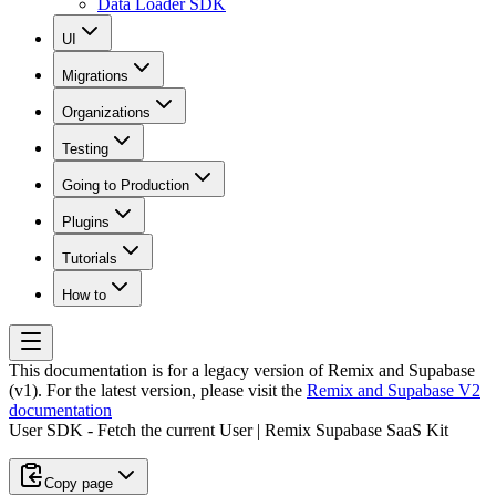
Data Loader SDK
UI
Migrations
Organizations
Testing
Going to Production
Plugins
Tutorials
How to
This documentation is for a legacy version of
Remix and Supabase
(v1)
. For the latest version, please visit the
Remix and Supabase V2
documentation
User SDK - Fetch the current User | Remix Supabase SaaS Kit
Copy page