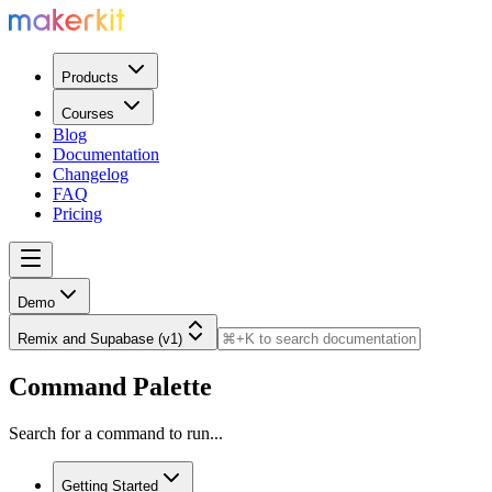
Products
Courses
Blog
Documentation
Changelog
FAQ
Pricing
Demo
Remix and Supabase (v1)
Command Palette
Search for a command to run...
Getting Started