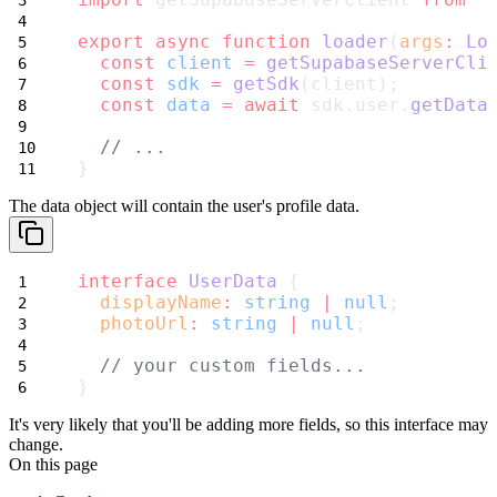
export
async
function
loader
(
args
:
Lo
const
client
=
getSupabaseServerCli
const
sdk
=
getSdk
(client);
const
data
=
await
 sdk.user.
getData
// ...
}
The
data
object will contain the user's profile data.
interface
UserData
 {
displayName
:
string
|
null
;
photoUrl
:
string
|
null
;
// your custom fields...
}
It's very likely that you'll be adding more fields, so this interface may
change.
On this page