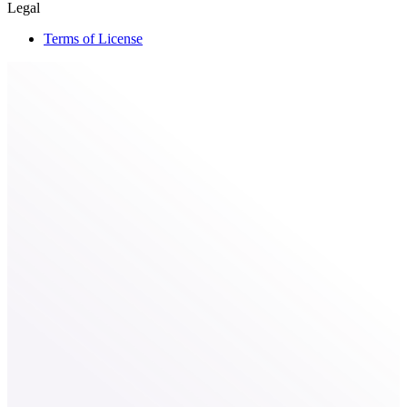
Legal
Terms of License