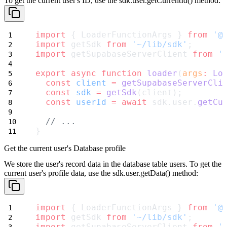
To get the current user's ID, use the
sdk.user.getCurrentId()
method:
import
 { LoaderFunctionArgs } 
from
'@
import
 getSdk 
from
'~/lib/sdk'
;
import
 getSupabaseServerClient 
from
'
export
async
function
loader
(
args
:
Lo
const
client
=
getSupabaseServerCli
const
sdk
=
getSdk
(client);
const
userId
=
await
 sdk.user.
getCu
// ...
}
Get the current user's Database profile
We store the user's record data in the database table
users
. To get the
current user's profile data, use the
sdk.user.getData()
method:
import
 { LoaderFunctionArgs } 
from
'@
import
 getSdk 
from
'~/lib/sdk'
;
import
 getSupabaseServerClient 
from
'