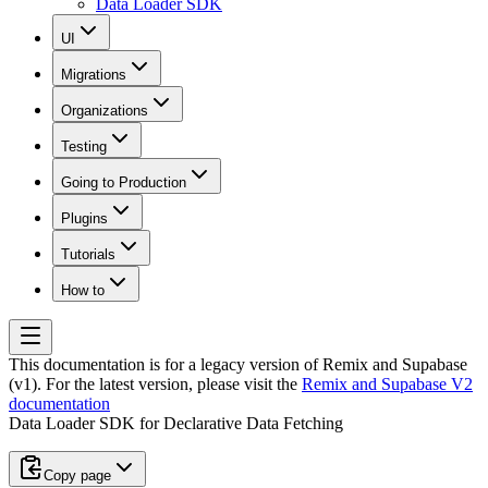
Data Loader SDK
UI
Migrations
Organizations
Testing
Going to Production
Plugins
Tutorials
How to
This documentation is for a legacy version of
Remix and Supabase
(v1)
. For the latest version, please visit the
Remix and Supabase V2
documentation
Data Loader SDK for Declarative Data Fetching
Copy page