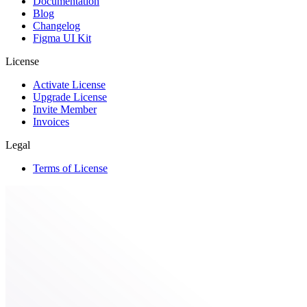
Documentation
Blog
Changelog
Figma UI Kit
License
Activate License
Upgrade License
Invite Member
Invoices
Legal
Terms of License