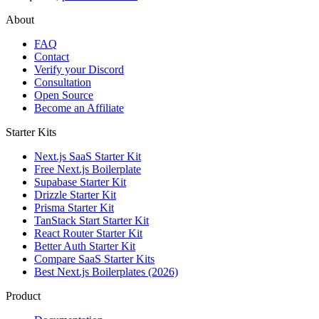
About
FAQ
Contact
Verify your Discord
Consultation
Open Source
Become an Affiliate
Starter Kits
Next.js SaaS Starter Kit
Free Next.js Boilerplate
Supabase Starter Kit
Drizzle Starter Kit
Prisma Starter Kit
TanStack Start Starter Kit
React Router Starter Kit
Better Auth Starter Kit
Compare SaaS Starter Kits
Best Next.js Boilerplates (2026)
Product