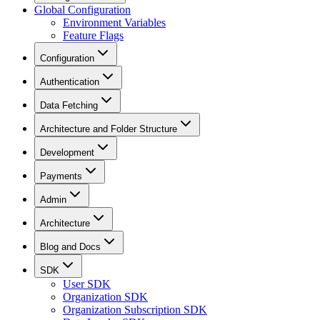
Global Configuration
Environment Variables
Feature Flags
Configuration
Authentication
Data Fetching
Architecture and Folder Structure
Development
Payments
Admin
Architecture
Blog and Docs
SDK
User SDK
Organization SDK
Organization Subscription SDK