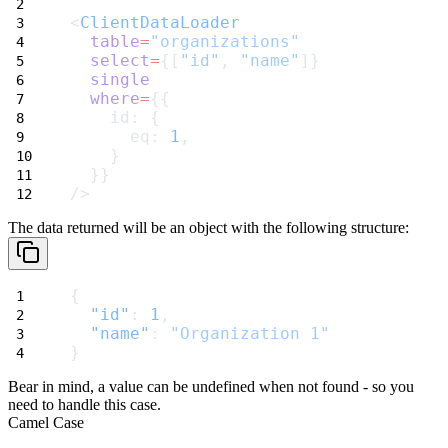
<
ClientDataLoader
table
=
"organizations"
select
=
{[
"id"
, 
"name"
]}
single
where
=
{{
    id: {
      eq: 
1
,
    }
  }}
/>
The data returned will be an object with the following structure:
{
"id"
: 
1
,
"name"
: 
"Organization 1"
}
Bear in mind, a value can be
undefined
when not found - so you
need to handle this case.
Camel Case