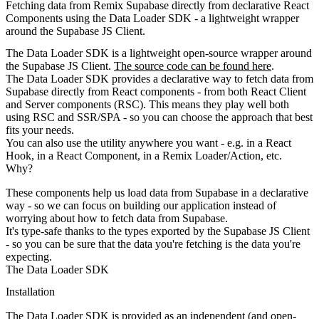
Fetching data from Remix Supabase directly from declarative React
Components using the Data Loader SDK - a lightweight wrapper
around the Supabase JS Client.
The Data Loader SDK is a lightweight open-source wrapper around
the Supabase JS Client.
The source code can be found here
.
The Data Loader SDK provides a declarative way to fetch data from
Supabase directly from React components - from both React Client
and Server components (RSC). This means they play well both
using RSC and SSR/SPA - so you can choose the approach that best
fits your needs.
You can also use the utility anywhere you want - e.g. in a React
Hook, in a React Component, in a Remix Loader/Action, etc.
Why?
These components help us load data from Supabase in a declarative
way - so we can focus on building our application instead of
worrying about how to fetch data from Supabase.
It's type-safe thanks to the types exported by the Supabase JS Client
- so you can be sure that the data you're fetching is the data you're
expecting.
The Data Loader SDK
Installation
The Data Loader SDK is provided as an independent (and open-