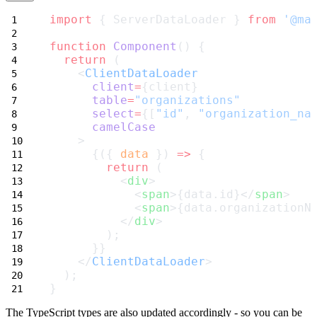
import
 { ServerDataLoader } 
from
'@ma
function
Component
() {
return
 (
    <
ClientDataLoader
client
=
{client}
table
=
"organizations"
select
=
{[
"id"
, 
"organization_na
camelCase
    >
      {({ 
data
 }) 
=>
 {
return
 (
          <
div
>
            <
span
>{data.id}</
span
>
            <
span
>{data.organizationN
          </
div
>
        );
      }}
    </
ClientDataLoader
>
  );
}
The TypeScript types are also updated accordingly - so you can be