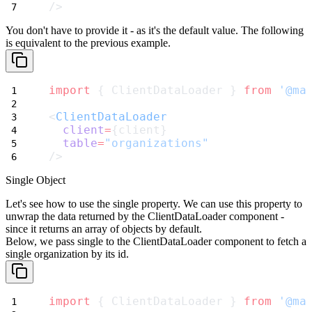
/>
You don't have to provide it - as it's the default value. The following
is equivalent to the previous example.
import
 { ClientDataLoader } 
from
'@ma
<
ClientDataLoader
client
=
{client}
table
=
"organizations"
/>
Single Object
Let's see how to use the
single
property. We can use this property to
unwrap the data returned by the
ClientDataLoader
component -
since it returns an array of objects by default.
Below, we pass
single
to the
ClientDataLoader
component to fetch a
single organization by its id.
import
 { ClientDataLoader } 
from
'@ma