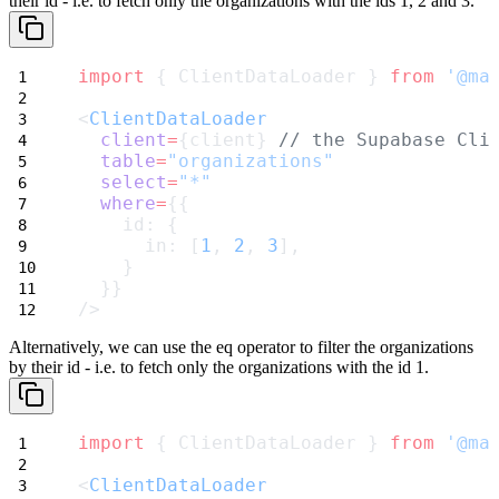
their id - i.e. to fetch only the organizations with the ids
1
,
2
and
3
.
import
 { ClientDataLoader } 
from
'@ma
<
ClientDataLoader
client
=
{client} 
// the Supabase Cli
table
=
"organizations"
select
=
"*"
where
=
{{
    id: {
      in: [
1
, 
2
, 
3
],
    }
  }}
/>
Alternatively, we can use the
eq
operator to filter the organizations
by their id - i.e. to fetch only the organizations with the id
1
.
import
 { ClientDataLoader } 
from
'@ma
<
ClientDataLoader