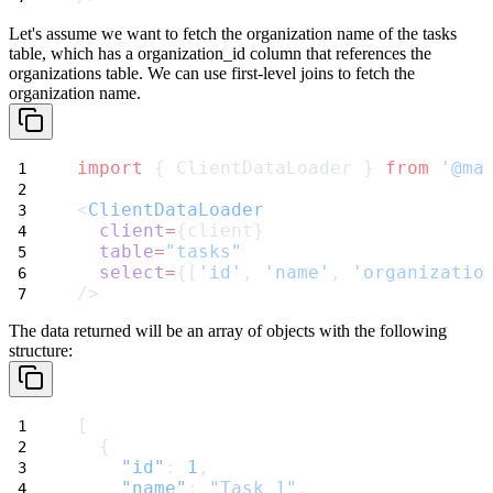
Let's assume we want to fetch the organization name of the
tasks
table, which has a
organization_id
column that references the
organizations
table. We can use first-level joins to fetch the
organization name.
import
 { ClientDataLoader } 
from
'@ma
<
ClientDataLoader
client
=
{client}
table
=
"tasks"
select
=
{[
'id'
, 
'name'
, 
'organizatio
/>
The data returned will be an array of objects with the following
structure:
[
  {
"id"
: 
1
,
"name"
: 
"Task 1"
,