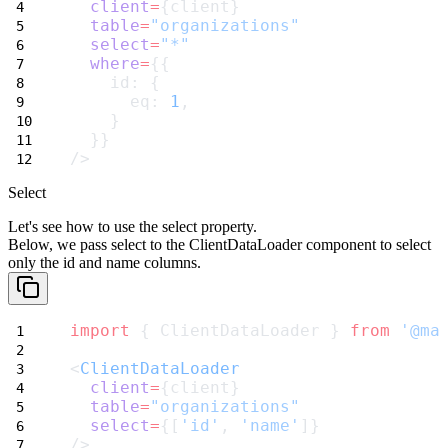
client
=
{client}
table
=
"organizations"
select
=
"*"
where
=
{{
    id: {
      eq: 
1
,
    }
  }}
/>
Select
Let's see how to use the
select
property.
Below, we pass
select
to the
ClientDataLoader
component to select
only the
id
and
name
columns.
import
 { ClientDataLoader } 
from
'@ma
<
ClientDataLoader
client
=
{client}
table
=
"organizations"
select
=
{[
'id'
, 
'name'
]}
/>