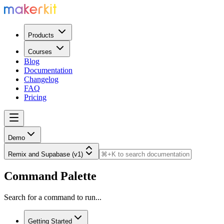
Products
Courses
Blog
Documentation
Changelog
FAQ
Pricing
Demo
Remix and Supabase (v1)
Command Palette
Search for a command to run...
Getting Started