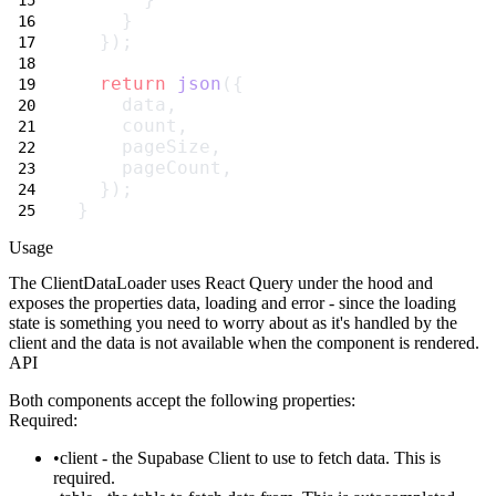
    }
  });
return
json
({
    data,
    count,
    pageSize,
    pageCount,
  });
}
Usage
The
ClientDataLoader
uses React Query under the hood and
exposes the properties
data
,
loading
and
error
- since the loading
state is something you need to worry about as it's handled by the
client and the data is not available when the component is rendered.
API
Both components accept the following properties:
Required:
client
- the Supabase Client to use to fetch data. This is
required.