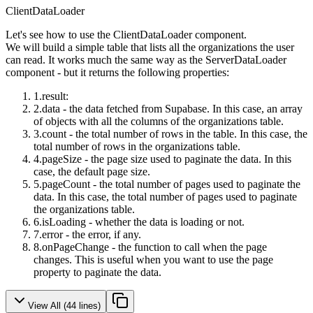
ClientDataLoader
Let's see how to use the
ClientDataLoader
component.
We will build a simple table that lists all the organizations the user
can read. It works much the same way as the
ServerDataLoader
component - but it returns the following properties:
result
:
data
- the data fetched from Supabase. In this case, an array
of objects with all the columns of the
organizations
table.
count
- the total number of rows in the table. In this case, the
total number of rows in the
organizations
table.
pageSize
- the page size used to paginate the data. In this
case, the default page size.
pageCount
- the total number of pages used to paginate the
data. In this case, the total number of pages used to paginate
the
organizations
table.
isLoading
- whether the data is loading or not.
error
- the error, if any.
onPageChange
- the function to call when the page
changes. This is useful when you want to use the
page
property to paginate the data.
View All (
44
lines)