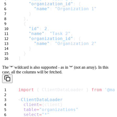
"organization_id"
: {
"name"
: 
"Organization 1"
    }
  },
  {
"id"
: 
2
,
"name"
: 
"Task 2"
,
"organization_id"
: {
"name"
: 
"Organization 2"
    }
  }
]
The '*' wildcard is also supported - as in
'*'
(not an array). In this
case, all the columns will be fetched.
import
 { ClientDataLoader } 
from
'@ma
<
ClientDataLoader
client
=
{client}
table
=
"organizations"
select
=
"*"