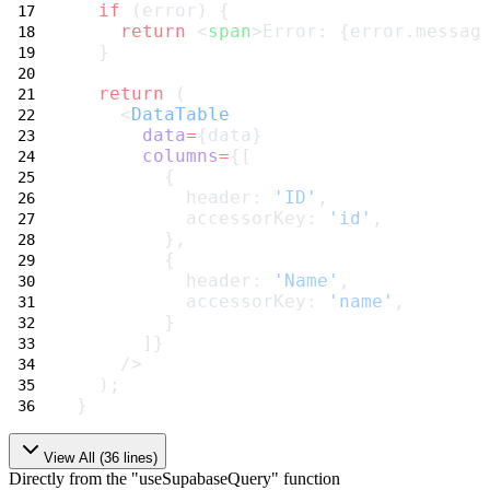
if
 (error) {
return
 <
span
>Error: {error.messag
  }
return
 (
    <
DataTable
data
=
{data}
columns
=
{[
        {
          header: 
'ID'
,
          accessorKey: 
'id'
,
        },
        {
          header: 
'Name'
,
          accessorKey: 
'name'
,
        }
      ]}
    />
  );
}
View All (
36
lines)
Directly from the "useSupabaseQuery" function