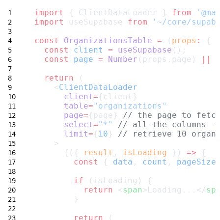
import
 { ClientDataLoader } 
from
'@ma
import
 useSupabase 
from
'~/core/supab
const
OrganizationsTable
=
 (
props
:
 { 
const
client
=
useSupabase
();
const
page
=
Number
(props.page) 
||
return
 (
    <
ClientDataLoader
client
=
{client}
table
=
"organizations"
page
=
{page} 
// the page to fetc
select
=
"*"
// all the columns -
limit
=
{
10
} 
// retrieve 10 organ
    >
      {({ 
result
, 
isLoading
 }) 
=>
 {
const
 { 
data
, 
count
, 
pageSize
if
 (isLoading) {
return
 <
span
>Loading...</
sp
        }
return
 (