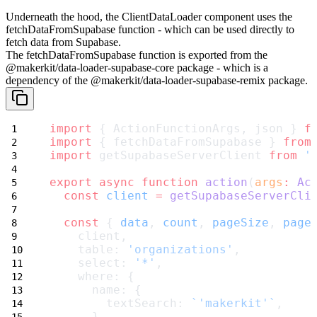
Underneath the hood, the
ClientDataLoader
component uses the
fetchDataFromSupabase
function - which can be used directly to
fetch data from Supabase.
The
fetchDataFromSupabase
function is exported from the
@makerkit/data-loader-supabase-core
package - which is a
dependency of the
@makerkit/data-loader-supabase-remix
package.
import
 { ActionFunctionArgs, json } 
f
import
 { fetchDataFromSupabase } 
from
import
 getSupabaseServerClient 
from
'
export
async
function
action
(
args
:
Ac
const
client
=
getSupabaseServerCli
const
 { 
data
, 
count
, 
pageSize
, 
page
    client,
    table: 
'organizations'
,
    select: 
'*'
,
    where: {
      name: {
        textSearch: 
`'makerkit'`
,
      }