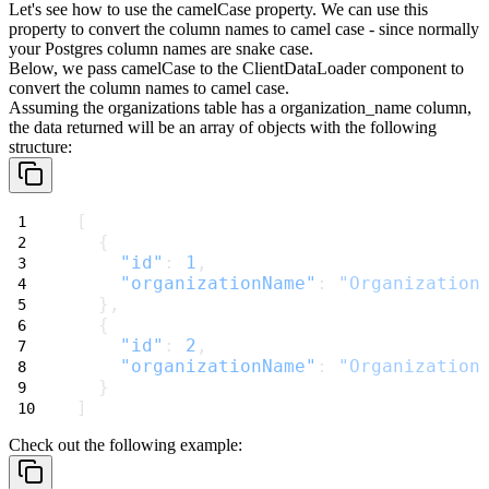
Let's see how to use the
camelCase
property. We can use this
property to convert the column names to camel case - since normally
your Postgres column names are snake case.
Below, we pass
camelCase
to the
ClientDataLoader
component to
convert the column names to camel case.
Assuming the
organizations
table has a
organization_name
column,
the data returned will be an array of objects with the following
structure:
[
  {
"id"
: 
1
,
"organizationName"
: 
"Organization
  },
  {
"id"
: 
2
,
"organizationName"
: 
"Organization
  }
]
Check out the following example: