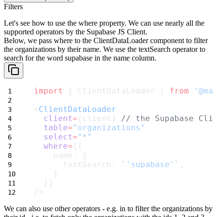
Filters
Let's see how to use the
where
property. We can use nearly all the
supported operators by the Supabase JS Client.
Below, we pass
where
to the
ClientDataLoader
component to filter
the organizations by their name. We use the
textSearch
operator to
search for the word
supabase
in the
name
column.
import
 { ClientDataLoader } 
from
'@ma
<
ClientDataLoader
client
=
{client} 
// the Supabase Cli
table
=
"organizations"
select
=
"*"
where
=
{{
    name: {
      textSearch: 
`'supabase'`
,
    }
  }}
/>
We can also use other operators - e.g.
in
to filter the organizations by