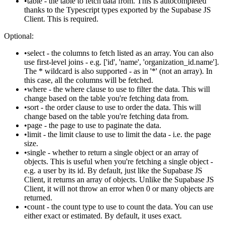
table
- the table to fetch data from. This is autocompleted
thanks to the Typescript types exported by the Supabase JS
Client. This is required.
Optional:
select
- the columns to fetch listed as an array. You can also
use first-level joins - e.g.
['id', 'name', 'organization_id.name']
.
The
*
wildcard is also supported - as in
'*'
(not an array). In
this case, all the columns will be fetched.
where
- the where clause to use to filter the data. This will
change based on the table you're fetching data from.
sort
- the order clause to use to order the data. This will
change based on the table you're fetching data from.
page
- the page to use to paginate the data.
limit
- the limit clause to use to limit the data - i.e. the page
size.
single
- whether to return a single object or an array of
objects. This is useful when you're fetching a single object -
e.g. a user by its id. By default, just like the Supabase JS
Client, it returns an array of objects. Unlike the Supabase JS
Client, it will not throw an error when 0 or many objects are
returned.
count
- the count type to use to count the data. You can use
either
exact
or
estimated
. By default, it uses
exact
.