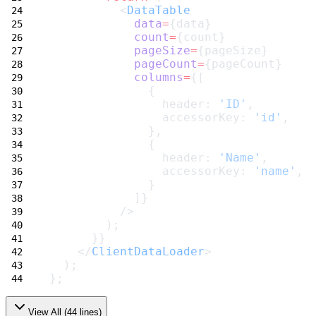
          <
DataTable
data
=
{data}
count
=
{count}
pageSize
=
{pageSize}
pageCount
=
{pageCount}
columns
=
{[
              {
                header: 
'ID'
,
                accessorKey: 
'id'
,
              },
              {
                header: 
'Name'
,
                accessorKey: 
'name'
,
              }
            ]}
          />
        );
      }}
    </
ClientDataLoader
>
  );
};
View All (
44
lines)