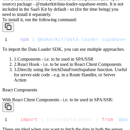
source) package -
@makerkit/data-loader-supabase-remix
. It is not
included in the SaaS Kit by default - so (for the time being) you
need to install it separately.
To install it, run the following command:
npm
i
@makerkit/data-loader-supabase-
To import the Data Loader SDK, you can use multiple approaches.
Components
- i.e. to be used in SPA/SSR
React Hook
- i.e. to be used in React Client Components
Directly
using the
fetchDataFromSupabase
function. Useful
for server-side code - e.g. in a Route Handler, or Server
Action
React Components
With
React Client Components
- i.e. to be used in SPA/SSR:
import
 { ClientDataLoader } 
from
'@ma
These are ideal when you want to fetch the data in both the server