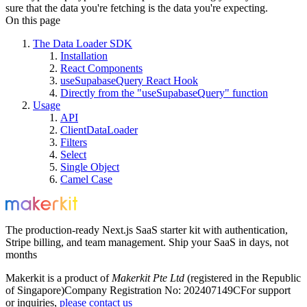
sure that the data you're fetching is the data you're expecting.
On this page
The Data Loader SDK
Installation
React Components
useSupabaseQuery React Hook
Directly from the "useSupabaseQuery" function
Usage
API
ClientDataLoader
Filters
Select
Single Object
Camel Case
The production-ready Next.js SaaS starter kit with authentication,
Stripe billing, and team management. Ship your SaaS in days, not
months
Makerkit is a product of
Makerkit Pte Ltd
(registered in the Republic
of Singapore)
Company Registration No: 202407149C
For support
or inquiries,
please contact us