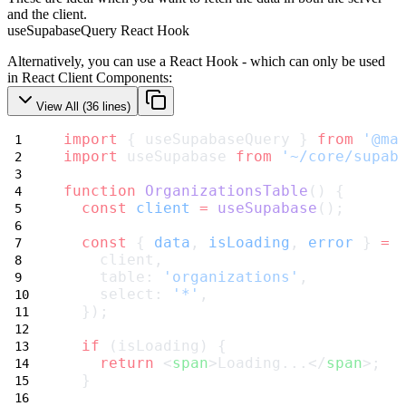
and the client.
useSupabaseQuery React Hook
Alternatively, you can use a
React Hook
- which can only be used
in React Client Components:
View All (
36
lines)
import
 { useSupabaseQuery } 
from
'@ma
import
 useSupabase 
from
'~/core/supab
function
OrganizationsTable
() {
const
client
=
useSupabase
();
const
 { 
data
, 
isLoading
, 
error
 } 
=
    client,
    table: 
'organizations'
,
    select: 
'*'
,
  });
if
 (isLoading) {
return
 <
span
>Loading...</
span
>;
  }