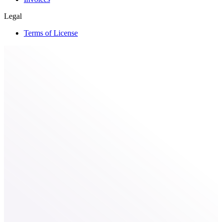
Legal
Terms of License