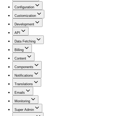
Configuration
Customization
Development
API
Data Fetching
Billing
Content
Components
Notifications
Translations
Emails
Monitoring
Super Admin