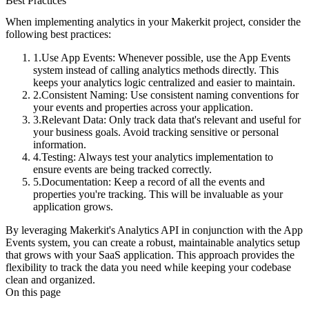
Best Practices
When implementing analytics in your Makerkit project, consider the
following best practices:
Use App Events
: Whenever possible, use the App Events
system instead of calling analytics methods directly. This
keeps your analytics logic centralized and easier to maintain.
Consistent Naming
: Use consistent naming conventions for
your events and properties across your application.
Relevant Data
: Only track data that's relevant and useful for
your business goals. Avoid tracking sensitive or personal
information.
Testing
: Always test your analytics implementation to
ensure events are being tracked correctly.
Documentation
: Keep a record of all the events and
properties you're tracking. This will be invaluable as your
application grows.
By leveraging Makerkit's Analytics API in conjunction with the App
Events system, you can create a robust, maintainable analytics setup
that grows with your SaaS application. This approach provides the
flexibility to track the data you need while keeping your codebase
clean and organized.
On this page