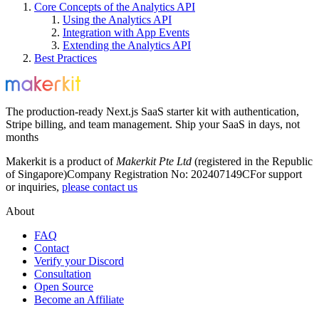
Core Concepts of the Analytics API
Using the Analytics API
Integration with App Events
Extending the Analytics API
Best Practices
The production-ready Next.js SaaS starter kit with authentication,
Stripe billing, and team management. Ship your SaaS in days, not
months
Makerkit is a product of
Makerkit Pte Ltd
(registered in the Republic
of Singapore)
Company Registration No: 202407149C
For support
or inquiries,
please contact us
About
FAQ
Contact
Verify your Discord
Consultation
Open Source
Become an Affiliate