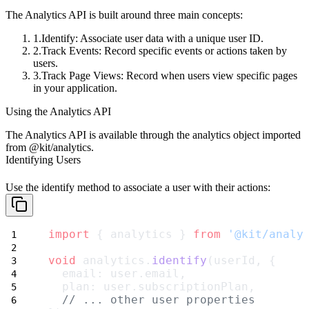
The Analytics API is built around three main concepts:
Identify
: Associate user data with a unique user ID.
Track Events
: Record specific events or actions taken by
users.
Track Page Views
: Record when users view specific pages
in your application.
Using the Analytics API
The Analytics API is available through the
analytics
object imported
from
@kit/analytics
.
Identifying Users
Use the
identify
method to associate a user with their actions:
import
 { analytics } 
from
'@kit/analy
void
 analytics.
identify
(userId, {
  email: user.email,
  plan: user.subscriptionPlan,
// ... other user properties