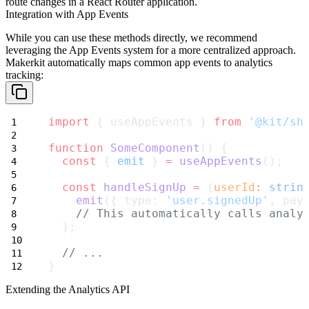
route changes in a React Router application.
Integration with App Events
While you can use these methods directly, we recommend
leveraging the App Events system for a more centralized approach.
Makerkit automatically maps common app events to analytics
tracking:
import
 { useAppEvents } 
from
'@kit/sh
function
SomeComponent
() {
const
 { 
emit
 } 
=
useAppEvents
();
const
handleSignUp
=
 (
userId
:
strin
emit
({ type: 
'user.signedUp'
, pay
// This automatically calls analy
  };
// ...
}
Extending the Analytics API