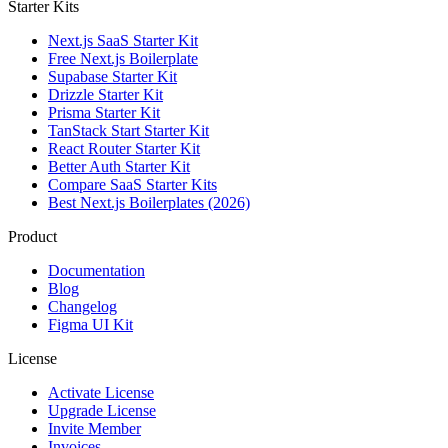
Starter Kits
Next.js SaaS Starter Kit
Free Next.js Boilerplate
Supabase Starter Kit
Drizzle Starter Kit
Prisma Starter Kit
TanStack Start Starter Kit
React Router Starter Kit
Better Auth Starter Kit
Compare SaaS Starter Kits
Best Next.js Boilerplates (2026)
Product
Documentation
Blog
Changelog
Figma UI Kit
License
Activate License
Upgrade License
Invite Member
Invoices