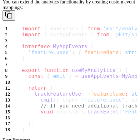
You can extend the analytics functionality by creating custom event
mappings:
import
 { analytics } 
from
'@kit/analy
import
 { useAppEvents } 
from
'@kit/sh
interface
MyAppEvents
 {
'feature.used'
:
 { 
featureName
:
stri
}
export
function
useMyAnalytics
() {
const
 { 
emit
 } 
=
useAppEvents
<
MyApp
return
 {
trackFeatureUse
: (
featureName
:
st
emit
({ type: 
'feature.used'
, pa
// If you need additional track
void
 analytics.
trackEvent
(
'Feat
    },
  };
}