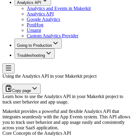
Analytics API
Analytics and Events in Makerkit
Analytics API
Google Analytics
PostHog
Umami
Custom Analytics Provider
Going to Production
Troubleshooting
Using the Analytics API in your Makerkit project
Copy page
Learn how to use the Analytics API in your Makerkit project to
track user behavior and app usage.
Makerkit provides a powerful and flexible Analytics API that
integrates seamlessly with the App Events system. This API allows
you to track user behavior and app usage easily and consistently
across your SaaS application.
Core Concepts of the Analytics API