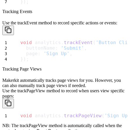
});
Tracking Events
Use the
trackEvent
method to record specific actions or events:
void
 analytics.
trackEvent
(
'Button Cli
  buttonName: 
'Submit'
,
  page: 
'Sign Up'
,
});
Tracking Page Views
Makerkit automatically tracks page views for you.
However, you
can also manually track page views if needed.
Use the
trackPageView
method to record when users view specific
pages:
void
 analytics.
trackPageView
(
'Sign Up
NB: The
trackPageView
method is automatically called when the