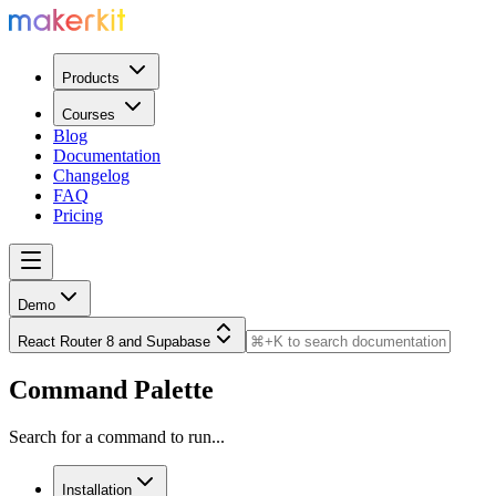
Products
Courses
Blog
Documentation
Changelog
FAQ
Pricing
Demo
React Router 8 and Supabase
Command Palette
Search for a command to run...
Installation