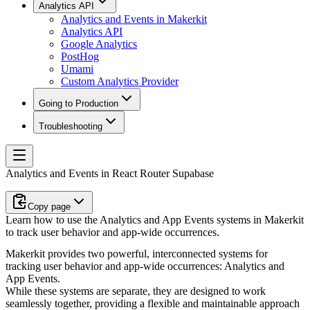
Analytics API
Analytics and Events in Makerkit
Analytics API
Google Analytics
PostHog
Umami
Custom Analytics Provider
Going to Production
Troubleshooting
Analytics and Events in React Router Supabase
Copy page
Learn how to use the Analytics and App Events systems in Makerkit
to track user behavior and app-wide occurrences.
Makerkit provides two powerful, interconnected systems for
tracking user behavior and app-wide occurrences:
Analytics
and
App Events
.
While these systems are separate, they are designed to work
seamlessly together, providing a flexible and maintainable approach