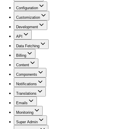
Configuration
Customization
Development
API
Data Fetching
Billing
Content
Components
Notifications
Translations
Emails
Monitoring
Super Admin