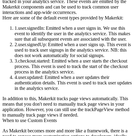
tracked in your analytics service. These events are emitted by the
Makerkit components and can be used to track common user
interactions and app-wide occurrences.
Here are some of the default event types provided by Makerkit:
user.signedIn
: Emitted when a user signs in. We use this
event to identify the user in the analytics service. This makes
sure that all subsequent events are associated with the user.
user.signedUp
: Emitted when a user signs up. This event is
used to track user signups in the analytics service. NB: this
does not work automatically for social signups.
checkout.started
: Emitted when a user starts the checkout
process. This event is used to track the start of the checkout
process in the analytics service.
user.updated
: Emitted when a user updates their
authentication details. This event is used to track user updates
in the analytics service.
In addition to this, Makerkit tracks page views automatically. This
means that you don't need to manually track page views in your
application. However, you can still use the
trackPageView
method
to manually track page views if needed.
When to use Custom Events
As Makerkit becomes more and more like a framework, there is a