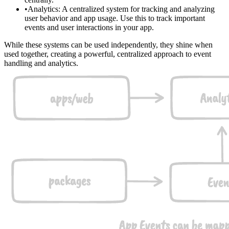
Analytics
: A centralized system for tracking and analyzing
user behavior and app usage. Use this to track important
events and user interactions in your app.
While these systems can be used independently, they shine when
used together, creating a powerful, centralized approach to event
handling and analytics.