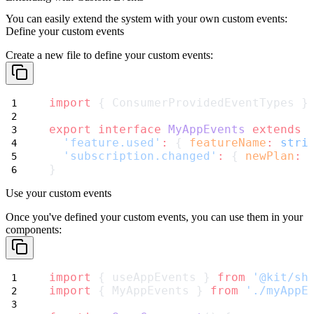
You can easily extend the system with your own custom events:
Define your custom events
Create a new file to define your custom events:
import
 { ConsumerProvidedEventTypes }
export
interface
MyAppEvents
extends
'feature.used'
:
 { 
featureName
:
stri
'subscription.changed'
:
 { 
newPlan
:
}
Use your custom events
Once you've defined your custom events, you can use them in your
components:
import
 { useAppEvents } 
from
'@kit/sh
import
 { MyAppEvents } 
from
'./myAppE