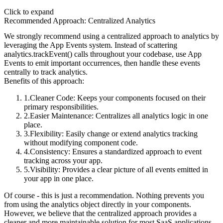
Click to expand
Recommended Approach: Centralized Analytics
We strongly recommend using a centralized approach to analytics by
leveraging the App Events system. Instead of scattering
analytics.trackEvent()
calls throughout your codebase, use App
Events to emit important occurrences, then handle these events
centrally to track analytics.
Benefits of this approach:
Cleaner Code
: Keeps your components focused on their
primary responsibilities.
Easier Maintenance
: Centralizes all analytics logic in one
place.
Flexibility
: Easily change or extend analytics tracking
without modifying component code.
Consistency
: Ensures a standardized approach to event
tracking across your app.
Visibility
: Provides a clear picture of all events emitted in
your app in one place.
Of course - this is just a recommendation. Nothing prevents you
from using the
analytics
object directly in your components.
However, we believe that the centralized approach provides a
cleaner and more maintainable solution for most SaaS applications.