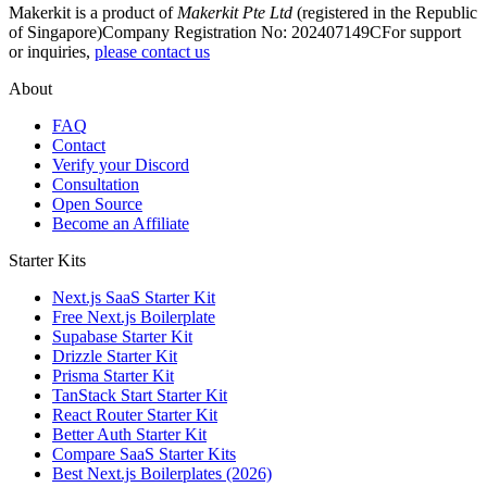
Makerkit is a product of
Makerkit Pte Ltd
(registered in the Republic
of Singapore)
Company Registration No: 202407149C
For support
or inquiries,
please contact us
About
FAQ
Contact
Verify your Discord
Consultation
Open Source
Become an Affiliate
Starter Kits
Next.js SaaS Starter Kit
Free Next.js Boilerplate
Supabase Starter Kit
Drizzle Starter Kit
Prisma Starter Kit
TanStack Start Starter Kit
React Router Starter Kit
Better Auth Starter Kit
Compare SaaS Starter Kits
Best Next.js Boilerplates (2026)