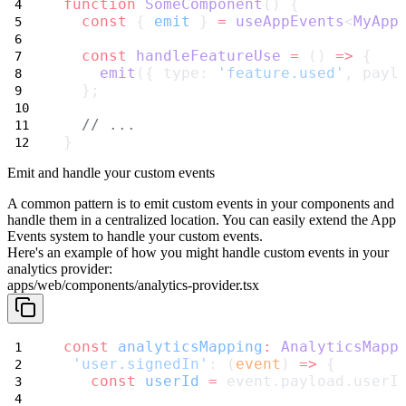
function
SomeComponent
() {
const
 { 
emit
 } 
=
useAppEvents
<
MyApp
const
handleFeatureUse
=
 () 
=>
 {
emit
({ type: 
'feature.used'
, payl
  };
// ...
}
Emit and handle your custom events
A common pattern is to emit custom events in your components and
handle them in a centralized location. You can easily extend the App
Events system to handle your custom events.
Here's an example of how you might handle custom events in your
analytics provider:
apps/web/components/analytics-provider.tsx
const
analyticsMapping
:
AnalyticsMapp
'user.signedIn'
: (
event
) 
=>
 {
const
userId
=
 event.payload.userI