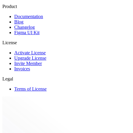
Product
Documentation
Blog
Changelog
Figma UI Kit
License
Activate License
Upgrade License
Invite Member
Invoices
Legal
Terms of License