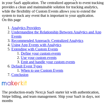
in your SaaS application. The centralized approach to event tracking
provides a clean and maintainable solution for tracking analytics,
while the flexibility of Custom Events allows you to extend the
system to track any event that is important to your application.
On this page
Analytics Providers
Understanding the Relationship Between Analytics and App
Events
Recommended Approach: Centralized Analytics
Using App Events with Analytics
Extending with Custom Events
Define your custom events
Use your custom events
Emit and handle your custom events
Default Event Types
When to use Custom Events
Conclusion
The production-ready Next.js SaaS starter kit with authentication,
Stripe billing, and team management. Ship your SaaS in days, not
months