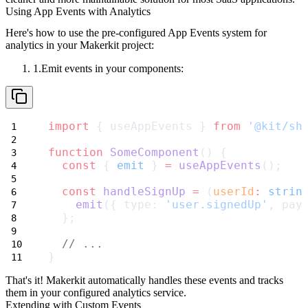
Using App Events with Analytics
Here's how to use the pre-configured App Events system for
analytics in your Makerkit project:
Emit events in your components:
import
 { useAppEvents } 
from
'@kit/sh
function
SomeComponent
() {
const
 { 
emit
 } 
=
useAppEvents
();
const
handleSignUp
=
 (
userId
:
strin
emit
({ type: 
'user.signedUp'
, pay
  };
// ...
}
That's it! Makerkit automatically handles these events and tracks
them in your configured analytics service.
Extending with Custom Events