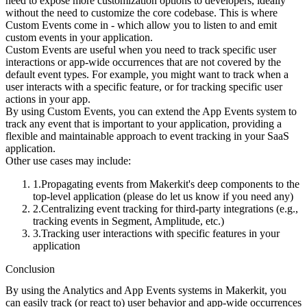
need to expose more customization options to developers, ideally
without the need to customize the core codebase. This is where
Custom Events come in - which allow you to listen to and emit
custom events in your application.
Custom Events are useful when you need to track specific user
interactions or app-wide occurrences that are not covered by the
default event types. For example, you might want to track when a
user interacts with a specific feature, or for tracking specific user
actions in your app.
By using Custom Events, you can extend the App Events system to
track any event that is important to your application, providing a
flexible and maintainable approach to event tracking in your SaaS
application.
Other use cases may include:
Propagating events from Makerkit's deep components to the
top-level application (please do let us know if you need any)
Centralizing event tracking for third-party integrations (e.g.,
tracking events in Segment, Amplitude, etc.)
Tracking user interactions with specific features in your
application
Conclusion
By using the Analytics and App Events systems in Makerkit, you
can easily track (or react to) user behavior and app-wide occurrences