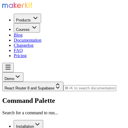
Products
Courses
Blog
Documentation
Changelog
FAQ
Pricing
Demo
React Router 8 and Supabase
Command Palette
Search for a command to run...
Installation