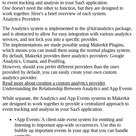
to event tracking and analysis in your SaaS application.
One doesn't need the other to function, but they are designed to
work together. Here's a brief overview of each system.
Analytics Providers
The Analytics system is implemented in the
@kit/analytics
package,
and is abstracted to allow for easy integration with various analytics
services, and not lock you into a specific provider.
The implementations are made possible using Makerkit Plugins,
which means you can install them using the normal plugins system.
By default, Makerkit provides three analytics providers: Google
Analytics, Umami, and PostHog.
However, should you prefer different providers than the ones
provided by default, you can easily create your own custom
analytics provider.
Read more about creating a custom analytics provider
.
Understanding the Relationship Between Analytics and App Events
While separate, the Analytics and App Events systems in Makerkit
are designed to work together to provide a centralized approach to
event tracking and analysis in your SaaS application.
App Events
: A client-side event system for emitting and
listening to important app-wide occurrences. Use this to
bubble up important events in your app that you can handle
centrally.