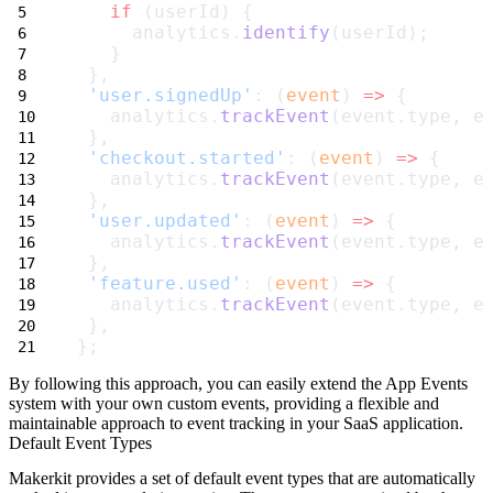
if
 (userId) {
     analytics.
identify
(userId);
   }
 },
'user.signedUp'
: (
event
) 
=>
 {
   analytics.
trackEvent
(event.type, e
 },
'checkout.started'
: (
event
) 
=>
 {
   analytics.
trackEvent
(event.type, e
 },
'user.updated'
: (
event
) 
=>
 {
   analytics.
trackEvent
(event.type, e
 },
'feature.used'
: (
event
) 
=>
 {
   analytics.
trackEvent
(event.type, e
 },
};
By following this approach, you can easily extend the App Events
system with your own custom events, providing a flexible and
maintainable approach to event tracking in your SaaS application.
Default Event Types
Makerkit provides a set of default event types that are automatically