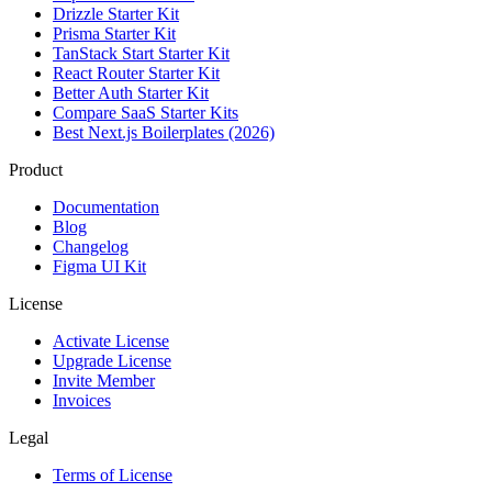
Drizzle Starter Kit
Prisma Starter Kit
TanStack Start Starter Kit
React Router Starter Kit
Better Auth Starter Kit
Compare SaaS Starter Kits
Best Next.js Boilerplates (2026)
Product
Documentation
Blog
Changelog
Figma UI Kit
License
Activate License
Upgrade License
Invite Member
Invoices
Legal
Terms of License