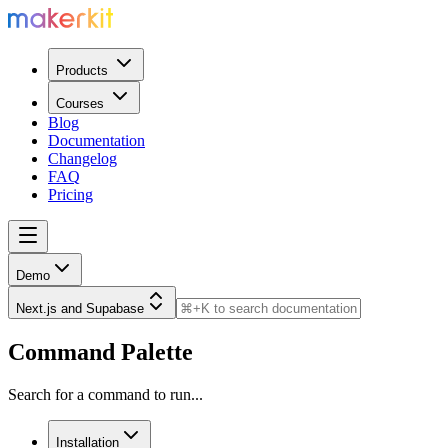
Products
Courses
Blog
Documentation
Changelog
FAQ
Pricing
Demo
Next.js and Supabase
Command Palette
Search for a command to run...
Installation