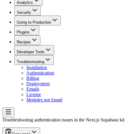
Analytics
Security
Going to Production
Plugins
Recipes
Developer Tools
Troubleshooting
Installation
Authentication
Billing
Deployment
Emails
License
Modules not found
Troubleshooting authentication issues in the Next.js Supabase kit