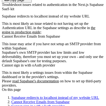
Copy page
Troubleshoot issues related to authentication in the Next.js Supabase
SaaS kit
Supabase redirects to localhost instead of my website URL
This is most likely an issue related to not having set up the
Authentication URL in the Supabase settings as describe in
the
going to production guide
;
Cannot Receive Emails from Supabase
This issue may arise if you have not setup an SMTP provider from
within Supabase.
Supabase's own SMTP provider has low limits and low
deliverability, therefore you must set up your own - and only use the
default Supabase's one for testing purposes.
Cannot sign in with oAuth provider
This is most likely a settings issues from within the Supabase
dashboard or in the provider's settings.
Please
read Supabase's documentation
on how to set up third-party
providers.
On this page
Supabase redirects to localhost instead of my website URL
Cannot Receive Emails from Supabase