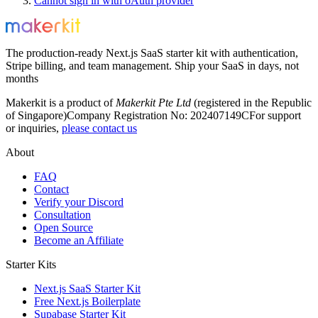
Cannot sign in with oAuth provider
The production-ready Next.js SaaS starter kit with authentication,
Stripe billing, and team management. Ship your SaaS in days, not
months
Makerkit is a product of
Makerkit Pte Ltd
(registered in the Republic
of Singapore)
Company Registration No: 202407149C
For support
or inquiries,
please contact us
About
FAQ
Contact
Verify your Discord
Consultation
Open Source
Become an Affiliate
Starter Kits
Next.js SaaS Starter Kit
Free Next.js Boilerplate
Supabase Starter Kit