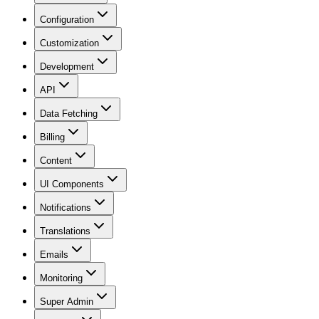
Configuration
Customization
Development
API
Data Fetching
Billing
Content
UI Components
Notifications
Translations
Emails
Monitoring
Super Admin