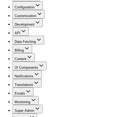
Configuration
Customization
Development
API
Data Fetching
Billing
Content
UI Components
Notifications
Translations
Emails
Monitoring
Super Admin