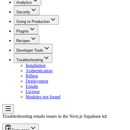
Analytics
Security
Going to Production
Plugins
Recipes
Developer Tools
Troubleshooting
Installation
Authentication
Billing
Deployment
Emails
License
Modules not found
Troubleshooting emails issues in the Next.js Supabase kit