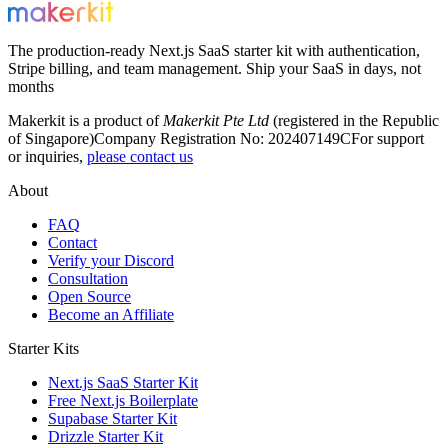
The production-ready Next.js SaaS starter kit with authentication,
Stripe billing, and team management. Ship your SaaS in days, not
months
Makerkit is a product of
Makerkit Pte Ltd
(registered in the Republic
of Singapore)
Company Registration No: 202407149C
For support
or inquiries,
please contact us
About
FAQ
Contact
Verify your Discord
Consultation
Open Source
Become an Affiliate
Starter Kits
Next.js SaaS Starter Kit
Free Next.js Boilerplate
Supabase Starter Kit
Drizzle Starter Kit