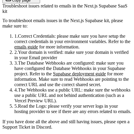
Copy page
Troubleshoot issues related to emails in the Next.js Supabase SaaS
kit
To troubleshoot emails issues in the Next.js Supabase kit, please
make sure to:
Correct Credentials
: please make sure you have setup the
correct credentials in your environment variables. Refer to the
emails guide
for more information.
Your domain is verified
: make sure your domain is verified
in your Email provider
The Database Webhooks are configured
: make sure you
have configured the Database Webhooks in your Supabase
project. Refer to the
Supabase deployment guide
for more
information. Make sure to read Webhooks are pointing to the
correct URL and use the correct shared secret.
The Webhooks use a public URL
: make sure the webhooks
use a public URL and not behind authentication (such as a
Vercel Preview URL).
Read the Logs
: please verify your server logs in your
hosting provider to see if there are any errors related to emails.
If you have done all the above and still having issues, please open a
Support Ticket in Discord.