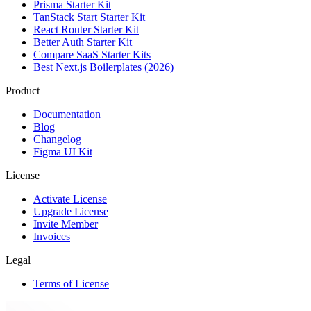
Prisma Starter Kit
TanStack Start Starter Kit
React Router Starter Kit
Better Auth Starter Kit
Compare SaaS Starter Kits
Best Next.js Boilerplates (2026)
Product
Documentation
Blog
Changelog
Figma UI Kit
License
Activate License
Upgrade License
Invite Member
Invoices
Legal
Terms of License