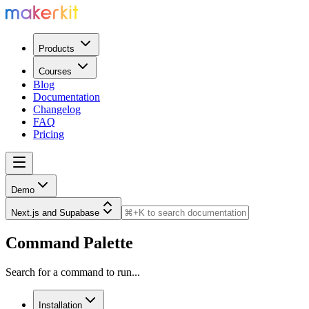
Products
Courses
Blog
Documentation
Changelog
FAQ
Pricing
Demo
Next.js and Supabase
Command Palette
Search for a command to run...
Installation