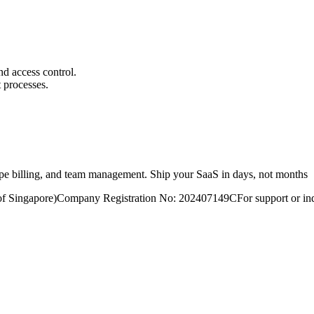
nd access control.
 processes.
ripe billing, and team management. Ship your SaaS in days, not months
of Singapore)
Company Registration No: 202407149C
For support or inq