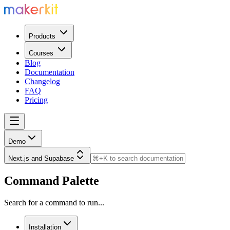
Products
Courses
Blog
Documentation
Changelog
FAQ
Pricing
Demo
Next.js and Supabase
Command Palette
Search for a command to run...
Installation