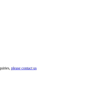
uiries,
please contact us