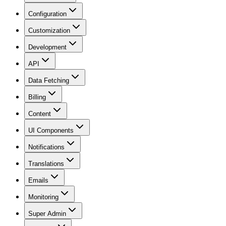
Configuration
Customization
Development
API
Data Fetching
Billing
Content
UI Components
Notifications
Translations
Emails
Monitoring
Super Admin