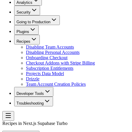
Analytics
Security
Going to Production
Plugins
Recipes
Disabling Team Accounts
Disabling Personal Accounts
Onboarding Checkout
Checkout Addons with Stripe Billing
Subscription Entitlements
Projects Data Model
Drizzle
Team Account Creation Policies
Developer Tools
Troubleshooting
Recipes in Next.js Supabase Turbo