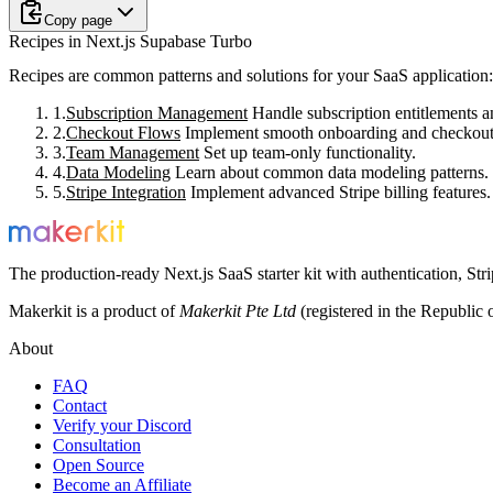
Copy page
Recipes in Next.js Supabase Turbo
Recipes are common patterns and solutions for your SaaS application:
Subscription Management
Handle subscription entitlements a
Checkout Flows
Implement smooth onboarding and checkout
Team Management
Set up team-only functionality.
Data Modeling
Learn about common data modeling patterns.
Stripe Integration
Implement advanced Stripe billing features.
The production-ready Next.js SaaS starter kit with authentication, St
Makerkit is a product of
Makerkit Pte Ltd
(registered in the Republic 
About
FAQ
Contact
Verify your Discord
Consultation
Open Source
Become an Affiliate