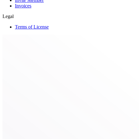
Invite Member
Invoices
Legal
Terms of License