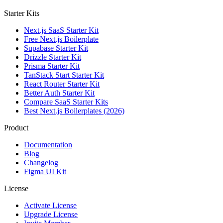
Starter Kits
Next.js SaaS Starter Kit
Free Next.js Boilerplate
Supabase Starter Kit
Drizzle Starter Kit
Prisma Starter Kit
TanStack Start Starter Kit
React Router Starter Kit
Better Auth Starter Kit
Compare SaaS Starter Kits
Best Next.js Boilerplates (2026)
Product
Documentation
Blog
Changelog
Figma UI Kit
License
Activate License
Upgrade License