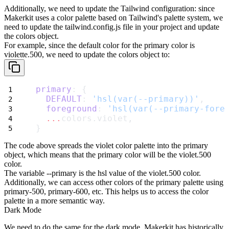
Additionally, we need to update the Tailwind configuration: since
Makerkit uses a color palette based on Tailwind's palette system, we
need to update the
tailwind.config.js
file in your project and update
the
colors
object.
For example, since the default color for the
primary
color is
violette.500
, we need to update the
colors
object to:
primary
: {
DEFAULT
: 
'hsl(var(--primary))'
,
foreground
: 
'hsl(var(--primary-fore
...
colors.violet,
}
The code above spreads the
violet
color palette into the
primary
object, which means that the
primary
color will be the
violet.500
color.
The variable
--primary
is the hsl value of the
violet.500
color.
Additionally, we can access other colors of the
primary
palette using
primary-500
,
primary-600
, etc. This helps us to access the color
palette in a more semantic way.
Dark Mode
We need to do the same for the dark mode. Makerkit has historically