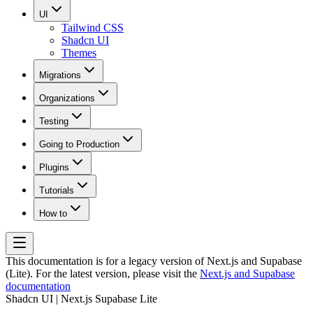
UI
Tailwind CSS
Shadcn UI
Themes
Migrations
Organizations
Testing
Going to Production
Plugins
Tutorials
How to
This documentation is for a legacy version of
Next.js and Supabase
(Lite)
. For the latest version, please visit the
Next.js and Supabase
documentation
Shadcn UI | Next.js Supabase Lite