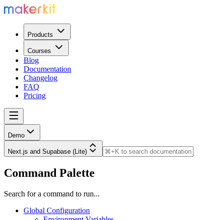
Products
Courses
Blog
Documentation
Changelog
FAQ
Pricing
Demo
Next.js and Supabase (Lite)
Command Palette
Search for a command to run...
Global Configuration
Environment Variables