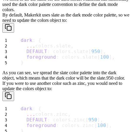
used the
dark
color palette convention to define the dark mode
colors.
By default, Makerkit uses
slate
as the dark mode color palette, so we
need to update the
colors
object to:
dark
: {
...
colors.slate,
DEFAULT
: colors.slate[
950
],
foreground
: colors.slate[
100
],
}
As you can see, we spread the
slate
color palette into the
dark
object, which means that the
dark
color will be the
slate.950
color.
If you were to use another color such as
zinc
, you would need to
update the
colors
object to:
dark
: {
...
colors.zinc,
DEFAULT
: colors.zinc[
950
],
foreground
: colors.zinc[
100
],
}