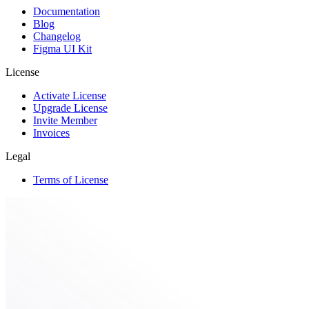
Documentation
Blog
Changelog
Figma UI Kit
License
Activate License
Upgrade License
Invite Member
Invoices
Legal
Terms of License