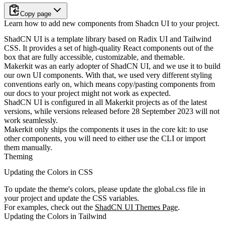
Copy page
Learn how to add new components from Shadcn UI to your project.
ShadCN UI is a template library based on Radix UI and Tailwind
CSS. It provides a set of high-quality React components out of the
box that are fully accessible, customizable, and themable.
Makerkit was an early adopter of ShadCN UI, and we use it to build
our own UI components. With that, we used very different styling
conventions early on, which means copy/pasting components from
our docs to your project might not work as expected.
ShadCN UI is
configured
in all Makerkit projects as of the latest
versions, while versions released before 28 September 2023 will not
work seamlessly.
Makerkit only ships the components it uses in the core kit: to use
other components, you will need to either use the CLI or import
them manually.
Theming
Updating the Colors in CSS
To update the theme's colors, please update the
global.css
file in
your project and update the CSS variables.
For examples, check out the
ShadCN UI Themes Page
.
Updating the Colors in Tailwind