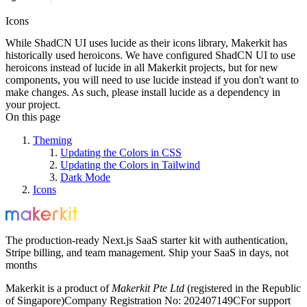
Icons
While ShadCN UI uses
lucide
as their icons library, Makerkit has
historically used
heroicons
. We have configured ShadCN UI to use
heroicons
instead of
lucide
in all Makerkit projects, but for new
components, you will need to use
lucide
instead if you don't want to
make changes. As such, please install
lucide
as a dependency in
your project.
On this page
Theming
Updating the Colors in CSS
Updating the Colors in Tailwind
Dark Mode
Icons
The production-ready Next.js SaaS starter kit with authentication,
Stripe billing, and team management. Ship your SaaS in days, not
months
Makerkit is a product of
Makerkit Pte Ltd
(registered in the Republic
of Singapore)
Company Registration No: 202407149C
For support