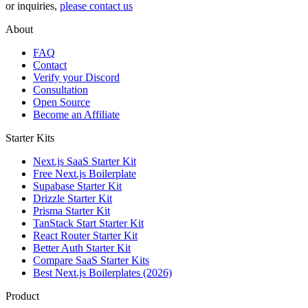
or inquiries,
please contact us
About
FAQ
Contact
Verify your Discord
Consultation
Open Source
Become an Affiliate
Starter Kits
Next.js SaaS Starter Kit
Free Next.js Boilerplate
Supabase Starter Kit
Drizzle Starter Kit
Prisma Starter Kit
TanStack Start Starter Kit
React Router Starter Kit
Better Auth Starter Kit
Compare SaaS Starter Kits
Best Next.js Boilerplates (2026)
Product