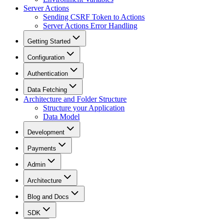
Server Actions
Sending CSRF Token to Actions
Server Actions Error Handling
Getting Started
Configuration
Authentication
Data Fetching
Architecture and Folder Structure
Structure your Application
Data Model
Development
Payments
Admin
Architecture
Blog and Docs
SDK