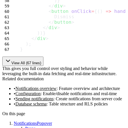
            )}
          </
div
>
          <
button
onClick
=
{() 
=>
hand
            Dismiss
          </
button
>
        </
div
>
      ))}
    </
div
>
  );
}
View All (
67
lines)
This gives you full control over styling and behavior while
leveraging the built-in data fetching and real-time infrastructure.
Related documentation
Notifications overview
: Feature overview and architecture
Configuration
: Enable/disable notifications and real-time
Sending notifications
: Create notifications from server code
Database schema
: Table structure and RLS policies
On this page
NotificationsPopover