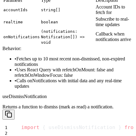
Parameter
Type
Description
Account IDs to
accountIds
string[]
fetch for
Subscribe to real-
realtime
boolean
time updates
(notifications:
Callback when
onNotifications
Notification[]) =>
notifications arrive
void
Behavior:
Fetches up to 10 most recent non-dismissed, non-expired
notifications
Uses React Query with
refetchOnMount: false
and
refetchOnWindowFocus: false
Calls
onNotifications
with initial data and any real-time
updates
useDismissNotification
Returns a function to dismiss (mark as read) a notification.
import
 { useDismissNotification } 
fro