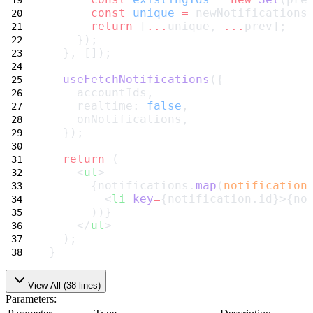
const
unique
=
 newNotifications
return
 [
...
unique, 
...
prev];
    });
  }, []);
useFetchNotifications
({
    accountIds,
    realtime: 
false
,
    onNotifications,
  });
return
 (
    <
ul
>
      {notifications.
map
(
notification
        <
li
key
=
{notification.id}>{no
      ))}
    </
ul
>
  );
}
View All (
38
lines)
Parameters: