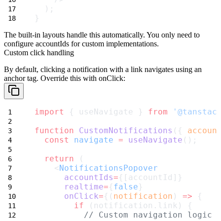
  );
}
The built-in layouts handle this automatically. You only need to
configure
accountIds
for custom implementations.
Custom click handling
By default, clicking a notification with a
link
navigates using an
anchor tag. Override this with
onClick
:
import
 { useNavigate } 
from
'@tanstac
function
CustomNotifications
({ 
accoun
const
navigate
=
useNavigate
();
return
 (
    <
NotificationsPopover
accountIds
=
{[accountId]}
realtime
=
{
false
}
onClick
=
{(
notification
) 
=>
 {
if
 (notification.link) {
// Custom navigation logic