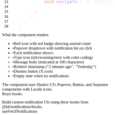
void
navigate
({ to: notific
        }
      }}
    />
  );
}
What the component renders
Bell icon
with red badge showing unread count
Popover dropdown
with notification list on click
Each notification
shows:
Type icon (info/warning/error with color coding)
Message body (truncated at 100 characters)
Relative timestamp ("2 minutes ago", "Yesterday")
Dismiss button (X icon)
Empty state
when no notifications
The component uses Shadcn UI's Popover, Button, and Separator
components with Lucide icons.
React hooks
Build custom notification UIs using these hooks from
@kit/notifications/hooks
.
useFetchNotifications