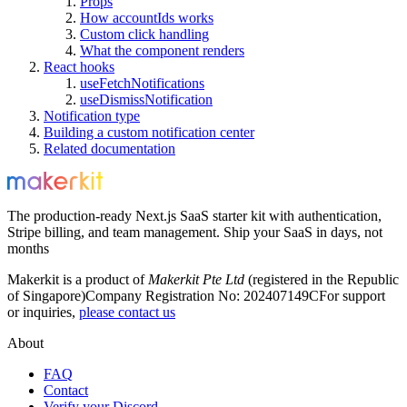
Props
How accountIds works
Custom click handling
What the component renders
React hooks
useFetchNotifications
useDismissNotification
Notification type
Building a custom notification center
Related documentation
The production-ready Next.js SaaS starter kit with authentication,
Stripe billing, and team management. Ship your SaaS in days, not
months
Makerkit is a product of
Makerkit Pte Ltd
(registered in the Republic
of Singapore)
Company Registration No: 202407149C
For support
or inquiries,
please contact us
About
FAQ
Contact
Verify your Discord