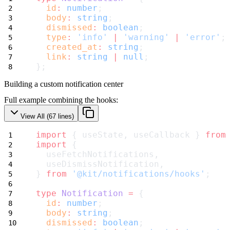
id
:
number
;
body
:
string
;
dismissed
:
boolean
;
type
:
'info'
|
'warning'
|
'error'
;
created_at
:
string
;
link
:
string
|
null
;
};
Building a custom notification center
Full example combining the hooks:
View All (
67
lines)
import
 { useState, useCallback } 
from
import
 {
  useFetchNotifications,
  useDismissNotification,
} 
from
'@kit/notifications/hooks'
;
type
Notification
=
 {
id
:
number
;
body
:
string
;
dismissed
:
boolean
;