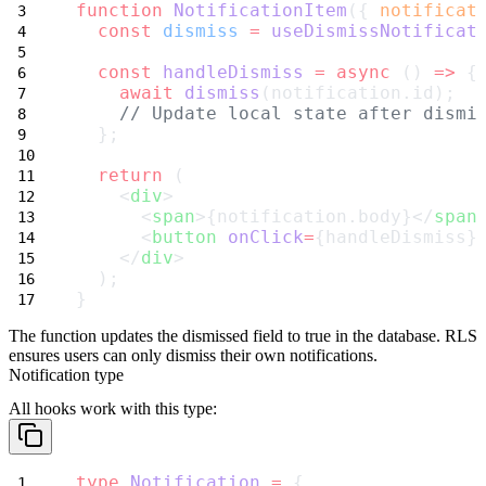
function
NotificationItem
({ 
notificat
const
dismiss
=
useDismissNotificat
const
handleDismiss
=
async
 () 
=>
 {
await
dismiss
(notification.id);
// Update local state after dismi
  };
return
 (
    <
div
>
      <
span
>{notification.body}</
span
      <
button
onClick
=
{handleDismiss}
    </
div
>
  );
}
The function updates the
dismissed
field to
true
in the database. RLS
ensures users can only dismiss their own notifications.
Notification type
All hooks work with this type:
type
Notification
=
 {