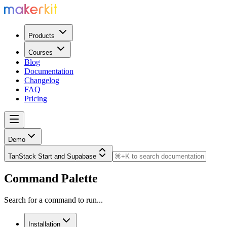
Products
Courses
Blog
Documentation
Changelog
FAQ
Pricing
Demo
TanStack Start and Supabase
Command Palette
Search for a command to run...
Installation