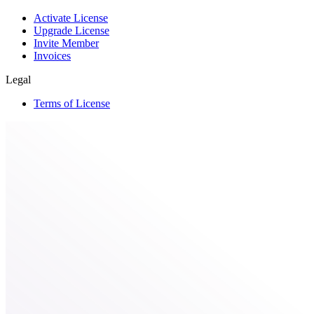
Activate License
Upgrade License
Invite Member
Invoices
Legal
Terms of License