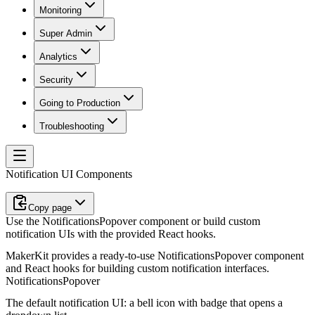
Monitoring
Super Admin
Analytics
Security
Going to Production
Troubleshooting
Notification UI Components
Copy page
Use the NotificationsPopover component or build custom
notification UIs with the provided React hooks.
MakerKit provides a ready-to-use
NotificationsPopover
component
and React hooks for building custom notification interfaces.
NotificationsPopover
The default notification UI: a bell icon with badge that opens a