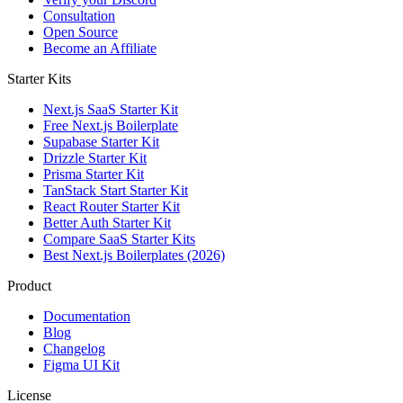
Consultation
Open Source
Become an Affiliate
Starter Kits
Next.js SaaS Starter Kit
Free Next.js Boilerplate
Supabase Starter Kit
Drizzle Starter Kit
Prisma Starter Kit
TanStack Start Starter Kit
React Router Starter Kit
Better Auth Starter Kit
Compare SaaS Starter Kits
Best Next.js Boilerplates (2026)
Product
Documentation
Blog
Changelog
Figma UI Kit
License