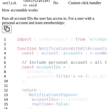
(notification)
No
Custom click handler
onClick
=> void
How accountIds works
Pass all account IDs the user has access to. For a user with a
personal account and team memberships:
import
 { useWorkspace } 
from
'#/compo
function
NotificationsWithAllAccounts
const
 { 
account
, 
accounts
 } 
=
useWo
// Include personal account + all t
const
accountIds
=
 [
    account.id,
...
accounts.
filter
(
a
=>
!
a.is_per
  ];
return
 (
    <
NotificationsPopover
accountIds
=
{accountIds}
realtime
=
{
false
}
    />