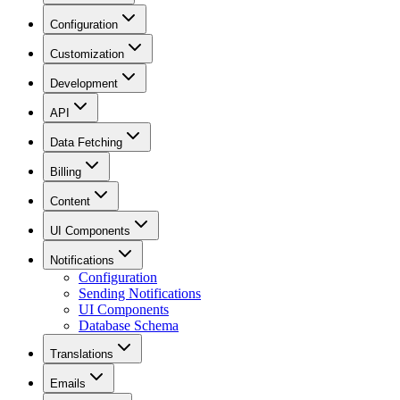
Configuration
Customization
Development
API
Data Fetching
Billing
Content
UI Components
Notifications
Configuration
Sending Notifications
UI Components
Database Schema
Translations
Emails