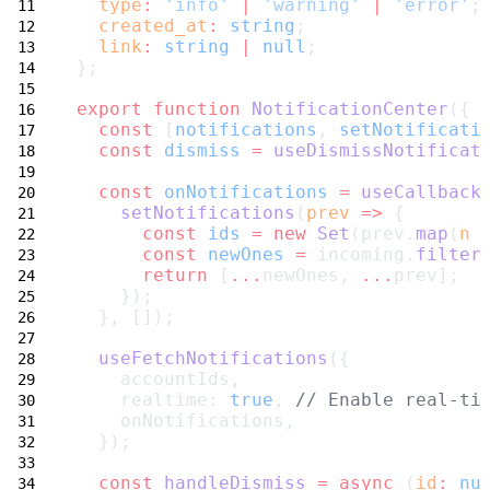
type
:
'info'
|
'warning'
|
'error'
;
created_at
:
string
;
link
:
string
|
null
;
};
export
function
NotificationCenter
({ 
const
 [
notifications
, 
setNotificati
const
dismiss
=
useDismissNotificat
const
onNotifications
=
useCallback
setNotifications
(
prev
=>
 {
const
ids
=
new
Set
(prev.
map
(
n
const
newOnes
=
 incoming.
filter
return
 [
...
newOnes, 
...
prev];
    });
  }, []);
useFetchNotifications
({
    accountIds,
    realtime: 
true
, 
// Enable real-ti
    onNotifications,
  });
const
handleDismiss
=
async
 (
id
:
nu