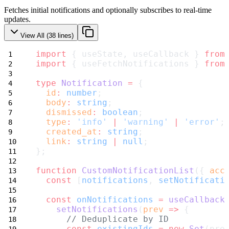
Fetches initial notifications and optionally subscribes to real-time
updates.
View All (
38
lines)
import
 { useState, useCallback } 
from
import
 { useFetchNotifications } 
from
type
Notification
=
 {
id
:
number
;
body
:
string
;
dismissed
:
boolean
;
type
:
'info'
|
'warning'
|
'error'
;
created_at
:
string
;
link
:
string
|
null
;
};
function
CustomNotificationList
({ 
acc
const
 [
notifications
, 
setNotificati
const
onNotifications
=
useCallback
setNotifications
(
prev
=>
 {
// Deduplicate by ID
const
existingIds
=
new
Set
(pre