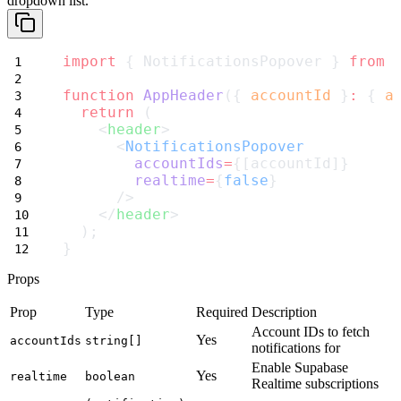
dropdown list.
import
 { NotificationsPopover } 
from
function
AppHeader
({ 
accountId
 }
:
 { 
a
return
 (
    <
header
>
      <
NotificationsPopover
accountIds
=
{[accountId]}
realtime
=
{
false
}
      />
    </
header
>
  );
}
Props
Prop
Type
Required
Description
Account IDs to fetch
Yes
accountIds
string[]
notifications for
Enable Supabase
Yes
realtime
boolean
Realtime subscriptions