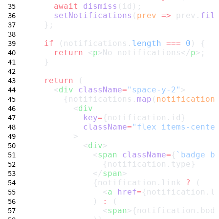
await
dismiss
(id);
setNotifications
(
prev
=>
 prev.
fil
  };
if
 (notifications.
length
===
0
) {
return
 <
p
>No notifications</
p
>;
  }
return
 (
    <
div
className
=
"space-y-2"
>
      {notifications.
map
(
notification
        <
div
key
=
{notification.id}
className
=
"flex items-cente
        >
          <
div
>
            <
span
className
=
{
`badge b
              {notification.type}
            </
span
>
            {notification.link 
?
 (
              <
a
href
=
{notification.l
            ) 
:
 (
              <
span
>{notification.bod