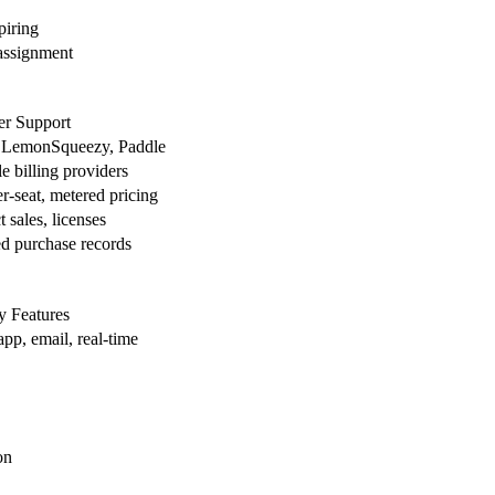
piring
assignment
er Support
, LemonSqueezy, Paddle
e billing providers
er-seat, metered pricing
 sales, licenses
ed purchase records
 Features
app, email, real-time
on