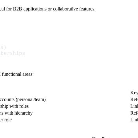
l for B2B applications or collaborative features.
Ls)
mberships
 functional areas:
Key
accounts (personal/team)
Ref
hip with roles
Lin
ns with hierarchy
Ref
r role
Lin