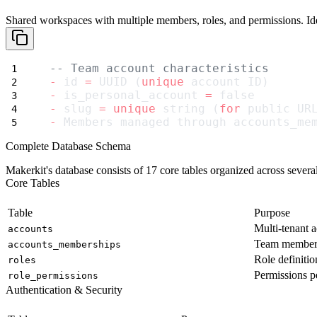
Shared workspaces with multiple members, roles, and permissions. Idea
-- Team account characteristics
-
 id 
=
 UUID (
unique
 account ID)
-
 is_personal_account 
=
 false
-
 slug 
=
unique
 string (
for
 public UR
-
 Members managed through accounts_me
Complete Database Schema
Makerkit's database consists of 17 core tables organized across several
Core Tables
Table
Purpose
Multi-tenant 
accounts
Team members
accounts_memberships
Role definitio
roles
Permissions pe
role_permissions
Authentication & Security