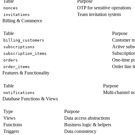
Table
Purpose
OTP for sensitive operations
nonces
Team invitation system
invitations
Billing & Commerce
Table
Purpose
Customer re
billing_customers
Active subs
subscriptions
Subscription
subscription_items
One-time p
orders
Order line i
order_items
Features & Functionality
Table
Purpose
Multi-channel no
notifications
Database Functions & Views
Type
Purpose
Views
Data access abstractions
Functions
Business logic & helpers
Triggers
Data consistency