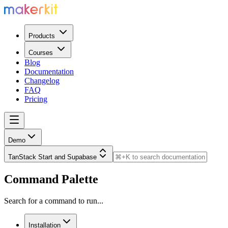
Products
Courses
Blog
Documentation
Changelog
FAQ
Pricing
Demo
TanStack Start and Supabase
Command Palette
Search for a command to run...
Installation