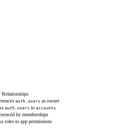
 Relationships
erences
as owner
auth.users
ks
to
auth.users
accounts
erenced by memberships
ks roles to app permissions