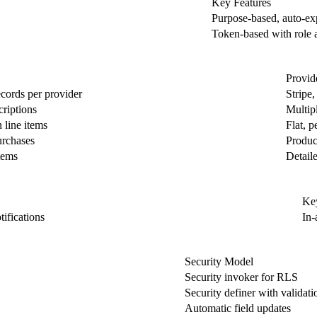
Key Features
Purpose-based, auto-ex
Token-based with role 
Provid
cords per provider
Stripe
criptions
Multipl
 line items
Flat, p
urchases
Product
tems
Detail
Key
tifications
In-
Security Model
Security invoker for RLS
Security definer with validati
Automatic field updates