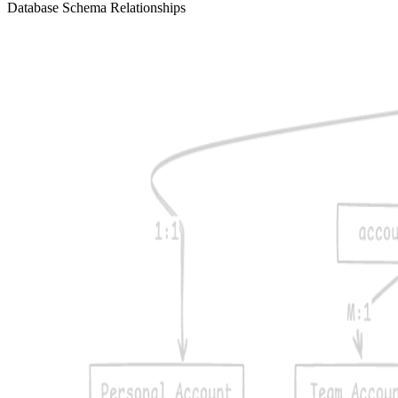
Database Schema Relationships