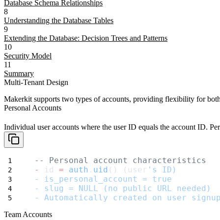
Database Schema Relationships
8
Understanding the Database Tables
9
Extending the Database: Decision Trees and Patterns
10
Security Model
11
Summary
Multi-Tenant Design
Makerkit supports two types of accounts, providing flexibility for b
Personal Accounts
Individual user accounts where the user ID equals the account ID. Pe
-- Personal account characteristics
-
 id 
=
auth
.
uid
() (user
's ID)
- is_personal_account = true
- slug = NULL (no public URL needed)
- Automatically created on user signu
Team Accounts