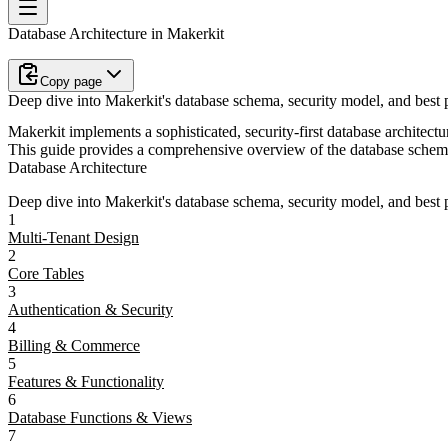
Database Architecture in Makerkit
Copy page
Deep dive into Makerkit's database schema, security model, and best p
Makerkit implements a sophisticated, security-first database architectu
This guide provides a comprehensive overview of the database schema,
Database Architecture
Deep dive into Makerkit's database schema, security model, and best p
1
Multi-Tenant Design
2
Core Tables
3
Authentication & Security
4
Billing & Commerce
5
Features & Functionality
6
Database Functions & Views
7