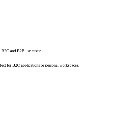
oth B2C and B2B use cases:
rfect for B2C applications or personal workspaces.
p