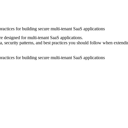
ractices for building secure multi-tenant SaaS applications
re designed for multi-tenant SaaS applications.
 security patterns, and best practices you should follow when extendi
ractices for building secure multi-tenant SaaS applications