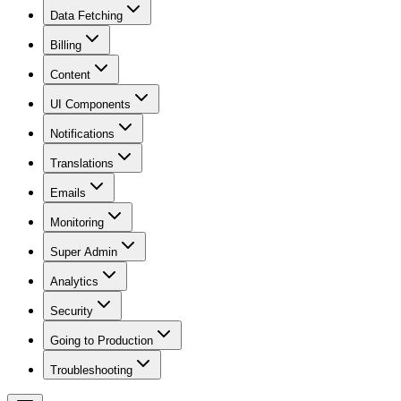
Data Fetching
Billing
Content
UI Components
Notifications
Translations
Emails
Monitoring
Super Admin
Analytics
Security
Going to Production
Troubleshooting