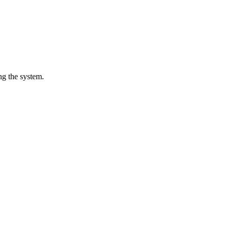
ng the system.