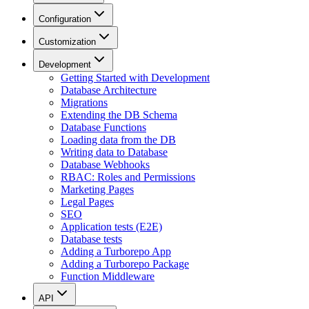
Configuration
Customization
Development
Getting Started with Development
Database Architecture
Migrations
Extending the DB Schema
Database Functions
Loading data from the DB
Writing data to Database
Database Webhooks
RBAC: Roles and Permissions
Marketing Pages
Legal Pages
SEO
Application tests (E2E)
Database tests
Adding a Turborepo App
Adding a Turborepo Package
Function Middleware
API