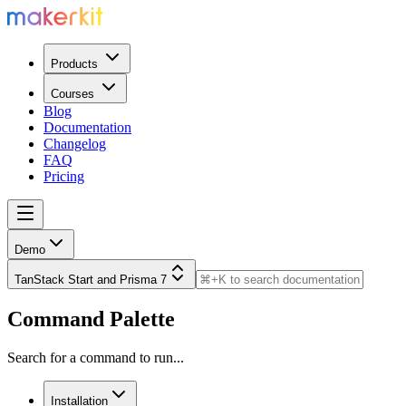
Products
Courses
Blog
Documentation
Changelog
FAQ
Pricing
Demo
TanStack Start and Prisma 7
Command Palette
Search for a command to run...
Installation