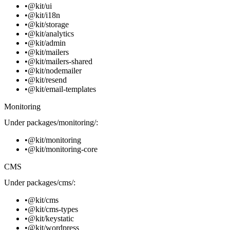
@kit/ui
@kit/i18n
@kit/storage
@kit/analytics
@kit/admin
@kit/mailers
@kit/mailers-shared
@kit/nodemailer
@kit/resend
@kit/email-templates
Monitoring
Under
packages/monitoring/
:
@kit/monitoring
@kit/monitoring-core
CMS
Under
packages/cms/
:
@kit/cms
@kit/cms-types
@kit/keystatic
@kit/wordpress