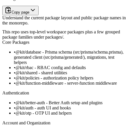
Copy page
Understand the current package layout and public package names in
the monorepo.
This repo uses top-level workspace packages plus a few grouped
package families under
packages/
.
Core Packages
@kit/database
- Prisma schema (
src/prisma/schema.prisma
),
generated client (
src/prisma/generated/
), migrations, test
helpers
@kit/rbac
- RBAC config and defaults
@kit/shared
- shared utilities
@kit/policies
- authorization policy helpers
@kit/function-middleware
- server-function middleware
Authentication
@kit/better-auth
- Better Auth setup and plugins
@kit/auth
- auth UI and hooks
@kit/otp
- OTP UI and helpers
Account and Organization