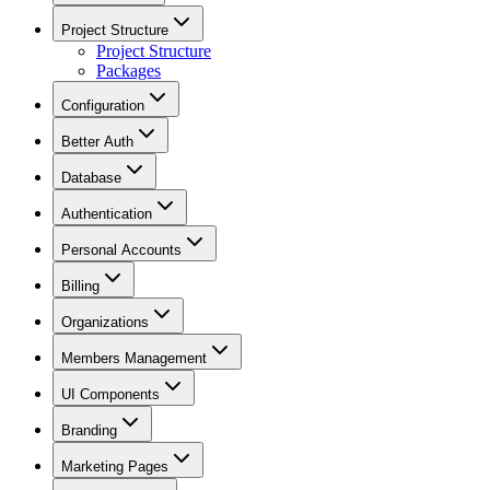
Project Structure
Project Structure
Packages
Configuration
Better Auth
Database
Authentication
Personal Accounts
Billing
Organizations
Members Management
UI Components
Branding
Marketing Pages