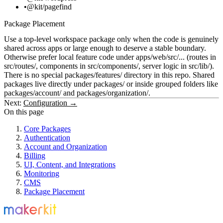
@kit/pagefind
Package Placement
Use a top-level workspace package only when the code is genuinely
shared across apps or large enough to deserve a stable boundary.
Otherwise prefer local feature code under
apps/web/src/...
(routes in
src/routes/
, components in
src/components/
, server logic in
src/lib/
).
There is no special
packages/features/
directory in this repo. Shared
packages live directly under
packages/
or inside grouped folders like
packages/account/
and
packages/organization/
.
Next:
Configuration →
On this page
Core Packages
Authentication
Account and Organization
Billing
UI, Content, and Integrations
Monitoring
CMS
Package Placement