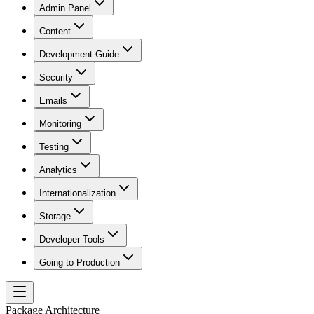
Admin Panel
Content
Development Guide
Security
Emails
Monitoring
Testing
Analytics
Internationalization
Storage
Developer Tools
Going to Production
Package Architecture