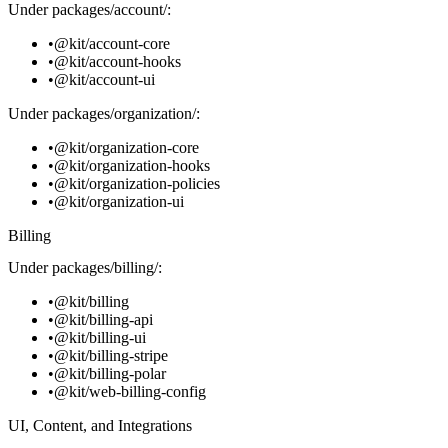
Under
packages/account/
:
@kit/account-core
@kit/account-hooks
@kit/account-ui
Under
packages/organization/
:
@kit/organization-core
@kit/organization-hooks
@kit/organization-policies
@kit/organization-ui
Billing
Under
packages/billing/
:
@kit/billing
@kit/billing-api
@kit/billing-ui
@kit/billing-stripe
@kit/billing-polar
@kit/web-billing-config
UI, Content, and Integrations