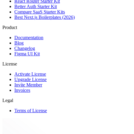
React Router Starter Kit
Better Auth Starter Kit
Compare SaaS Starter Kits
Best Next.js Boilerplates (2026)
Product
Documentation
Blog
Changelog
Figma UI Kit
License
Activate License
Upgrade License
Invite Member
Invoices
Legal
Terms of License