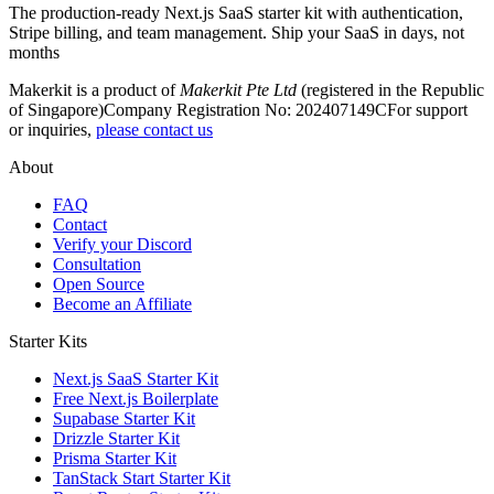
The production-ready Next.js SaaS starter kit with authentication,
Stripe billing, and team management. Ship your SaaS in days, not
months
Makerkit is a product of
Makerkit Pte Ltd
(registered in the Republic
of Singapore)
Company Registration No: 202407149C
For support
or inquiries,
please contact us
About
FAQ
Contact
Verify your Discord
Consultation
Open Source
Become an Affiliate
Starter Kits
Next.js SaaS Starter Kit
Free Next.js Boilerplate
Supabase Starter Kit
Drizzle Starter Kit
Prisma Starter Kit
TanStack Start Starter Kit