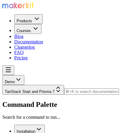
Products
Courses
Blog
Documentation
Changelog
FAQ
Pricing
Demo
TanStack Start and Prisma 7
Command Palette
Search for a command to run...
Installation