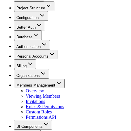
Project Structure
Configuration
Better Auth
Database
Authentication
Personal Accounts
Billing
Organizations
Members Management
Overview
Viewing Members
Invitations
Roles & Permissions
Custom Roles
Permissions API
UI Components