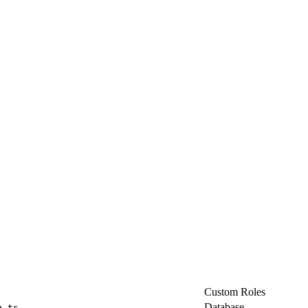
Custom Roles
Database
g.ts