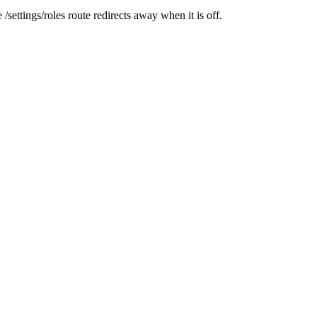
he
/settings/roles
route redirects away when it is off.