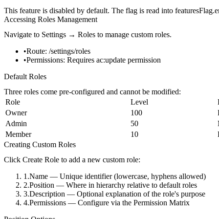
This feature is disabled by default. The flag is read into
featuresFlag.
Accessing Roles Management
Navigate to
Settings → Roles
to manage custom roles.
Route:
/settings/roles
Permissions:
Requires
ac:update
permission
Default Roles
Three roles come pre-configured and cannot be modified:
Role
Level
Owner
100
Admin
50
Member
10
Creating Custom Roles
Click
Create Role
to add a new custom role:
Name
— Unique identifier (lowercase, hyphens allowed)
Position
— Where in hierarchy relative to default roles
Description
— Optional explanation of the role's purpose
Permissions
— Configure via the Permission Matrix