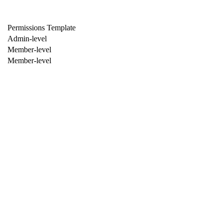
Permissions Template
Admin-level
Member-level
Member-level