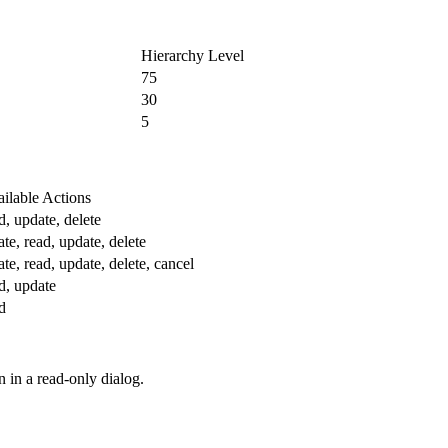
Hierarchy Level
75
30
5
ilable Actions
d, update, delete
ate, read, update, delete
ate, read, update, delete, cancel
d, update
d
n in a read-only dialog.