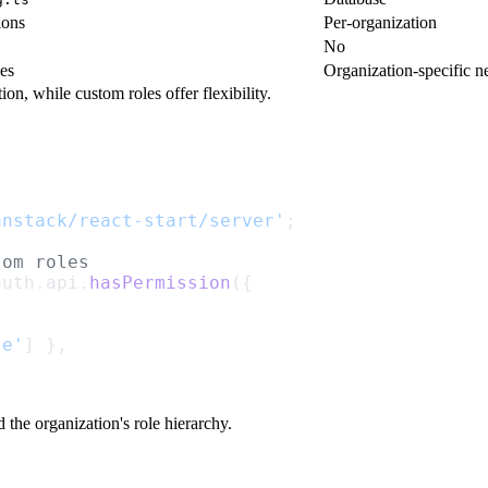
ions
Per-organization
No
es
Organization-specific n
on, while custom roles offer flexibility.
anstack/react-start/server'
;
tom roles
auth.api.
hasPermission
({
te'
] },
the organization's role hierarchy.