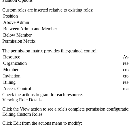
Position Options
Custom roles are inserted relative to existing roles:
Position
Above Admin
Between Admin and Member
Below Member
Permission Matrix
The permission matrix provides fine-grained control:
Resource
Ava
Organization
rea
Member
cre
Invitation
cre
Billing
rea
Access Control
rea
Check the actions to grant for each resource.
Viewing Role Details
Click the
View
action to see a role's complete permission configuratio
Editing Custom Roles
Click
Edit
from the actions menu to modify: