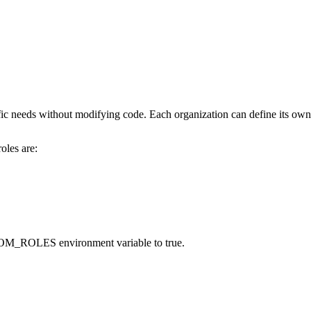
cific needs without modifying code. Each organization can define its ow
oles are:
OM_ROLES
environment variable to
true
.