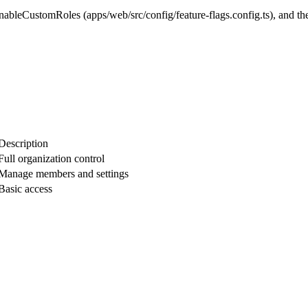
enableCustomRoles
(
apps/web/src/config/feature-flags.config.ts
), and t
Description
Full organization control
Manage members and settings
Basic access