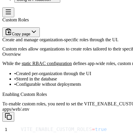
Custom Roles
Copy page
Create and manage organization-specific roles through the UI.
Custom roles allow organizations to create roles tailored to their spe
Overview
While the
static RBAC configuration
defines app-wide roles, custom r
Created per-organization through the UI
Stored in the database
Configurable without deployments
Enabling Custom Roles
To enable custom roles, you need to set the
VITE_ENABLE_CUST
apps/web/.env
VITE_ENABLE_CUSTOM_ROLES
=
true