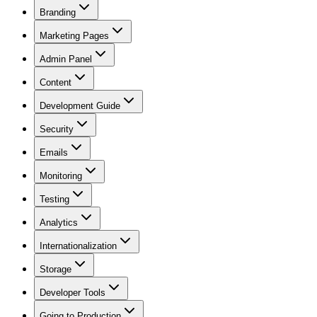
Branding
Marketing Pages
Admin Panel
Content
Development Guide
Security
Emails
Monitoring
Testing
Analytics
Internationalization
Storage
Developer Tools
Going to Production