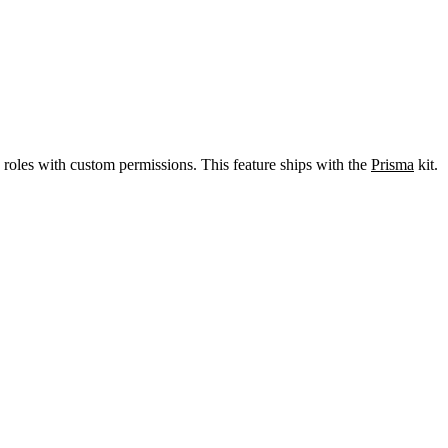
n roles with custom permissions. This feature ships with the
Prisma
kit.