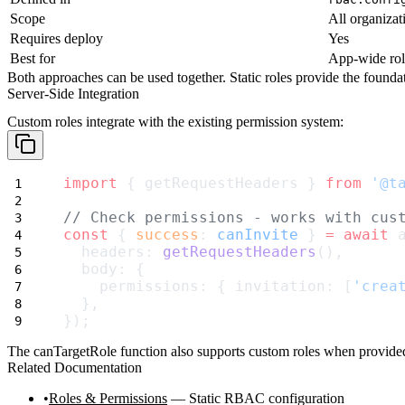
Scope
All organizat
Requires deploy
Yes
Best for
App-wide rol
Both approaches can be used together. Static roles provide the foundati
Server-Side Integration
Custom roles integrate with the existing permission system:
import
 { getRequestHeaders } 
from
'@t
// Check permissions - works with cus
const
 { 
success
: 
canInvite
 } 
=
await
 
  headers: 
getRequestHeaders
(),
  body: {
    permissions: { invitation: [
'crea
  },
});
The
canTargetRole
function also supports custom roles when provided 
Related Documentation
Roles & Permissions
— Static RBAC configuration