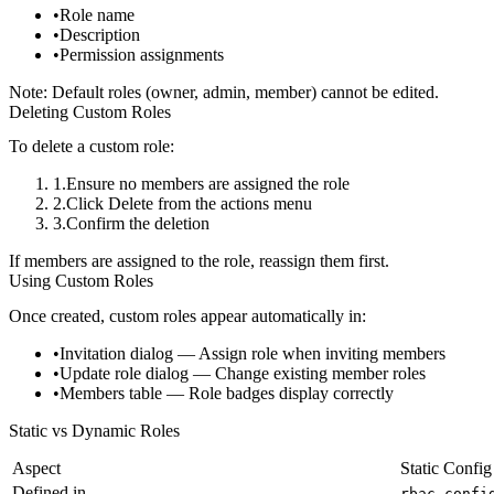
Role name
Description
Permission assignments
Note:
Default roles (owner, admin, member) cannot be edited.
Deleting Custom Roles
To delete a custom role:
Ensure no members are assigned the role
Click
Delete
from the actions menu
Confirm the deletion
If members are assigned to the role, reassign them first.
Using Custom Roles
Once created, custom roles appear automatically in:
Invitation dialog
— Assign role when inviting members
Update role dialog
— Change existing member roles
Members table
— Role badges display correctly
Static vs Dynamic Roles
Aspect
Static Config
Defined in
rbac.confi