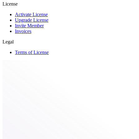
License
Activate License
Upgrade License
Invite Member
Invoices
Legal
Terms of License