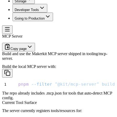
Storage
Developer Tools
Going to Production
MCP Server
Copy page
Build and use the Makerkit MCP server shipped in tooling/mcp-
server.
Build the local MCP server with:
pnpm
--filter
"@kit/mcp-server"
build
The repo already includes
.mcp.json
for tools that auto-detect MCP
config.
Current Tool Surface
The server currently registers tools/resources for: