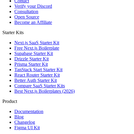
Contact
Verify your Discord
Consultation
Open Source
Become an Affiliate
Starter Kits
Next.js SaaS Starter Kit
Free Next.js Boilerplate
Supabase Starter Kit
Drizzle Starter Kit
Prisma Starter Kit
TanStack Start Starter Kit
React Router Starter Kit
Better Auth Starter Kit
Compare SaaS Starter Kits
Best Next.js Boilerplates (2026)
Product
Documentation
Blog
Changelog
Figma UI Kit