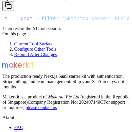
pnpm
--filter
"@kit/mcp-server"
build
Then restart the AI tool session.
On this page
Current Tool Surface
Configure Other Tools
Rebuild After Changes
The production-ready Next.js SaaS starter kit with authentication,
Stripe billing, and team management. Ship your SaaS in days, not
months
Makerkit is a product of
Makerkit Pte Ltd
(registered in the Republic
of Singapore)
Company Registration No: 202407149C
For support
or inquiries,
please contact us
About
FAQ