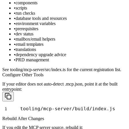
components
scripts
run checks
database tools and resources
environment variables
prerequisites
dev status
mailbox/email helpers
email templates
translations
dependency upgrade advice
PRD management
See
tooling/mcp-server/src/index.ts
for the current registration list.
Configure Other Tools
If your editor does not auto-detect
.mcp.json
, point it at the built
entrypoint:
tooling/mcp-server/build/index.js
Rebuild After Changes
If you edit the MCP server source, rebuild it: