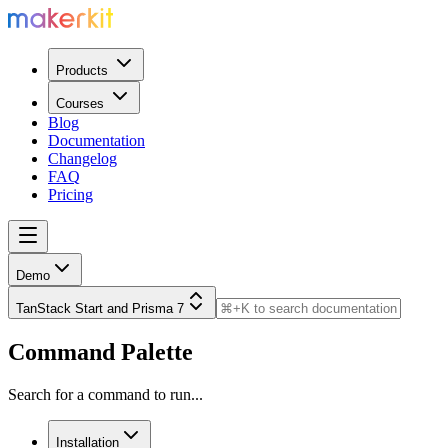
Products
Courses
Blog
Documentation
Changelog
FAQ
Pricing
Demo
TanStack Start and Prisma 7
Command Palette
Search for a command to run...
Installation