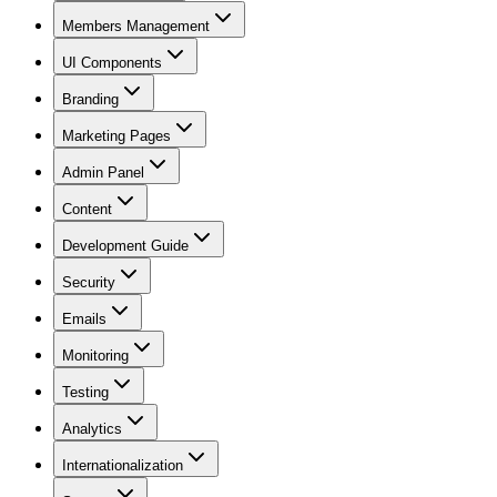
Members Management
UI Components
Branding
Marketing Pages
Admin Panel
Content
Development Guide
Security
Emails
Monitoring
Testing
Analytics
Internationalization