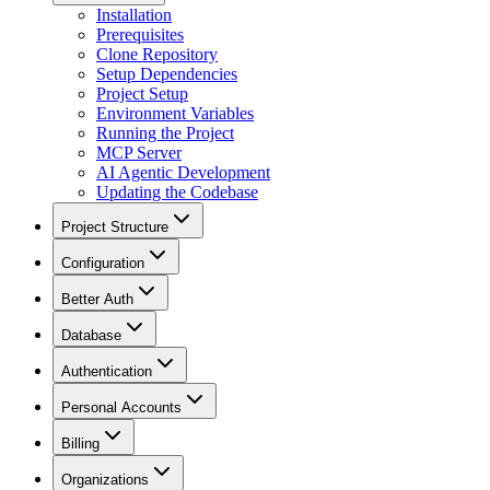
Installation
Prerequisites
Clone Repository
Setup Dependencies
Project Setup
Environment Variables
Running the Project
MCP Server
AI Agentic Development
Updating the Codebase
Project Structure
Configuration
Better Auth
Database
Authentication
Personal Accounts
Billing
Organizations