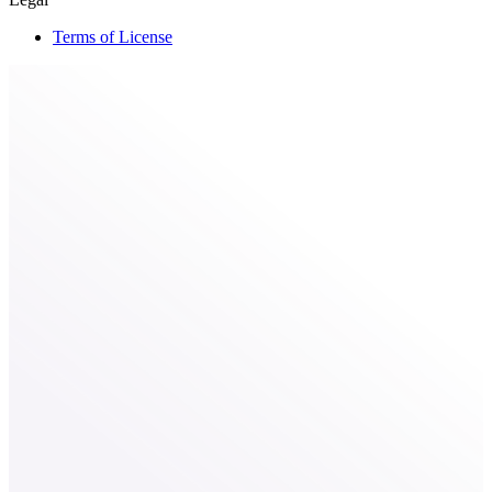
Terms of License