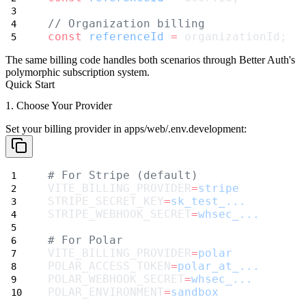
// Organization billing
const
referenceId
=
 organizationId;
The same billing code handles both scenarios through Better Auth's
polymorphic subscription system.
Quick Start
1. Choose Your Provider
Set your billing provider in
apps/web/.env.development
:
# For Stripe (default)
VITE_BILLING_PROVIDER
=
stripe
STRIPE_SECRET_KEY
=
sk_test_...
STRIPE_WEBHOOK_SECRET
=
whsec_...
# For Polar
VITE_BILLING_PROVIDER
=
polar
POLAR_ACCESS_TOKEN
=
polar_at_...
POLAR_WEBHOOK_SECRET
=
whsec_...
POLAR_ENVIRONMENT
=
sandbox