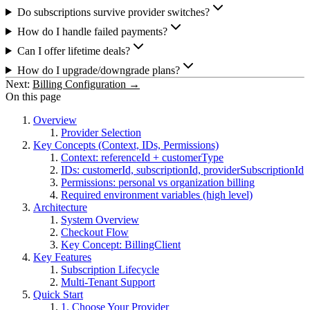
Do subscriptions survive provider switches?
How do I handle failed payments?
Can I offer lifetime deals?
How do I upgrade/downgrade plans?
Next:
Billing Configuration →
On this page
Overview
Provider Selection
Key Concepts (Context, IDs, Permissions)
Context: referenceId + customerType
IDs: customerId, subscriptionId, providerSubscriptionId
Permissions: personal vs organization billing
Required environment variables (high level)
Architecture
System Overview
Checkout Flow
Key Concept: BillingClient
Key Features
Subscription Lifecycle
Multi-Tenant Support
Quick Start
1. Choose Your Provider