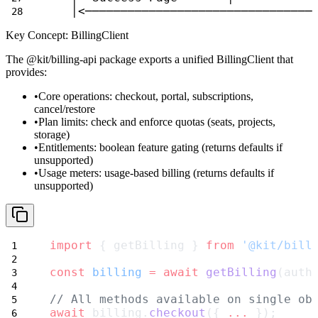
   │<────────────────────────────────
Key Concept: BillingClient
The
@kit/billing-api
package exports a unified
BillingClient
that
provides:
Core operations
: checkout, portal, subscriptions,
cancel/restore
Plan limits
: check and enforce quotas (seats, projects,
storage)
Entitlements
: boolean feature gating (returns defaults if
unsupported)
Usage meters
: usage-based billing (returns defaults if
unsupported)
import
 { getBilling } 
from
'@kit/bill
const
billing
=
await
getBilling
(auth
// All methods available on single ob
await
 billing.
checkout
({ 
...
 });