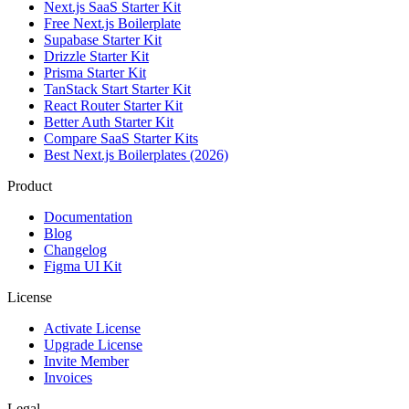
Next.js SaaS Starter Kit
Free Next.js Boilerplate
Supabase Starter Kit
Drizzle Starter Kit
Prisma Starter Kit
TanStack Start Starter Kit
React Router Starter Kit
Better Auth Starter Kit
Compare SaaS Starter Kits
Best Next.js Boilerplates (2026)
Product
Documentation
Blog
Changelog
Figma UI Kit
License
Activate License
Upgrade License
Invite Member
Invoices
Legal