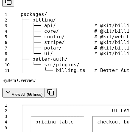
packages/
├── billing/
│   ├── api/             # @kit/billi
│   ├── core/            # @kit/billi
│   ├── config/          # @kit/web-b
│   ├── stripe/          # @kit/billi
│   ├── polar/           # @kit/billi
│   └── ui/              # @kit/billi
├── better-auth/
│   └── src/plugins/
│       └── billing.ts   # Better Aut
System Overview
View All (
66
lines)
┌────────────────────────────────────
│                              UI LAY
│  ┌─────────────────┐  ┌────────────
│  │ pricing-table   │  │ checkout-bu
│  │                 │  │            