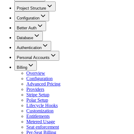
Project Structure
Configuration
Better Auth
Database
Authentication
Personal Accounts
Billing
Overview
Configuration
Advanced Pricing
Providers
Stripe Setup
Polar Setup
Lifecycle Hooks
Customization
Entitlements
Metered Usage
Seat enforcement
Per-Seat Billing