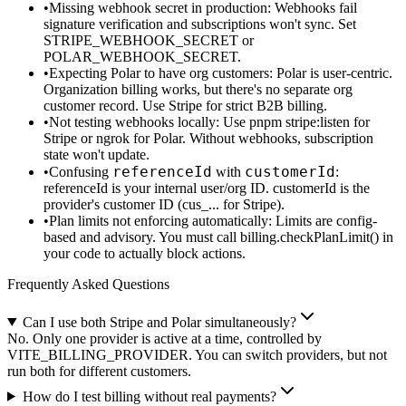
Missing webhook secret in production
: Webhooks fail
signature verification and subscriptions won't sync. Set
STRIPE_WEBHOOK_SECRET
or
POLAR_WEBHOOK_SECRET
.
Expecting Polar to have org customers
: Polar is user-centric.
Organization billing works, but there's no separate org
customer record. Use Stripe for strict B2B billing.
Not testing webhooks locally
: Use
pnpm stripe:listen
for
Stripe or ngrok for Polar. Without webhooks, subscription
state won't update.
referenceId
customerId
Confusing
with
:
referenceId
is your internal user/org ID.
customerId
is the
provider's customer ID (
cus_...
for Stripe).
Plan limits not enforcing automatically
: Limits are config-
based and advisory. You must call
billing.checkPlanLimit()
in
your code to actually block actions.
Frequently Asked Questions
Can I use both Stripe and Polar simultaneously?
No. Only one provider is active at a time, controlled by
VITE_BILLING_PROVIDER. You can switch providers, but not
run both for different customers.
How do I test billing without real payments?