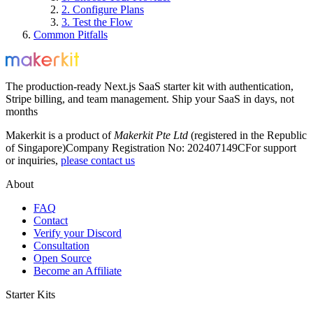
2. Configure Plans
3. Test the Flow
Common Pitfalls
The production-ready Next.js SaaS starter kit with authentication,
Stripe billing, and team management. Ship your SaaS in days, not
months
Makerkit is a product of
Makerkit Pte Ltd
(registered in the Republic
of Singapore)
Company Registration No: 202407149C
For support
or inquiries,
please contact us
About
FAQ
Contact
Verify your Discord
Consultation
Open Source
Become an Affiliate
Starter Kits