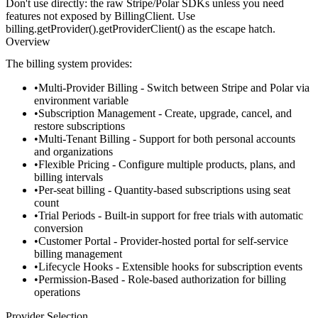
Don't use directly:
the raw Stripe/Polar SDKs unless you need
features not exposed by
BillingClient
. Use
billing.getProvider().getProviderClient()
as the escape hatch.
Overview
The billing system provides:
Multi-Provider Billing
- Switch between Stripe and Polar via
environment variable
Subscription Management
- Create, upgrade, cancel, and
restore subscriptions
Multi-Tenant Billing
- Support for both personal accounts
and organizations
Flexible Pricing
- Configure multiple products, plans, and
billing intervals
Per-seat billing
- Quantity-based subscriptions using seat
count
Trial Periods
- Built-in support for free trials with automatic
conversion
Customer Portal
- Provider-hosted portal for self-service
billing management
Lifecycle Hooks
- Extensible hooks for subscription events
Permission-Based
- Role-based authorization for billing
operations
Provider Selection