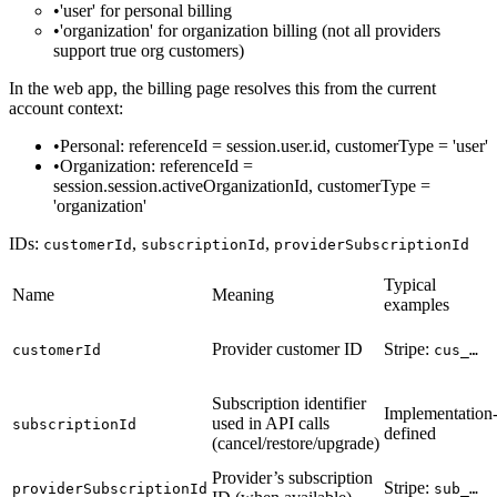
'user'
for personal billing
'organization'
for organization billing (not all providers
support true org customers)
In the web app, the billing page resolves this from the current
account context:
Personal
:
referenceId = session.user.id
,
customerType = 'user'
Organization
:
referenceId =
session.session.activeOrganizationId
,
customerType =
'organization'
IDs:
,
,
customerId
subscriptionId
providerSubscriptionId
Typical
Name
Meaning
examples
Provider customer ID
Stripe:
customerId
cus_…
Subscription identifier
Implementation
used in API calls
subscriptionId
defined
(cancel/restore/upgrade)
Provider’s subscription
Stripe:
providerSubscriptionId
sub_…