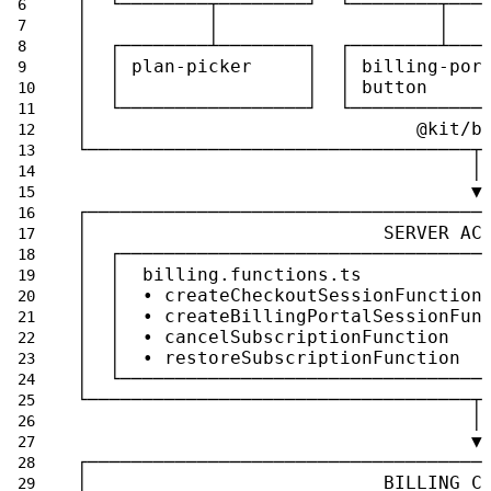
│  └────────┬────────┘  └────────┬───
│           │                    │   
│  ┌────────┴────────┐  ┌────────┴───
│  │ plan-picker     │  │ billing-por
│  │                 │  │ button     
│  └─────────────────┘  └────────────
│                              @kit/b
└───────────────────────────────────┬
                                    │
                                    ▼
┌────────────────────────────────────
│                           SERVER AC
│  ┌─────────────────────────────────
│  │  billing.functions.ts           
│  │  • createCheckoutSessionFunction
│  │  • createBillingPortalSessionFun
│  │  • cancelSubscriptionFunction   
│  │  • restoreSubscriptionFunction  
│  └─────────────────────────────────
└───────────────────────────────────┬
                                    │
                                    ▼
┌────────────────────────────────────
│                           BILLING C