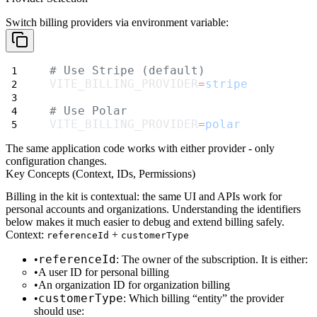
Switch billing providers via environment variable:
# Use Stripe (default)
VITE_BILLING_PROVIDER
=
stripe
# Use Polar
VITE_BILLING_PROVIDER
=
polar
The same application code works with either provider - only
configuration changes.
Key Concepts (Context, IDs, Permissions)
Billing in the kit is
contextual
: the same UI and APIs work for
personal accounts
and
organizations
. Understanding the identifiers
below makes it much easier to debug and extend billing safely.
Context:
+
referenceId
customerType
referenceId
: The owner of the subscription. It is either:
A
user ID
for personal billing
An
organization ID
for organization billing
customerType
: Which billing “entity” the provider
should use: