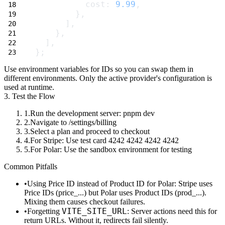
          cost: 
9.99
,
        },
      ],
    },
  ],
};
Use environment variables for IDs so you can swap them in
different environments. Only the active provider's configuration is
used at runtime.
3. Test the Flow
Run the development server:
pnpm dev
Navigate to
/settings/billing
Select a plan and proceed to checkout
For Stripe: Use test card
4242 4242 4242 4242
For Polar: Use the sandbox environment for testing
Common Pitfalls
Using Price ID instead of Product ID for Polar
: Stripe uses
Price IDs (
price_...
) but Polar uses Product IDs (
prod_...
).
Mixing them causes checkout failures.
VITE_SITE_URL
Forgetting
: Server actions need this for
return URLs. Without it, redirects fail silently.