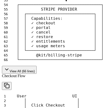
                    ▼                
┌──────────────────────────────────┐ 
│         STRIPE PROVIDER          │ 
│  ┌────────────────────────────┐  │ 
│  │  Capabilities:             │  │ 
│  │  ✓ checkout                │  │ 
│  │  ✓ portal                  │  │ 
│  │  ✓ cancel                  │  │ 
│  │  ✓ restore                 │  │ 
│  │  ✓ entitlements            │  │ 
│  │  ✓ usage meters            │  │ 
│  └────────────────────────────┘  │ 
│       @kit/billing-stripe        │ 
└──────────────────────────────────┘ 
View All (
66
lines)
Checkout Flow
User                   UI            
   │                     │           
   │  Click Checkout     │           