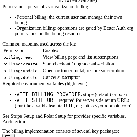
ID (when available)
Permissions: personal vs organization billing
Personal billing
: the current user can manage their own
billing.
Organization billing
: operations are gated by Better Auth org
permissions on the
billing
resource.
Common mapping used across the kit:
Permission
Enables
View billing page and list subscriptions
billing:read
Start checkout / upgrade subscription
billing:create
Open customer portal, restore subscription
billing:update
Cancel subscription
billing:delete
Required environment variables (high level)
VITE_BILLING_PROVIDER
:
stripe
(default) or
polar
VITE_SITE_URL
: required for server-side return URLs
(must be a valid absolute URL, e.g.
https://yourdomain.com
)
See
Stripe Setup
and
Polar Setup
for provider-specific variables.
Architecture
The billing implementation consists of several key packages: