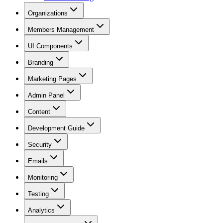
Organizations
Members Management
UI Components
Branding
Marketing Pages
Admin Panel
Content
Development Guide
Security
Emails
Monitoring
Testing
Analytics