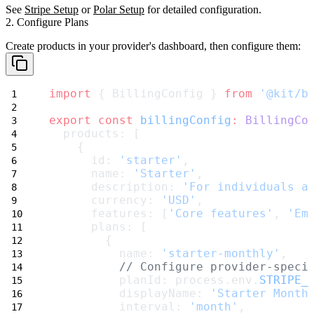
See
Stripe Setup
or
Polar Setup
for detailed configuration.
2. Configure Plans
Create products in your provider's dashboard, then configure them:
import
 { BillingConfig } 
from
'@kit/b
export
const
billingConfig
:
BillingCo
  products: [
    {
      id: 
'starter'
,
      name: 
'Starter'
,
      description: 
'For individuals a
      currency: 
'USD'
,
      features: [
'Core features'
, 
'Em
      plans: [
        {
          name: 
'starter-monthly'
,
// Configure provider-speci
          planId: process.env.
STRIPE_
          displayName: 
'Starter Month
          interval: 
'month'
,