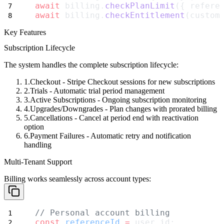
await
 billing.
checkPlanLimit
({ refere
await
 billing.
checkEntitlement
(custom
Key Features
Subscription Lifecycle
The system handles the complete subscription lifecycle:
Checkout
- Stripe Checkout sessions for new subscriptions
Trials
- Automatic trial period management
Active Subscriptions
- Ongoing subscription monitoring
Upgrades/Downgrades
- Plan changes with prorated billing
Cancellations
- Cancel at period end with reactivation
option
Payment Failures
- Automatic retry and notification
handling
Multi-Tenant Support
Billing works seamlessly across account types:
// Personal account billing
const
referenceId
=
 user.id;