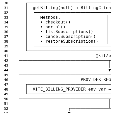
│  ┌─────────────────────────────────
│  │  getBilling(auth) → BillingClien
│  │  ┌──────────────────────────────
│  │  │  Methods:                  │ 
│  │  │  • checkout()              │ 
│  │  │  • portal()                │ 
│  │  │  • listSubscriptions()     │ 
│  │  │  • cancelSubscription()    │ 
│  │  │  • restoreSubscription()   │ 
│  │  └──────────────────────────────
│  └─────────────────────────────────
│                              @kit/b
└───────────────────────────────────┬
                                    │
                                    ▼
┌────────────────────────────────────
│                        PROVIDER REG
│  ┌─────────────────────────────────
│  │  VITE_BILLING_PROVIDER env var →
│  └─────────────────────────────────
└───────────────────────────────────┬
                                    │
                    ┌───────────────┴