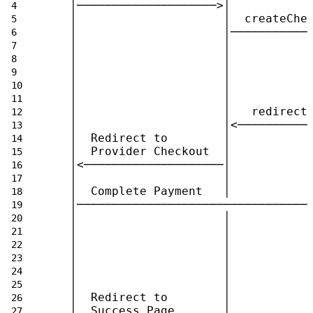
   │────────────────────>│           
   │                     │  createChe
   │                     │───────────
   │                     │           
   │                     │           
   │                     │           
   │                     │           
   │                     │           
   │                     │   redirect
   │                     │<──────────
   │  Redirect to        │           
   │  Provider Checkout  │           
   │<────────────────────│           
   │                     │           
   │  Complete Payment   │           
   │─────────────────────────────────
   │                     │           
   │                     │           
   │                     │           
   │                     │           
   │                     │           
   │                     │           
   │  Redirect to        │           
   │  Success Page       │           