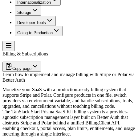
Internationalization
Storage
Developer Tools
Going to Production
Billing & Subscriptions
Copy page
Learn how to implement and manage billing with Stripe or Polar via
Better Auth
Monetize your SaaS with a production-ready billing system that
supports Stripe and Polar. Configure products in one file, switch
providers via environment variable, and handle subscriptions, trials,
upgrades, and cancellations without touching billing code.
The TanStack Start Prisma SaaS Kit billing system is a provider-
agnostic subscription management layer built on Better Auth that
abstracts Stripe and Polar behind a unified
BillingClient
API,
enabling checkout, portal access, plan limits, entitlements, and usage
metering through a single interface.