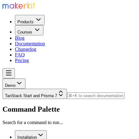
Products
Courses
Blog
Documentation
Changelog
FAQ
Pricing
Demo
TanStack Start and Prisma 7
Command Palette
Search for a command to run...
Installation