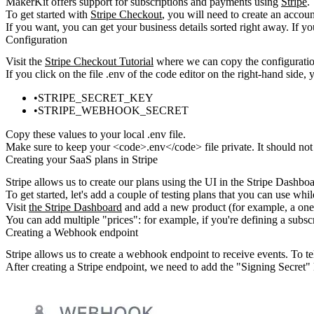
MakerKit offers support for subscriptions and payments using
Stripe
.
To get started with
Stripe Checkout
, you will need to create an accou
If you want, you can get your business details sorted right away. If yo
Configuration
Visit the
Stripe Checkout Tutorial
where we can copy the
configurati
If you click on the file
.env
of the code editor on the right-hand side,
y
STRIPE_SECRET_KEY
STRIPE_WEBHOOK_SECRET
Copy these values to your local
.env
file.
Make sure to keep your <code>.env</code> file private. It should not
Creating your SaaS plans in Stripe
Stripe allows us to create our plans using the UI in the Stripe Dashboa
To get started, let's add a couple of testing plans that you can use whil
Visit
the Stripe Dashboard
and add a new product (for example, a one-
You can add multiple "prices": for example, if you're defining a
subsc
Creating a Webhook endpoint
Stripe allows us to create a webhook endpoint to receive events. To tel
After creating a Stripe endpoint, we need to add the "Signing Secret" 