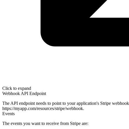
Click to expand
Webhook API Endpoint
The API endpoint needs to point to your application's Stripe webhook:
https://myapp.com/resources/stripe/webhook
.
Events
The events you want to receive from Stripe are: