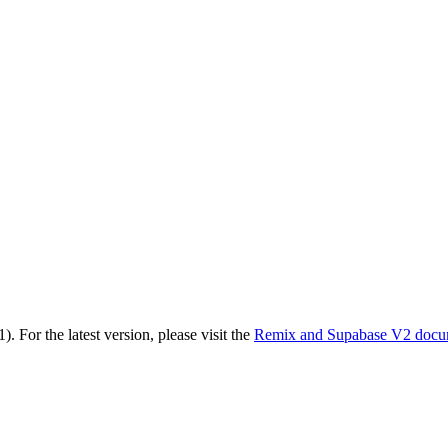
1)
. For the latest version, please visit the
Remix and Supabase V2
docu