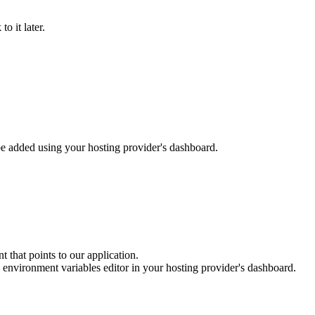
o it later.
be added using your hosting provider's dashboard.
 that points to our application.
e environment variables editor in your hosting provider's dashboard.