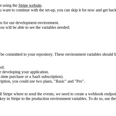
nt using the
Stripe website
.
u
want to continue with the set-up, you can skip it for now and get back t
on for our development environment.
ou will be able to see the variables needed:
 be committed to your repository. These environment variables should 
rd.
e
developing your application.
time purchase or a SaaS subscription).
ription, you could use two plans, "Basic" and "Pro".
l Stripe
where to send the events, we need to create a webhook endpoint
key in Stripe to the production environment variables. To do so, use th