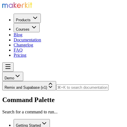
Products
Courses
Blog
Documentation
Changelog
FAQ
Pricing
Demo
Remix and Supabase (v1)
Command Palette
Search for a command to run...
Getting Started