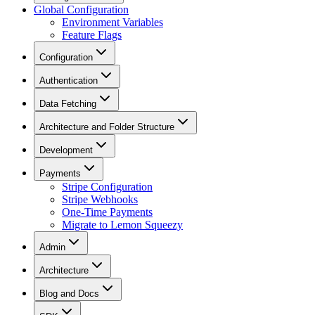
Global Configuration
Environment Variables
Feature Flags
Configuration
Authentication
Data Fetching
Architecture and Folder Structure
Development
Payments
Stripe Configuration
Stripe Webhooks
One-Time Payments
Migrate to Lemon Squeezy
Admin
Architecture
Blog and Docs