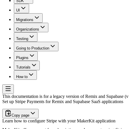
SDK
UI
Migrations
Organizations
Testing
Going to Production
Plugins
Tutorials
How to
This documentation is for a legacy version of
Remix and Supabase (v
Set up Stripe Payments for Remix and Supabase SaaS applications
Copy page
Learn how to configure Stripe with your MakerKit application