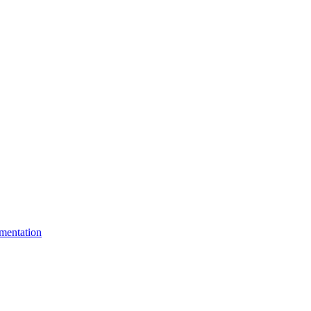
mentation