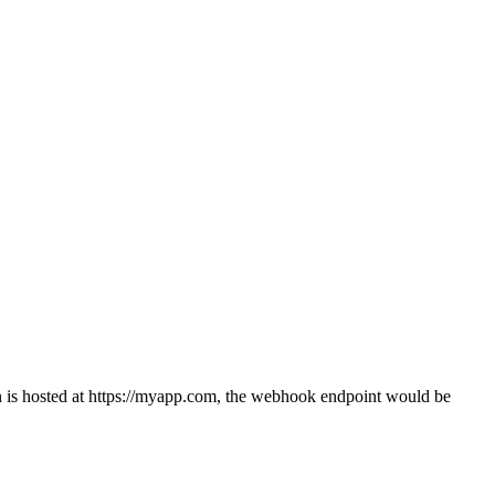
n is hosted at
https://myapp.com
, the webhook endpoint would be