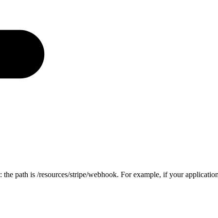
 the path is
/resources/stripe/webhook
. For example, if your applicatio