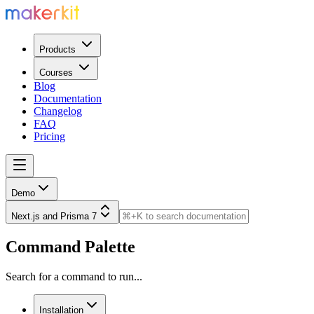
Products
Courses
Blog
Documentation
Changelog
FAQ
Pricing
Demo
Next.js and Prisma 7
Command Palette
Search for a command to run...
Installation