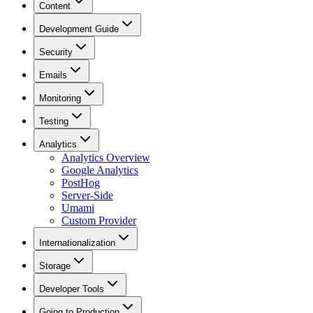
Content
Development Guide
Security
Emails
Monitoring
Testing
Analytics
Analytics Overview
Google Analytics
PostHog
Server-Side
Umami
Custom Provider
Internationalization
Storage
Developer Tools
Going to Production