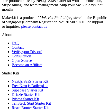
The production-ready Next.js SaaS starter kit with authentication,
Stripe billing, and team management. Ship your SaaS in days, not
months
Makerkit is a product of
Makerkit Pte Ltd
(registered in the Republic
of Singapore)
Company Registration No: 202407149C
For support
or inquiries,
please contact us
About
FAQ
Contact
Verify your Discord
Consultation
Open Source
Become an Affiliate
Starter Kits
Next.js SaaS Starter Kit
Free Next.js Boilerplate
Supabase Starter Kit
Drizzle Starter Kit
Prisma Starter Kit
TanStack Start Starter Kit
React Router Starter Kit