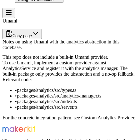
Umami
Copy page
Notes on using Umami with the analytics abstraction in this
codebase.
This repo does not include a built-in Umami provider.
To use Umami, implement a custom provider against
AnalyticsService
and register it with the analytics manager. The
built-in package only provides the abstraction and a no-op fallback.
Relevant code:
packages/analytics/src/types.ts
packages/analytics/src/analytics-manager.ts
packages/analytics/src/index.ts
packages/analytics/src/server.ts
For the concrete integration pattern, see
Custom Analytics Provider
.