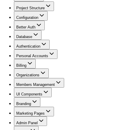
Project Structure
Configuration
Better Auth
Database
Authentication
Personal Accounts
Billing
Organizations
Members Management
UI Components
Branding
Marketing Pages
Admin Panel