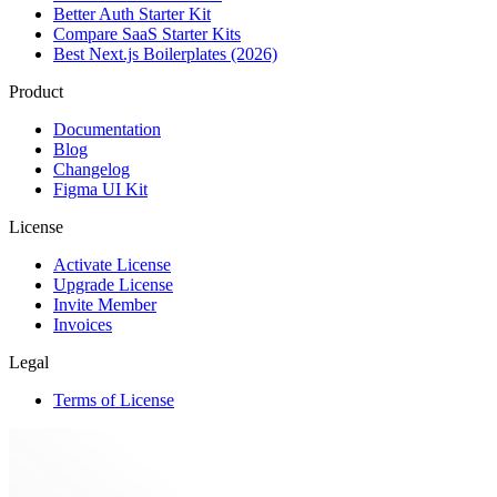
Better Auth Starter Kit
Compare SaaS Starter Kits
Best Next.js Boilerplates (2026)
Product
Documentation
Blog
Changelog
Figma UI Kit
License
Activate License
Upgrade License
Invite Member
Invoices
Legal
Terms of License