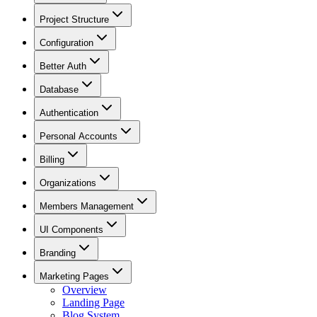
Project Structure
Configuration
Better Auth
Database
Authentication
Personal Accounts
Billing
Organizations
Members Management
UI Components
Branding
Marketing Pages
Overview
Landing Page
Blog System