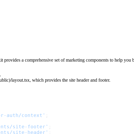
kit provides a comprehensive set of marketing components to help you b
.
blic)/layout.tsx
, which provides the site header and footer.
er-auth/context'
;
ents/site-footer'
;
ents/site-header'
;