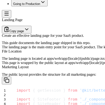
Going to Production
Landing Page
Copy page
Create an effective landing page for your SaaS product.
This guide documents the landing page shipped in this repo.
The landing page is the main entry point for your SaaS product. The 
File Location
The landing page is located at
apps/web/app/[locale]/(public)/page.tsx
This page is wrapped by the public layout at
apps/web/app/[locale]/(pu
Marketing Layout
The public layout provides the structure for all marketing pages:
import
 { getSession } 
from
'@kit/bett
import
 { SiteFooter } 
from
'./_compon
import
 { SiteHeader } 
from
'./_compon