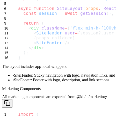
async
function
SiteLayout
(
props
:
Reac
const
session
=
await
getSession
();
return
 (
    <
div
className
=
{
'flex min-h-[100v
      <
SiteHeader
user
=
{session?.user
      {props.children}
      <
SiteFooter
 />
    </
div
>
  );
}
The layout includes app-local wrappers:
SiteHeader
: Sticky navigation with logo, navigation links, and
SiteFooter
: Footer with logo, description, and link sections
Marketing Components
All marketing components are exported from
@kit/ui/marketing
:
import
 {