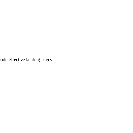
uild effective landing pages.