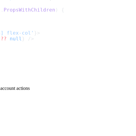
t
.
PropsWithChildren
) {
h] flex-col'
}>
 
??
null
} />
 account actions