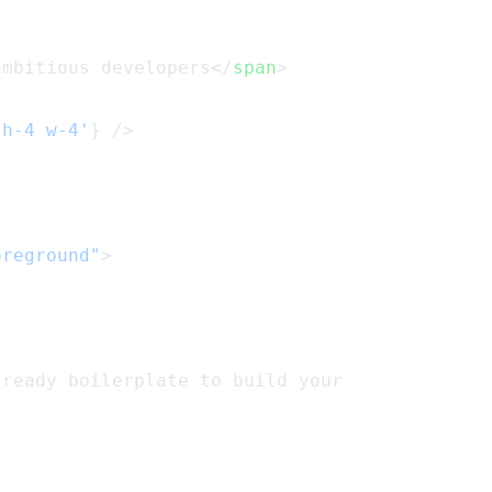
ambitious developers</
span
>
'h-4 w-4'
} />
oreground"
>
-ready boilerplate to build your