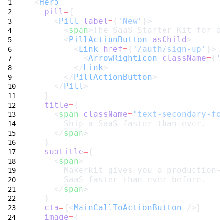
<
Hero
pill
=
{
    <
Pill
label
=
{
'New'
}>
      <
span
>The SaaS Starter Kit for 
      <
PillActionButton
asChild
>
        <
Link
href
=
{
'/auth/sign-up'
}>
          <
ArrowRightIcon
className
=
{
        </
Link
>
      </
PillActionButton
>
    </
Pill
>
  }
title
=
{
    <
span
className
=
"text-secondary-f
      Ship a SaaS faster than ever.
    </
span
>
  }
subtitle
=
{
    <
span
>
      Makerkit gives you a production
      SaaS faster than ever before.
    </
span
>
  }
cta
=
{<
MainCallToActionButton
 />}
image
=
{