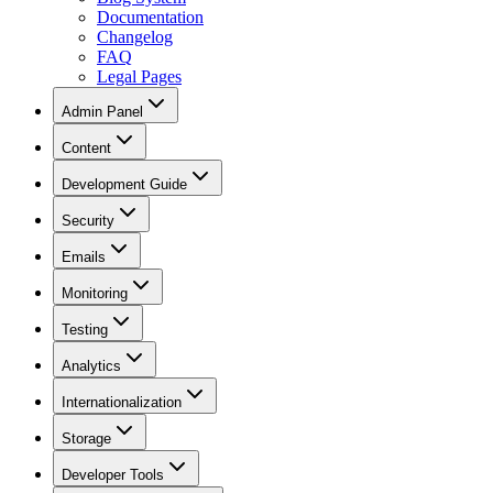
Documentation
Changelog
FAQ
Legal Pages
Admin Panel
Content
Development Guide
Security
Emails
Monitoring
Testing
Analytics
Internationalization
Storage
Developer Tools