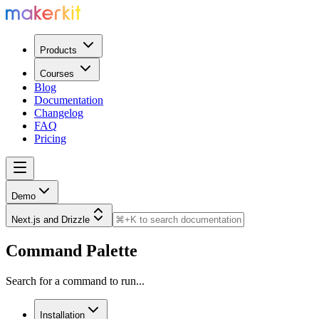
Products
Courses
Blog
Documentation
Changelog
FAQ
Pricing
Demo
Next.js and Drizzle
Command Palette
Search for a command to run...
Installation