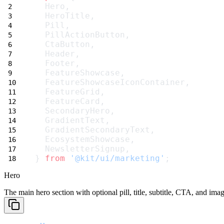
  Hero,
  HeroTitle,
  Pill,
  PillActionButton,
  CtaButton,
  Header,
  Footer,
  FeatureShowcase,
  FeatureShowcaseIconContainer,
  FeatureGrid,
  FeatureCard,
  SecondaryHero,
  GradientText,
  GradientSecondaryText,
  EcosystemShowcase,
  NewsletterSignup,
} 
from
'@kit/ui/marketing'
;
Hero
The main hero section with optional pill, title, subtitle, CTA, and imag