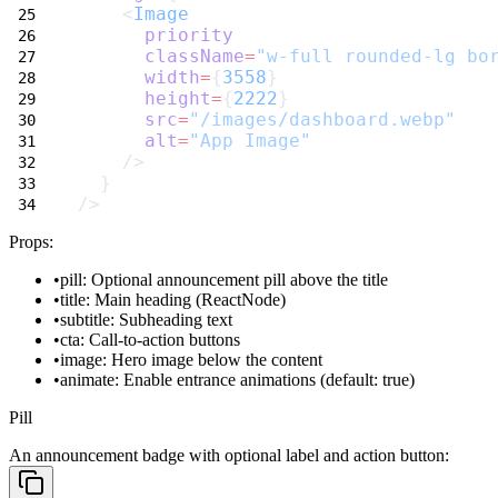
    <
Image
priority
className
=
"w-full rounded-lg bo
width
=
{
3558
}
height
=
{
2222
}
src
=
"/images/dashboard.webp"
alt
=
"App Image"
    />
  }
/>
Props:
pill
: Optional announcement pill above the title
title
: Main heading (ReactNode)
subtitle
: Subheading text
cta
: Call-to-action buttons
image
: Hero image below the content
animate
: Enable entrance animations (default: true)
Pill
An announcement badge with optional label and action button: