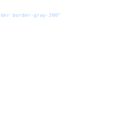
rder border-gray-200"