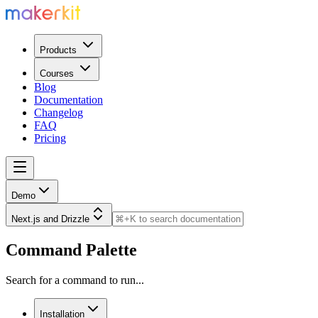
Products
Courses
Blog
Documentation
Changelog
FAQ
Pricing
Demo
Next.js and Drizzle
Command Palette
Search for a command to run...
Installation