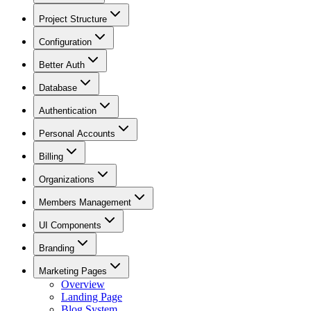
Project Structure
Configuration
Better Auth
Database
Authentication
Personal Accounts
Billing
Organizations
Members Management
UI Components
Branding
Marketing Pages
Overview
Landing Page
Blog System