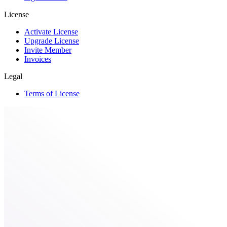
License
Activate License
Upgrade License
Invite Member
Invoices
Legal
Terms of License