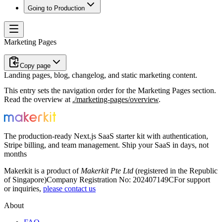
Going to Production
Marketing Pages
Copy page
Landing pages, blog, changelog, and static marketing content.
This entry sets the navigation order for the
Marketing Pages
section.
Read the overview at
./marketing-pages/overview
.
The production-ready Next.js SaaS starter kit with authentication,
Stripe billing, and team management. Ship your SaaS in days, not
months
Makerkit is a product of
Makerkit Pte Ltd
(registered in the Republic
of Singapore)
Company Registration No: 202407149C
For support
or inquiries,
please contact us
About