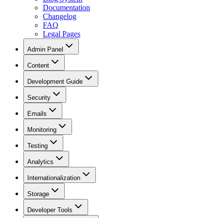
Documentation
Changelog
FAQ
Legal Pages
Admin Panel
Content
Development Guide
Security
Emails
Monitoring
Testing
Analytics
Internationalization
Storage
Developer Tools