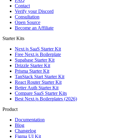
FAQ
Contact
Verify your Discord
Consultation
Open Source
Become an Affiliate
Starter Kits
Next.js SaaS Starter Kit
Free Next.js Boilerplate
Supabase Starter Kit
Drizzle Starter Kit
Prisma Starter Kit
TanStack Start Starter Kit
React Router Starter Kit
Better Auth Starter Kit
Compare SaaS Starter Kits
Best Next.js Boilerplates (2026)
Product
Documentation
Blog
Changelog
Figma UI Kit