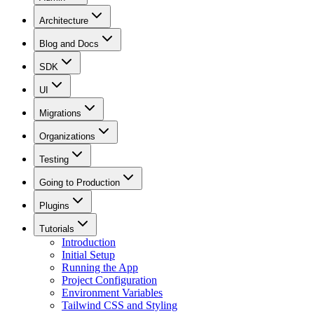
Architecture
Blog and Docs
SDK
UI
Migrations
Organizations
Testing
Going to Production
Plugins
Tutorials
Introduction
Initial Setup
Running the App
Project Configuration
Environment Variables
Tailwind CSS and Styling