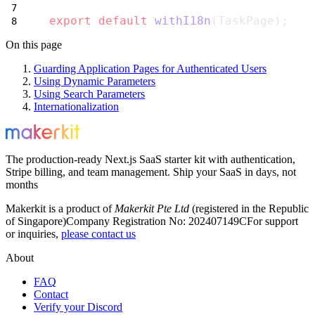
export
default
withI18n
(TaskPage);
On this page
Guarding Application Pages for Authenticated Users
Using Dynamic Parameters
Using Search Parameters
Internationalization
The production-ready Next.js SaaS starter kit with authentication,
Stripe billing, and team management. Ship your SaaS in days, not
months
Makerkit is a product of
Makerkit Pte Ltd
(registered in the Republic
of Singapore)
Company Registration No: 202407149C
For support
or inquiries,
please contact us
About
FAQ
Contact
Verify your Discord