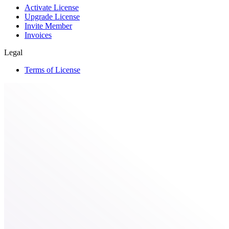
Activate License
Upgrade License
Invite Member
Invoices
Legal
Terms of License