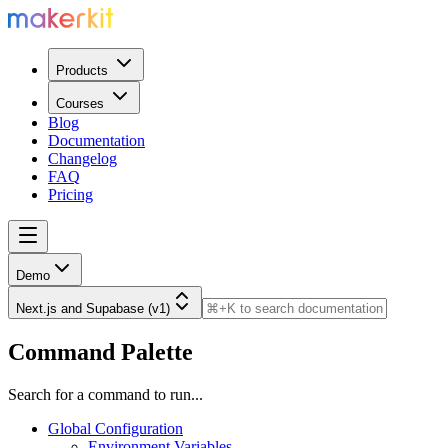
Products
Courses
Blog
Documentation
Changelog
FAQ
Pricing
Demo
Next.js and Supabase (v1)
Command Palette
Search for a command to run...
Global Configuration
Environment Variables