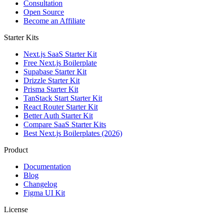
Consultation
Open Source
Become an Affiliate
Starter Kits
Next.js SaaS Starter Kit
Free Next.js Boilerplate
Supabase Starter Kit
Drizzle Starter Kit
Prisma Starter Kit
TanStack Start Starter Kit
React Router Starter Kit
Better Auth Starter Kit
Compare SaaS Starter Kits
Best Next.js Boilerplates (2026)
Product
Documentation
Blog
Changelog
Figma UI Kit
License