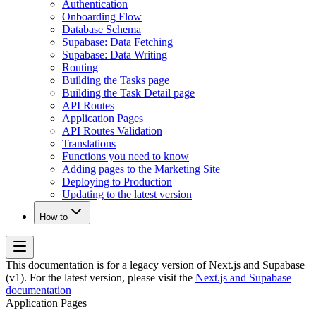
Authentication
Onboarding Flow
Database Schema
Supabase: Data Fetching
Supabase: Data Writing
Routing
Building the Tasks page
Building the Task Detail page
API Routes
Application Pages
API Routes Validation
Translations
Functions you need to know
Adding pages to the Marketing Site
Deploying to Production
Updating to the latest version
How to
This documentation is for a legacy version of
Next.js and Supabase
(v1)
. For the latest version, please visit the
Next.js and Supabase
documentation
Application Pages