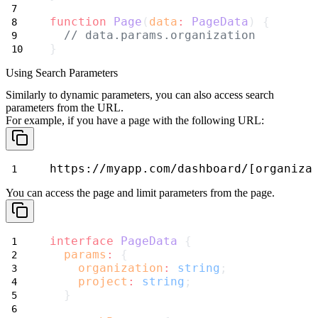
function
Page
(
data
:
PageData
) {
// data.params.organization
}
Using Search Parameters
Similarly to dynamic parameters, you can also access search
parameters from the URL.
For example, if you have a page with the following URL:
https://myapp.com/dashboard/[organiza
You can access the
page
and
limit
parameters from the page.
interface
PageData
 {
params
:
 {
organization
:
string
;
project
:
string
;
  }