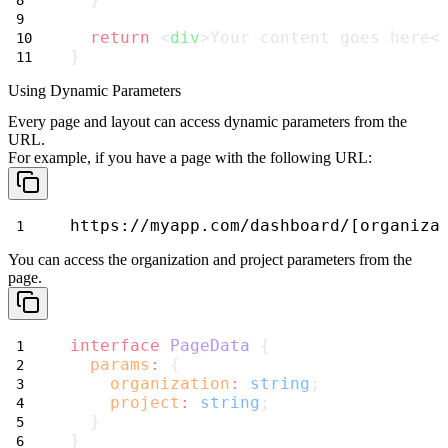
return
 <
div
>Your content goes here<
}
Using Dynamic Parameters
Every page and layout can access dynamic parameters from the
URL.
For example, if you have a page with the following URL:
https://myapp.com/dashboard/[organiza
You can access the
organization
and
project
parameters from the
page.
interface
PageData
 {
params
:
 {
organization
:
string
;
project
:
string
;
  }
}