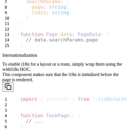
searchParams
:
 {
page
:
string
;
limit
:
string
;
  }
}
function
Page
(
data
:
PageData
) {
// data.searchParams.page
}
Internationalization
To enable i18n for a layout or a route, simply wrap them using the
withI18n
HOC.
This component makes sure that the i18n is initialized before the
page is rendered.
import
 { withI18n } 
from
'~/i18n/with
function
TaskPage
() {
// ...
}