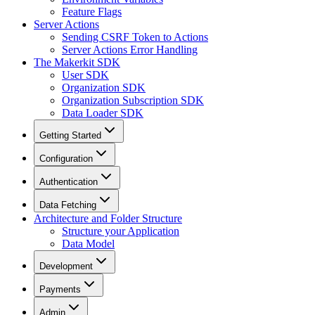
Feature Flags
Server Actions
Sending CSRF Token to Actions
Server Actions Error Handling
The Makerkit SDK
User SDK
Organization SDK
Organization Subscription SDK
Data Loader SDK
Getting Started
Configuration
Authentication
Data Fetching
Architecture and Folder Structure
Structure your Application
Data Model
Development
Payments
Admin