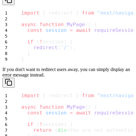
import
 { redirect } 
from
"next/naviga
async
function
MyPage
() {
const
session
=
await
requireSessio
if
 (
!
session) {
redirect
(
'/'
);
  }
}
If you don't want to redirect users away, you can simply display an
error message instead.
import
 { redirect } 
from
"next/naviga
async
function
MyPage
() {
const
session
=
await
requireSessio
if
 (
!
session) {
return
 <
div
>You are not authentic
  }