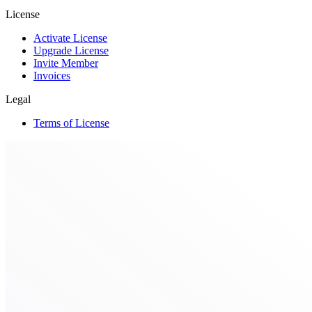
License
Activate License
Upgrade License
Invite Member
Invoices
Legal
Terms of License