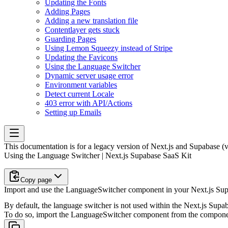
Updating the Fonts
Adding Pages
Adding a new translation file
Contentlayer gets stuck
Guarding Pages
Using Lemon Squeezy instead of Stripe
Updating the Favicons
Using the Language Switcher
Dynamic server usage error
Environment variables
Detect current Locale
403 error with API/Actions
Setting up Emails
This documentation is for a legacy version of
Next.js and Supabase (
Using the Language Switcher | Next.js Supabase SaaS Kit
Copy page
Import and use the LanguageSwitcher component in your Next.js Supa
By default, the language switcher is not used within the Next.js Supabas
To do so, import the
LanguageSwitcher
component from the
compone