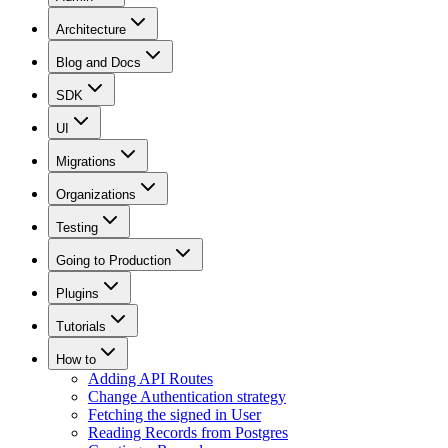
Architecture
Blog and Docs
SDK
UI
Migrations
Organizations
Testing
Going to Production
Plugins
Tutorials
How to
Adding API Routes
Change Authentication strategy
Fetching the signed in User
Reading Records from Postgres