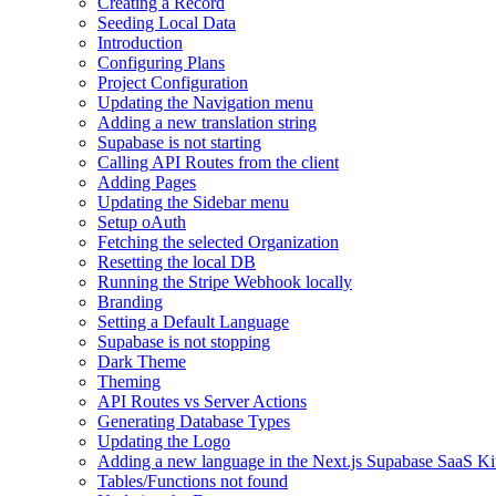
Creating a Record
Seeding Local Data
Introduction
Configuring Plans
Project Configuration
Updating the Navigation menu
Adding a new translation string
Supabase is not starting
Calling API Routes from the client
Adding Pages
Updating the Sidebar menu
Setup oAuth
Fetching the selected Organization
Resetting the local DB
Running the Stripe Webhook locally
Branding
Setting a Default Language
Supabase is not stopping
Dark Theme
Theming
API Routes vs Server Actions
Generating Database Types
Updating the Logo
Adding a new language in the Next.js Supabase SaaS Ki
Tables/Functions not found