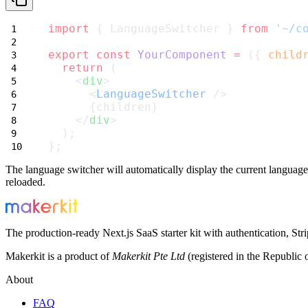
import
 { LanguageSwitcher } 
from
'~/c
export
const
YourComponent
=
 ({ 
child
return
 (
    <
div
>
      <
LanguageSwitcher
 />
      {children}
    </
div
>
  );
};
The language switcher will automatically display the current language 
reloaded.
The production-ready Next.js SaaS starter kit with authentication, St
Makerkit is a product of
Makerkit Pte Ltd
(registered in the Republic 
About
FAQ