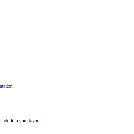
tation
d add it to your layout.