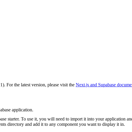
v1)
. For the latest version, please visit the
Next.js and Supabase
documen
base application.
e starter. To use it, you will need to import it into your application an
nts
directory and add it to any component you want to display it in.