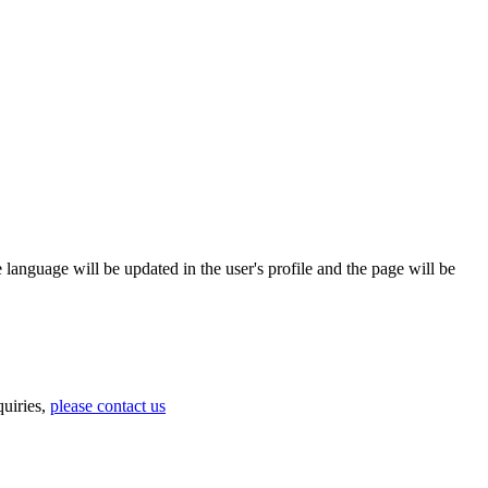
 language will be updated in the user's profile and the page will be
uiries,
please contact us