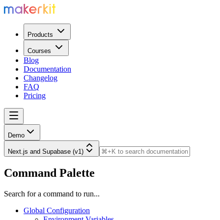
Products
Courses
Blog
Documentation
Changelog
FAQ
Pricing
Demo
Next.js and Supabase (v1)
Command Palette
Search for a command to run...
Global Configuration
Environment Variables