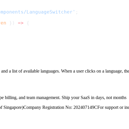
omponents/LanguageSwitcher'
;
ren
 }) 
=>
 {
and a list of available languages. When a user clicks on a language, the
ripe billing, and team management. Ship your SaaS in days, not months
of Singapore)
Company Registration No: 202407149C
For support or inq