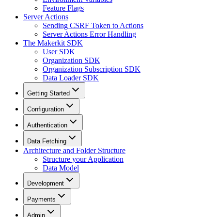
Feature Flags
Server Actions
Sending CSRF Token to Actions
Server Actions Error Handling
The Makerkit SDK
User SDK
Organization SDK
Organization Subscription SDK
Data Loader SDK
Getting Started
Configuration
Authentication
Data Fetching
Architecture and Folder Structure
Structure your Application
Data Model
Development
Payments
Admin