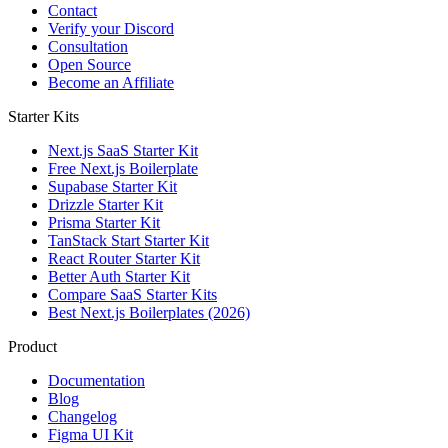
Contact
Verify your Discord
Consultation
Open Source
Become an Affiliate
Starter Kits
Next.js SaaS Starter Kit
Free Next.js Boilerplate
Supabase Starter Kit
Drizzle Starter Kit
Prisma Starter Kit
TanStack Start Starter Kit
React Router Starter Kit
Better Auth Starter Kit
Compare SaaS Starter Kits
Best Next.js Boilerplates (2026)
Product
Documentation
Blog
Changelog
Figma UI Kit