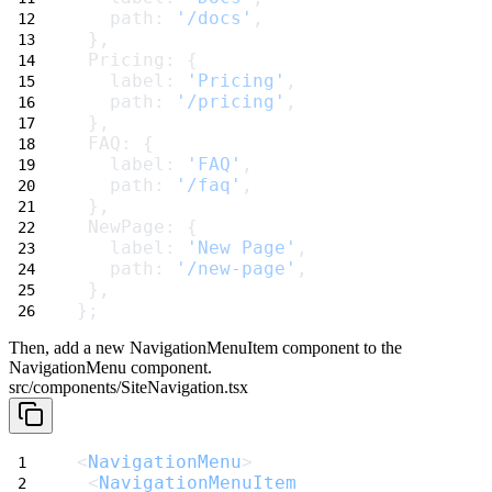
   path: 
'/docs'
,
 },
 Pricing: {
   label: 
'Pricing'
,
   path: 
'/pricing'
,
 },
 FAQ: {
   label: 
'FAQ'
,
   path: 
'/faq'
,
 },
 NewPage: {
   label: 
'New Page'
,
   path: 
'/new-page'
,
 },
};
Then, add a new
NavigationMenuItem
component to the
NavigationMenu
component.
src/components/SiteNavigation.tsx
<
NavigationMenu
>
 <
NavigationMenuItem