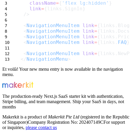
className
=
{
'flex lg:hidden'
}
link
=
{links.SignIn}
 />
 <
NavigationMenuItem
link
=
{links.Blog
 <
NavigationMenuItem
link
=
{links.Docs
 <
NavigationMenuItem
link
=
{links.Pric
 <
NavigationMenuItem
link
=
{links.
FAQ
}
 <
NavigationMenuItem
link
=
{links.NewP
</
NavigationMenu
>
Et voilà! Your new menu entry is now available in the navigation
menu.
The production-ready Next.js SaaS starter kit with authentication,
Stripe billing, and team management. Ship your SaaS in days, not
months
Makerkit is a product of
Makerkit Pte Ltd
(registered in the Republic
of Singapore)
Company Registration No: 202407149C
For support
or inquiries,
please contact us