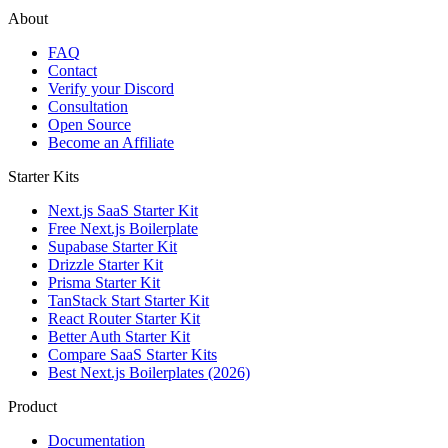
About
FAQ
Contact
Verify your Discord
Consultation
Open Source
Become an Affiliate
Starter Kits
Next.js SaaS Starter Kit
Free Next.js Boilerplate
Supabase Starter Kit
Drizzle Starter Kit
Prisma Starter Kit
TanStack Start Starter Kit
React Router Starter Kit
Better Auth Starter Kit
Compare SaaS Starter Kits
Best Next.js Boilerplates (2026)
Product
Documentation