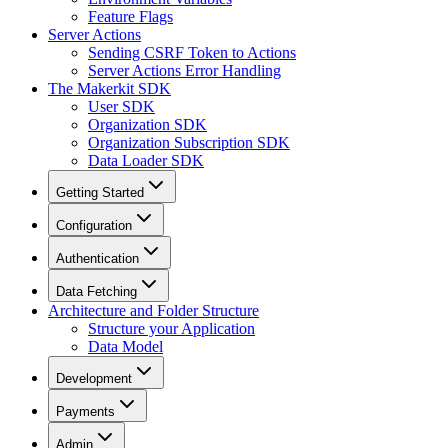
Feature Flags
Server Actions
Sending CSRF Token to Actions
Server Actions Error Handling
The Makerkit SDK
User SDK
Organization SDK
Organization Subscription SDK
Data Loader SDK
Getting Started
Configuration
Authentication
Data Fetching
Architecture and Folder Structure
Structure your Application
Data Model
Development
Payments
Admin