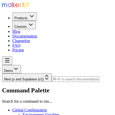
Products
Courses
Blog
Documentation
Changelog
FAQ
Pricing
Demo
Next.js and Supabase (v1)
Command Palette
Search for a command to run...
Global Configuration
Environment Variables