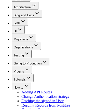
Architecture
Blog and Docs
SDK
UI
Migrations
Organizations
Testing
Going to Production
Plugins
Tutorials
How to
Adding API Routes
Change Authentication strategy
Fetching the signed in User
Reading Records from Postgres