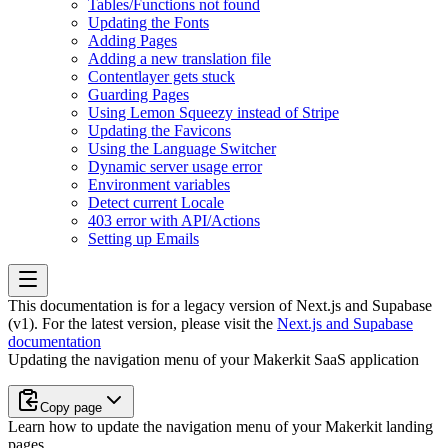
Tables/Functions not found
Updating the Fonts
Adding Pages
Adding a new translation file
Contentlayer gets stuck
Guarding Pages
Using Lemon Squeezy instead of Stripe
Updating the Favicons
Using the Language Switcher
Dynamic server usage error
Environment variables
Detect current Locale
403 error with API/Actions
Setting up Emails
This documentation is for a legacy version of
Next.js and Supabase
(v1)
. For the latest version, please visit the
Next.js and Supabase
documentation
Updating the navigation menu of your Makerkit SaaS application
Copy page
Learn how to update the navigation menu of your Makerkit landing
pages