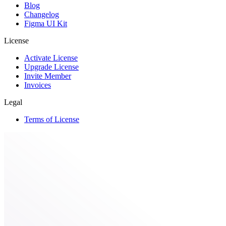
Blog
Changelog
Figma UI Kit
License
Activate License
Upgrade License
Invite Member
Invoices
Legal
Terms of License