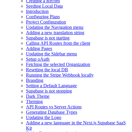
Creating a Record
Seeding Local Data
Introduction
Configuring Plans
Project Configuration
Updating the Navigation menu
Adding a new translation string
Supabase is not starting
Calling API Routes from the client
Adding Pages
Updating the Sidebar menu
Setup oAuth
Fetching the selected Organization
Resetting the local DB
Running the Stripe Webhook locally
Branding
Setting a Default Language
Supabase is not stopping
Dark Theme
Theming
API Routes vs Server Actions
Generating Database Types
Updating the Logo
Adding a new language in the Next.js Supabase SaaS
Kit