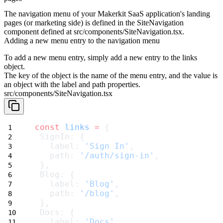
The navigation menu of your Makerkit SaaS application's landing
pages (or marketing side) is defined in the
SiteNavigation
component defined at
src/components/SiteNavigation.tsx
.
Adding a new menu entry to the navigation menu
To add a new menu entry, simply add a new entry to the
links
object.
The key of the object is the name of the menu entry, and the value is
an object with the
label
and
path
properties.
src/components/SiteNavigation.tsx
const
links
=
 {
 SignIn: {
   label: 
'Sign In'
,
   path: 
'/auth/sign-in'
,
 },
 Blog: {
   label: 
'Blog'
,
   path: 
'/blog'
,
 },
 Docs: {
   label: 
'Docs'
,