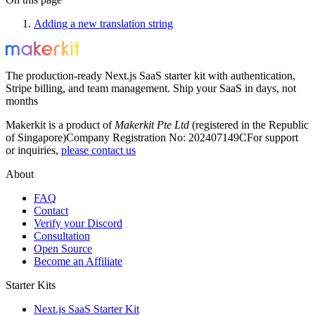
Adding a new translation string
The production-ready Next.js SaaS starter kit with authentication,
Stripe billing, and team management. Ship your SaaS in days, not
months
Makerkit is a product of
Makerkit Pte Ltd
(registered in the Republic
of Singapore)
Company Registration No: 202407149C
For support
or inquiries,
please contact us
About
FAQ
Contact
Verify your Discord
Consultation
Open Source
Become an Affiliate
Starter Kits
Next.js SaaS Starter Kit