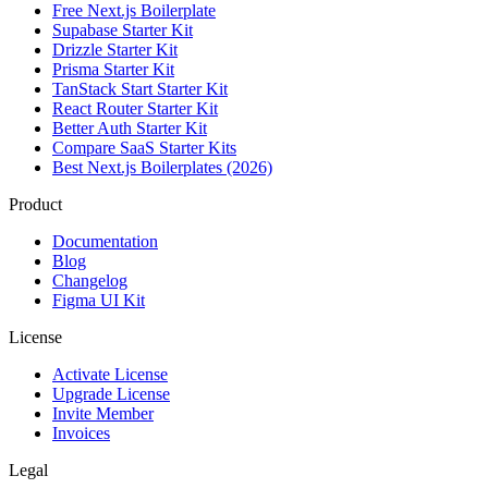
Free Next.js Boilerplate
Supabase Starter Kit
Drizzle Starter Kit
Prisma Starter Kit
TanStack Start Starter Kit
React Router Starter Kit
Better Auth Starter Kit
Compare SaaS Starter Kits
Best Next.js Boilerplates (2026)
Product
Documentation
Blog
Changelog
Figma UI Kit
License
Activate License
Upgrade License
Invite Member
Invoices
Legal