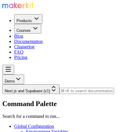
Products
Courses
Blog
Documentation
Changelog
FAQ
Pricing
Demo
Next.js and Supabase (v1)
Command Palette
Search for a command to run...
Global Configuration
Environment Variables