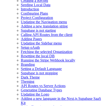
Creating a Record
Seeding Local Data
Introduction
Configuring Plans
Project Configuration
Updating the Navigation menu
Adding a new translation string
Supabase is not starting
Calling API Routes from the client
Adding Pages
Updating the Sidebar menu
Setup oAuth
Fetching the selected Organization
Resetting the local DB
Running the Stripe Webhook locally
Branding
Setting a Default Language
Supabase is not stopping
Dark Theme
Theming
API Routes vs Server Actions
Generating Database Types
Updating the Logo
Adding a new language in the Next.js Supabase SaaS
Kit