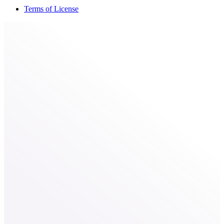
Terms of License