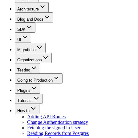
Architecture
Blog and Docs
SDK
UI
Migrations
Organizations
Testing
Going to Production
Plugins
Tutorials
How to
Adding API Routes
Change Authentication strategy
Fetching the signed in User
Reading Records from Postgres