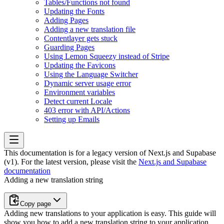
Tables/Functions not found
Updating the Fonts
Adding Pages
Adding a new translation file
Contentlayer gets stuck
Guarding Pages
Using Lemon Squeezy instead of Stripe
Updating the Favicons
Using the Language Switcher
Dynamic server usage error
Environment variables
Detect current Locale
403 error with API/Actions
Setting up Emails
This documentation is for a legacy version of
Next.js and Supabase
(v1)
. For the latest version, please visit the
Next.js and Supabase
documentation
Adding a new translation string
Copy page
Adding new translations to your application is easy. This guide will
show you how to add a new translation string to your application.