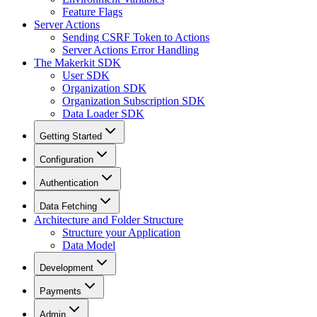
Feature Flags
Server Actions
Sending CSRF Token to Actions
Server Actions Error Handling
The Makerkit SDK
User SDK
Organization SDK
Organization Subscription SDK
Data Loader SDK
Getting Started
Configuration
Authentication
Data Fetching
Architecture and Folder Structure
Structure your Application
Data Model
Development
Payments
Admin