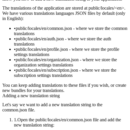
The translations of the application are stored at
public/locales/<en>
.
We have various translations languages JSON files by default (only
in English):
public/locales/en/common.json
- where we store the common
translations
public/locales/en/auth.json
- where we store the auth
translations
public/locales/en/profile.json
- where we store the profile
settings translations
public/locales/en/organization.json
- where we store the
organization settings translations
public/locales/en/subscription.json
- where we store the
subscription settings translations
You can keep adding translations to these files if you wish, or create
new bundles for your translations.
Adding a new translation string
Let's say we want to add a new translation string to the
common.json
file.
Open the
public/locales/en/common.json
file and add the
new translation string: