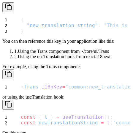
{
"new_translation_string"
: 
"This is 
}
You can then reference this key in your application like this:
Using the
Trans
component from
~/core/ui/Trans
Using the
useTranslation
hook from
react-i18next
For example, using the
Trans
component:
<
Trans
i18nKey
=
"common:new_translatio
or using the
useTranslation
hook:
const
 { 
t
 } 
=
useTranslation
();
const
newTranslationString
=
t
(
'commo
On this page