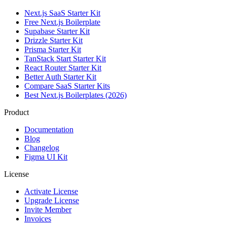
Next.js SaaS Starter Kit
Free Next.js Boilerplate
Supabase Starter Kit
Drizzle Starter Kit
Prisma Starter Kit
TanStack Start Starter Kit
React Router Starter Kit
Better Auth Starter Kit
Compare SaaS Starter Kits
Best Next.js Boilerplates (2026)
Product
Documentation
Blog
Changelog
Figma UI Kit
License
Activate License
Upgrade License
Invite Member
Invoices