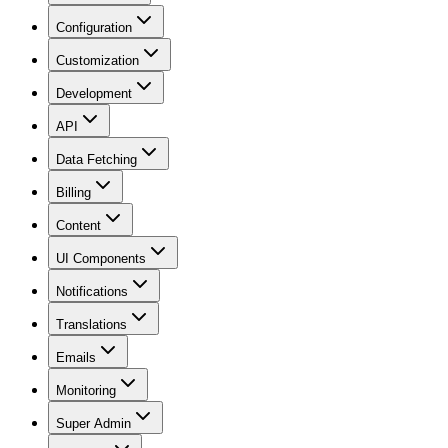
Configuration
Customization
Development
API
Data Fetching
Billing
Content
UI Components
Notifications
Translations
Emails
Monitoring
Super Admin