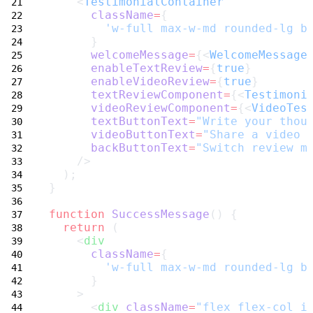
    <
TestimonialContainer
className
=
{
'w-full max-w-md rounded-lg b
      }
welcomeMessage
=
{<
WelcomeMessage
enableTextReview
=
{
true
}
enableVideoReview
=
{
true
}
textReviewComponent
=
{<
Testimoni
videoReviewComponent
=
{<
VideoTes
textButtonText
=
"Write your thou
videoButtonText
=
"Share a video 
backButtonText
=
"Switch review m
    />
  );
}
function
SuccessMessage
() {
return
 (
    <
div
className
=
{
'w-full max-w-md rounded-lg b
      }
    >
      <
div
className
=
"flex flex-col i