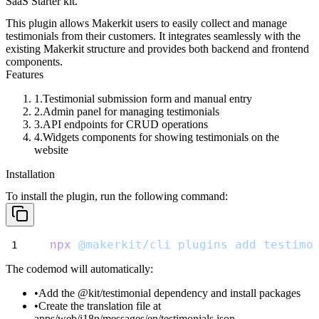
SaaS Starter kit.
This plugin allows Makerkit users to easily collect and manage
testimonials from their customers. It integrates seamlessly with the
existing Makerkit structure and provides both backend and frontend
components.
Features
Testimonial submission form and manual entry
Admin panel for managing testimonials
API endpoints for CRUD operations
Widgets components for showing testimonials on the
website
Installation
To install the plugin, run the following command:
npx
@makerkit/cli
plugins
add
testimo
The codemod will automatically:
Add the
@kit/testimonial
dependency and install packages
Create the translation file at
apps/web/i18n/messages/en/testimonials.json