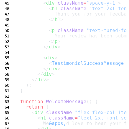
        <
div
className
=
"space-y-1"
>
          <
h1
className
=
"text-2xl fon
            Thank you for your feedba
          </
h1
>
          <
p
className
=
"text-muted-fo
            Your review has been subm
          </
p
>
        </
div
>
        <
div
>
          <
TestimonialSuccessMessage
 
        </
div
>
      </
div
>
    </
div
>
  );
}
function
WelcomeMessage
() {
return
 (
    <
div
className
=
"flex flex-col ite
      <
h1
className
=
"text-2xl font-se
        We
&apos;
d love to hear your f
      </
h1
>