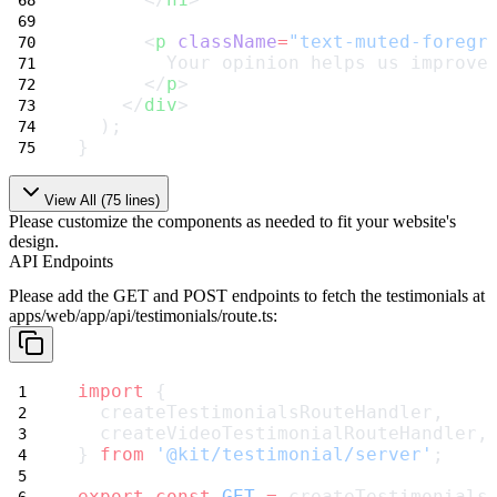
      <
p
className
=
"text-muted-foregr
        Your opinion helps us improve
      </
p
>
    </
div
>
  );
}
View All (
75
lines)
Please customize the components as needed to fit your website's
design.
API Endpoints
Please add the GET and POST endpoints to fetch the testimonials at
apps/web/app/api/testimonials/route.ts
:
import
 {
  createTestimonialsRouteHandler,
  createVideoTestimonialRouteHandler,
} 
from
'@kit/testimonial/server'
;
export
const
GET
=
 createTestimonials