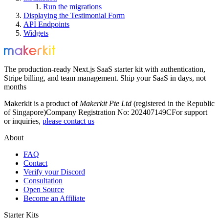
Run the migrations
Displaying the Testimonial Form
API Endpoints
Widgets
The production-ready Next.js SaaS starter kit with authentication,
Stripe billing, and team management. Ship your SaaS in days, not
months
Makerkit is a product of
Makerkit Pte Ltd
(registered in the Republic
of Singapore)
Company Registration No: 202407149C
For support
or inquiries,
please contact us
About
FAQ
Contact
Verify your Discord
Consultation
Open Source
Become an Affiliate
Starter Kits