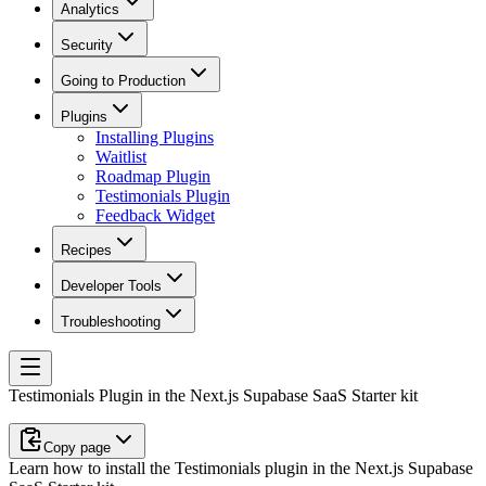
Analytics
Security
Going to Production
Plugins
Installing Plugins
Waitlist
Roadmap Plugin
Testimonials Plugin
Feedback Widget
Recipes
Developer Tools
Troubleshooting
Testimonials Plugin in the Next.js Supabase SaaS Starter kit
Copy page
Learn how to install the Testimonials plugin in the Next.js Supabase