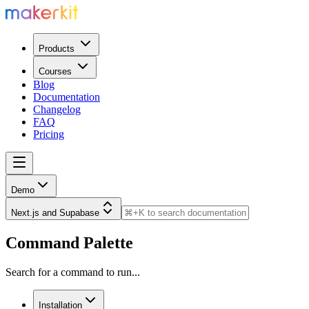
Products
Courses
Blog
Documentation
Changelog
FAQ
Pricing
Demo
Next.js and Supabase
Command Palette
Search for a command to run...
Installation