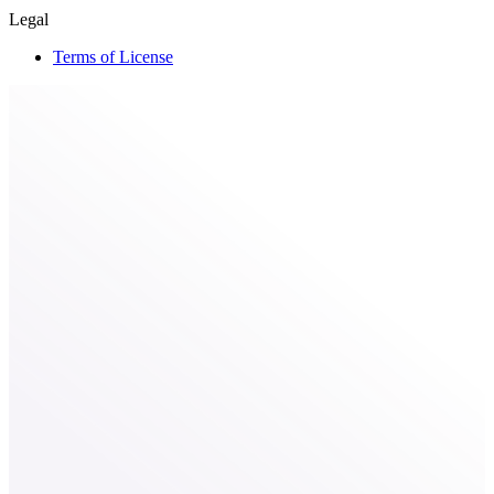
Legal
Terms of License