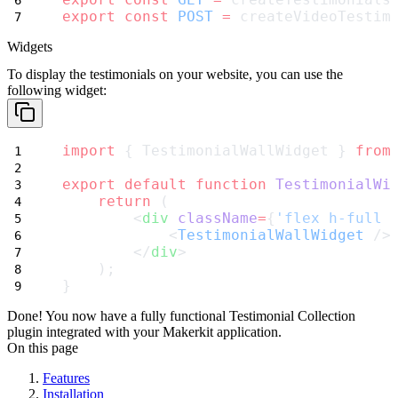
export
const
POST
=
 createVideoTestim
Widgets
To display the testimonials on your website, you can use the
following widget:
import
 { TestimonialWallWidget } 
from
export
default
function
TestimonialWi
return
 (
        <
div
className
=
{
'flex h-full 
            <
TestimonialWallWidget
 />
        </
div
>
    );
}
Done! You now have a fully functional Testimonial Collection
plugin integrated with your Makerkit application.
On this page
Features
Installation