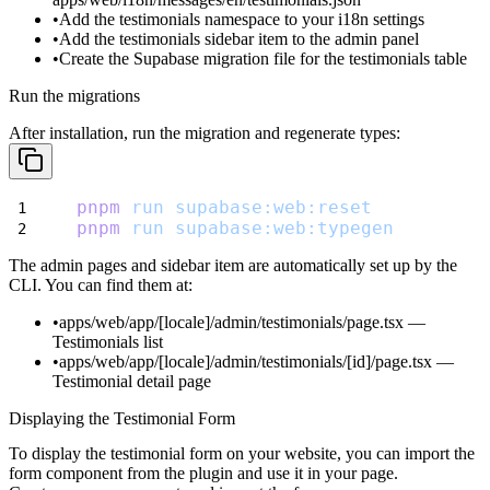
Add the
testimonials
namespace to your i18n settings
Add the testimonials sidebar item to the admin panel
Create the Supabase migration file for the testimonials table
Run the migrations
After installation, run the migration and regenerate types:
pnpm
run
supabase:web:reset
pnpm
run
supabase:web:typegen
The admin pages and sidebar item are automatically set up by the
CLI. You can find them at:
apps/web/app/[locale]/admin/testimonials/page.tsx
—
Testimonials list
apps/web/app/[locale]/admin/testimonials/[id]/page.tsx
—
Testimonial detail page
Displaying the Testimonial Form
To display the testimonial form on your website, you can import the
form component from the plugin and use it in your page.