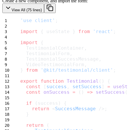
Create a new component, and import the form:
View All (
75
lines)
'use client'
;
import
 { useState } 
from
'react'
;
import
 {
  TestimonialContainer,
  TestimonialForm,
  TestimonialSuccessMessage,
  VideoTestimonialForm,
} 
from
'@kit/testimonial/client'
;
export
function
Testimonial
() {
const
 [
success
, 
setSuccess
] 
=
useSt
const
onSuccess
=
 () 
=>
setSuccess
(
if
 (success) {
return
 <
SuccessMessage
 />;
  }
return
 (