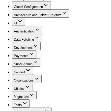
Global Configuration
Architecture and Folder Structure
UI
Authentication
Data Fetching
Development
Payments
Super Admin
Content
Organizations
Utilities
Migrations
Tests