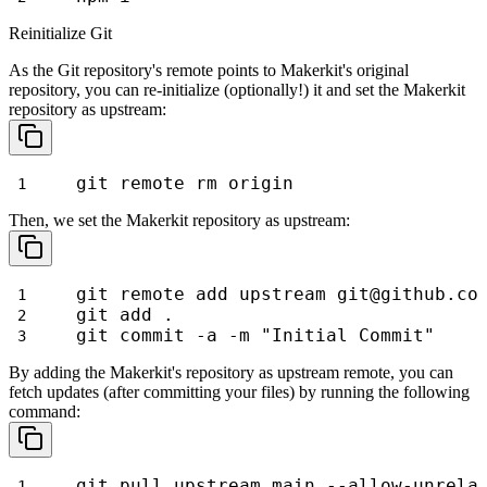
Reinitialize Git
As the Git repository's remote points to Makerkit's original
repository, you can re-initialize (optionally!) it and set the Makerkit
repository as
upstream
:
git remote rm origin
Then, we set the Makerkit repository as
upstream
:
git remote add upstream git@github.co
git add .
git commit -a -m "Initial Commit"
By adding the Makerkit's repository as
upstream
remote, you can
fetch updates (after committing your files) by running the following
command:
git pull upstream main --allow-unrela