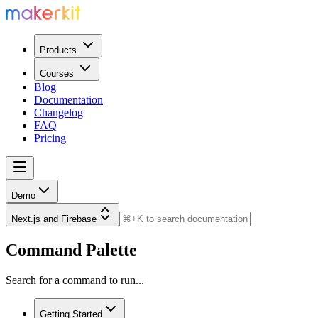
Products
Courses
Blog
Documentation
Changelog
FAQ
Pricing
Demo
Next.js and Firebase
Command Palette
Search for a command to run...
Getting Started