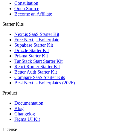
Consultation
Open Source
Become an Affiliate
Starter Kits
Next.js SaaS Starter Kit
Free Next.js Boilerplate
Supabase Starter Kit
Drizzle Starter Kit
Prisma Starter Kit
TanStack Start Starter Kit
React Router Starter Kit
Better Auth Starter Kit
Compare SaaS Starter Kits
Best Next.js Boilerplates (2026)
Product
Documentation
Blog
Changelog
Figma UI Kit
License