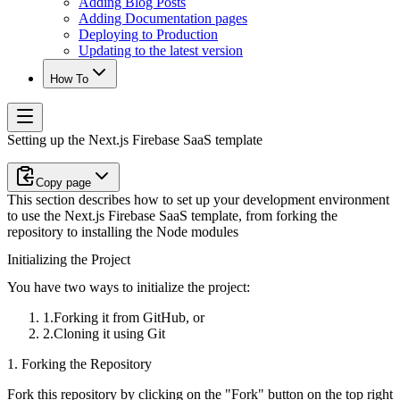
Adding Blog Posts
Adding Documentation pages
Deploying to Production
Updating to the latest version
How To
Setting up the Next.js Firebase SaaS template
Copy page
This section describes how to set up your development environment
to use the Next.js Firebase SaaS template, from forking the
repository to installing the Node modules
Initializing the Project
You have two ways to initialize the project:
Forking it from GitHub, or
Cloning it using Git
1. Forking the Repository
Fork this repository by clicking on the "Fork" button on the top right