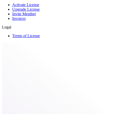
Activate License
Upgrade License
Invite Member
Invoices
Legal
Terms of License