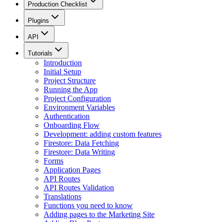
Production Checklist
Plugins
API
Tutorials
Introduction
Initial Setup
Project Structure
Running the App
Project Configuration
Environment Variables
Authentication
Onboarding Flow
Development: adding custom features
Firestore: Data Fetching
Firestore: Data Writing
Forms
Application Pages
API Routes
API Routes Validation
Translations
Functions you need to know
Adding pages to the Marketing Site