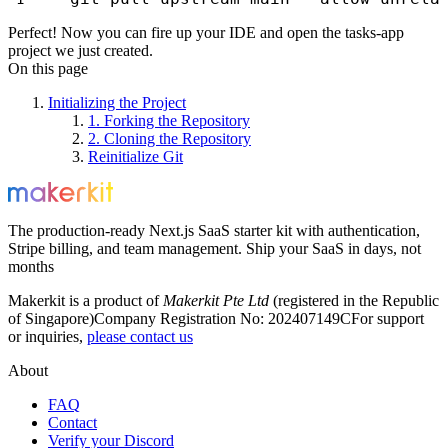
Perfect! Now you can fire up your IDE and open the
tasks-app
project we just created.
On this page
Initializing the Project
1. Forking the Repository
2. Cloning the Repository
Reinitialize Git
The production-ready Next.js SaaS starter kit with authentication,
Stripe billing, and team management. Ship your SaaS in days, not
months
Makerkit is a product of
Makerkit Pte Ltd
(registered in the Republic
of Singapore)
Company Registration No: 202407149C
For support
or inquiries,
please contact us
About
FAQ
Contact
Verify your Discord