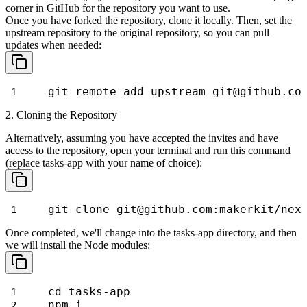
corner in GitHub for the repository you want to use.
Once you have forked the repository, clone it locally. Then, set the
upstream repository to the original repository, so you can pull
updates
when needed:
git remote add upstream git@github.co
2. Cloning the Repository
Alternatively, assuming you have accepted the invites and have
access to the repository, open your terminal and run this command
(replace
tasks-app
with your name of choice):
git clone git@github.com:makerkit/nex
Once completed, we'll change into the
tasks-app
directory, and then
we will install the Node modules:
cd tasks-app
npm i