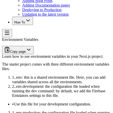
Adding Blog Posts
Adding Documentation pages
Deploying to Production
Updating to the latest version
How To
Environment Variables
Copy page
Learn how to use environment variables in your Next.js project.
The starter project comes with three different environment variables
files:
.env
: this is a shared environment file. Here, you can add
variables shared across all the environments.
.env.development
: the configuration file loaded when
running the
dev
command: by default, we add the Firebase
Emulators settings to this file.
Use this file for your
development configuration
.
.env.production
: the configuration file loaded when running