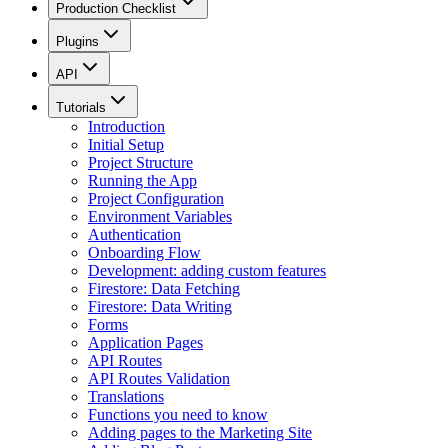
Production Checklist
Plugins
API
Tutorials
Introduction
Initial Setup
Project Structure
Running the App
Project Configuration
Environment Variables
Authentication
Onboarding Flow
Development: adding custom features
Firestore: Data Fetching
Firestore: Data Writing
Forms
Application Pages
API Routes
API Routes Validation
Translations
Functions you need to know
Adding pages to the Marketing Site