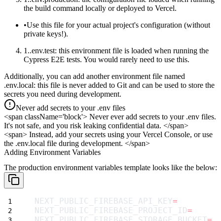
the
build
command locally or deployed to Vercel.
Use this file for your
actual project's configuration
(without
private keys!).
.env.test
: this environment file is loaded when running the
Cypress E2E tests. You would rarely need to use this.
Additionally, you can add another environment file named
.env.local
: this file is never added to Git and can be used to store the
secrets you need during development.
Never add secrets to your .env files
<span className='block'>
Never ever add secrets to your
.env
files.
It's not safe, and you risk leaking confidential data.
</span>
<span>
Instead, add your secrets using your Vercel Console, or use
the
.env.local
file during development.
</span>
Adding Environment Variables
The production environment variables template looks like the below:
NEXT_PUBLIC_FIREBASE_API_KEY
=
NEXT_PUBLIC_FIREBASE_PROJECT_ID
=
NEXT_PUBLIC_FIREBASE_STORAGE_BUCKET
=