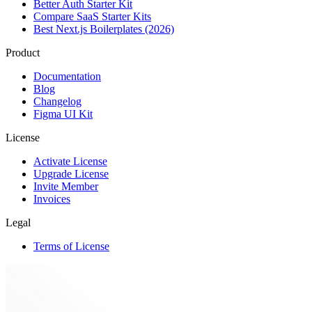
Better Auth Starter Kit
Compare SaaS Starter Kits
Best Next.js Boilerplates (2026)
Product
Documentation
Blog
Changelog
Figma UI Kit
License
Activate License
Upgrade License
Invite Member
Invoices
Legal
Terms of License