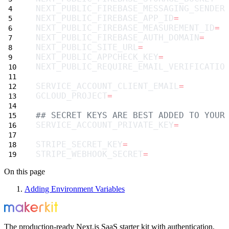
NEXT_PUBLIC_FIREBASE_MESSAGING_SENDER
NEXT_PUBLIC_FIREBASE_APP_ID
=
NEXT_PUBLIC_FIREBASE_MEASUREMENT_ID
=
NEXT_PUBLIC_FIREBASE_AUTH_DOMAIN
=
NEXT_PUBLIC_SITE_URL
=
NEXT_PUBLIC_APPCHECK_KEY
=
NEXT_PUBLIC_REQUIRE_EMAIL_VERIFICATIO
SERVICE_ACCOUNT_CLIENT_EMAIL
=
GCLOUD_PROJECT
=
## SECRET KEYS ARE BEST ADDED TO YOUR
SERVICE_ACCOUNT_PRIVATE_KEY
=
STRIPE_SECRET_KEY
=
STRIPE_WEBHOOK_SECRET
=
On this page
Adding Environment Variables
The production-ready Next.js SaaS starter kit with authentication,