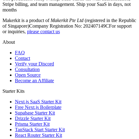
Stripe billing, and team management. Ship your SaaS in days, not
months
Makerkit is a product of
Makerkit Pte Ltd
(registered in the Republic
of Singapore)
Company Registration No: 202407149C
For support
or inquiries,
please contact us
About
FAQ
Contact
Verify your Discord
Consultation
Open Source
Become an Affiliate
Starter Kits
Next.js SaaS Starter Kit
Free Next.js Boilerplate
Supabase Starter Kit
Drizzle Starter Kit
Prisma Starter Kit
TanStack Start Starter Kit
React Router Starter Kit