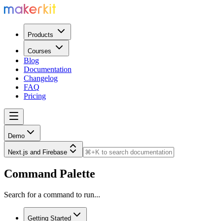
Products
Courses
Blog
Documentation
Changelog
FAQ
Pricing
Demo
Next.js and Firebase
Command Palette
Search for a command to run...
Getting Started