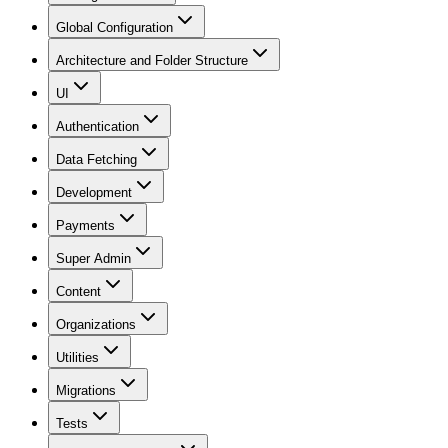
Global Configuration
Architecture and Folder Structure
UI
Authentication
Data Fetching
Development
Payments
Super Admin
Content
Organizations
Utilities
Migrations
Tests