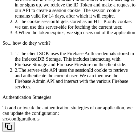
in or signs up, we retrieve the ID Token and make a request to
our API to create a session cookie. The session cookie
remains valid for 14 days, after which it will expire.
The cookie
sessionId
gets stored as an HTTP-only cookie:
we can use this server-side for fetching the current user.
When the token expires, we sign users out of the application
So... how do they work?
The client SDK uses the Firebase Auth credentials stored in
the IndexedDB Storage. This includes interacting with
Firebase Storage and Firebase Firestore on the client side.
The server-side API uses the
sessionId
cookie to retrieve
and authenticate the current user. We can then use the
Firebase Admin API and interact with the various Firebase
services.
Authentication Strategies
To add or tweak the authentication strategies of our application, we
can update the configuration:
src/configuration.ts