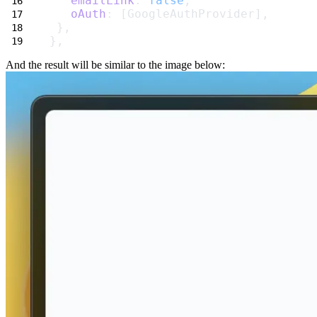
emailLink
: 
false
,
oAuth
: [GoogleAuthProvider],
 },
},
And the result will be similar to the image below: