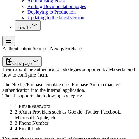
Adding Blog Posts
Adding Documentation pages
Deploying to Production
Updating to the latest version
How To
Authentication Setup in Next.js Firebase
Copy page
Learn about the authentication strategies supported by Makerkit and
how to configure them.
The Next.js/Firebase template uses Firebase Auth to manage
authentication into the internal application.
The kit supports the following strategies:
Email/Password
oAuth Providers such as Google, Twitter, Facebook,
Microsoft, Apple, etc.
Phone Number
Email Link