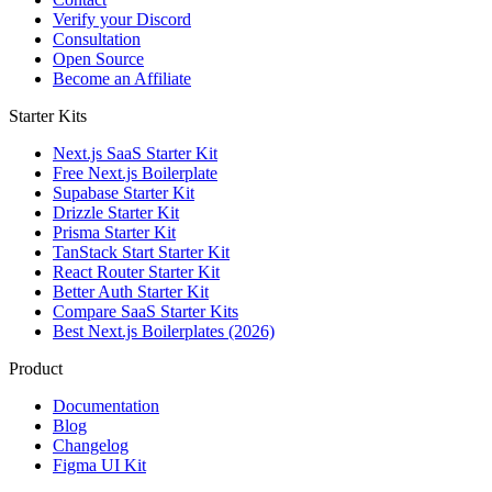
Verify your Discord
Consultation
Open Source
Become an Affiliate
Starter Kits
Next.js SaaS Starter Kit
Free Next.js Boilerplate
Supabase Starter Kit
Drizzle Starter Kit
Prisma Starter Kit
TanStack Start Starter Kit
React Router Starter Kit
Better Auth Starter Kit
Compare SaaS Starter Kits
Best Next.js Boilerplates (2026)
Product
Documentation
Blog
Changelog
Figma UI Kit