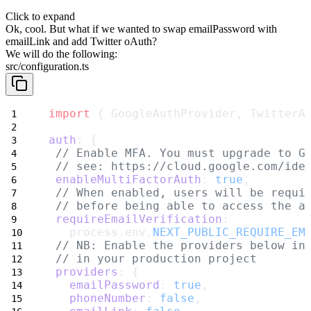
Click to expand
Ok, cool. But what if we wanted to swap
emailPassword
with
emailLink
and add
Twitter oAuth
?
We will do the following:
src/configuration.ts
import
 { GoogleAuthProvider, TwitterA
auth
: {
// Enable MFA. You must upgrade to G
// see: https://cloud.google.com/ide
enableMultiFactorAuth
: 
true
,
// When enabled, users will be requi
// before being able to access the a
requireEmailVerification
:
   process.env.
NEXT_PUBLIC_REQUIRE_EM
// NB: Enable the providers below in
// in your production project
providers
: {
emailPassword
: 
true
,
phoneNumber
: 
false
,