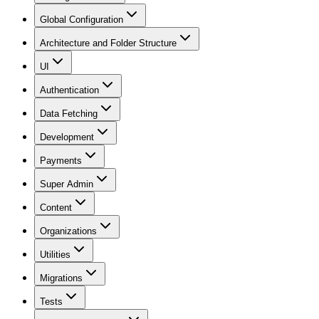
Global Configuration
Architecture and Folder Structure
UI
Authentication
Data Fetching
Development
Payments
Super Admin
Content
Organizations
Utilities
Migrations
Tests