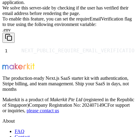
application.
We solve this server-side by checking if the user has verified their
email address before rendering the page.
To enable this feature, you can set the
requireEmailVerification
flag
to
true
using the following environment variable:
.env
NEXT_PUBLIC_REQUIRE_EMAIL_VERIFICATIO
The production-ready Next.js SaaS starter kit with authentication,
Stripe billing, and team management. Ship your SaaS in days, not
months
Makerkit is a product of
Makerkit Pte Ltd
(registered in the Republic
of Singapore)
Company Registration No: 202407149C
For support
or inquiries,
please contact us
About
FAQ
Contact