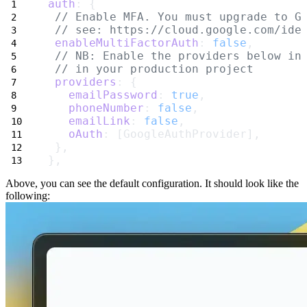
auth
: {
// Enable MFA. You must upgrade to G
// see: https://cloud.google.com/ide
enableMultiFactorAuth
: 
false
,
// NB: Enable the providers below in
// in your production project
providers
: {
emailPassword
: 
true
,
phoneNumber
: 
false
,
emailLink
: 
false
,
oAuth
: [GoogleAuthProvider],
 },
},
Above, you can see the
default configuration
. It should look like the
following: