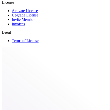
License
Activate License
Upgrade License
Invite Member
Invoices
Legal
Terms of License