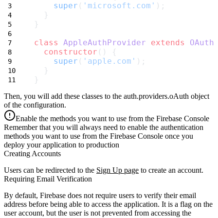
super
(
'microsoft.com'
);
  }
}
class
AppleAuthProvider
extends
OAuth
constructor
() {
super
(
'apple.com'
);
  }
}
Then, you will add these classes to the
auth.providers.oAuth
object
of the configuration.
Enable the methods you want to use from the Firebase Console
Remember that you will always need to enable the authentication
methods you want to use from the Firebase Console once you
deploy your application to production
Creating Accounts
Users can be redirected to the
Sign Up page
to create an account.
Requiring Email Verification
By default, Firebase does not require users to verify their email
address before being able to access the application. It is a flag on the
user account, but the user is not prevented from accessing the