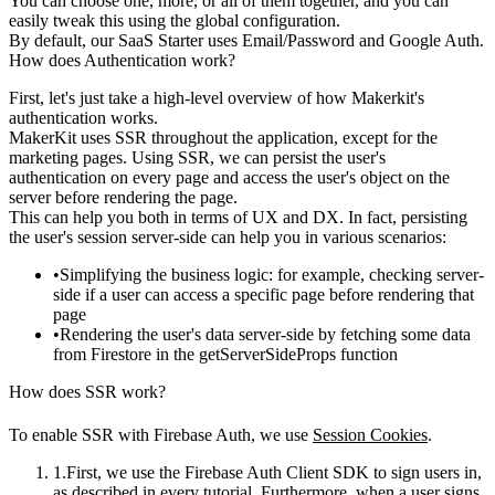
You can choose one, more, or all of them together, and you can
easily tweak this using the global configuration.
By default, our SaaS Starter uses Email/Password and Google Auth.
How does Authentication work?
First, let's just take a high-level overview of how Makerkit's
authentication works.
MakerKit
uses SSR throughout the application
, except for the
marketing pages. Using SSR, we can persist the user's
authentication on every page and access the user's object on the
server
before rendering the page
.
This can help you both in terms of UX and DX. In fact, persisting
the user's session server-side can help you in various scenarios:
Simplifying the business logic: for example, checking server-
side if a user can access a specific page before rendering that
page
Rendering the user's data server-side by fetching some data
from Firestore in the
getServerSideProps
function
How does SSR work?
To enable SSR with Firebase Auth, we use
Session Cookies
.
First, we use the Firebase Auth Client SDK to sign users in,
as described in every tutorial. Furthermore, when a user signs