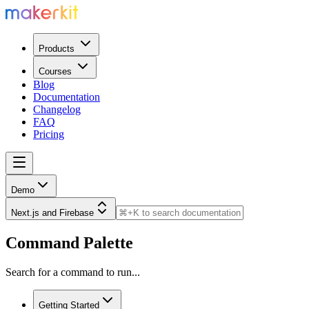
Products
Courses
Blog
Documentation
Changelog
FAQ
Pricing
Demo
Next.js and Firebase
Command Palette
Search for a command to run...
Getting Started