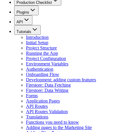
Production Checklist
Plugins
API
Tutorials
Introduction
Initial Setup
Project Structure
Running the App
Project Configuration
Environment Variables
Authentication
Onboarding Flow
Development: adding custom features
Firestore: Data Fetching
Firestore: Data Writing
Forms
Application Pages
API Routes
API Routes Validation
Translations
Functions you need to know
Adding pages to the Marketing Site