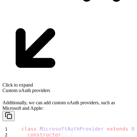
Click to expand
Custom oAuth providers
Additionally, we can add custom oAuth providers, such as
Microsoft
and
Apple
:
class
MicrosoftAuthProvider
extends
O
constructor
() {