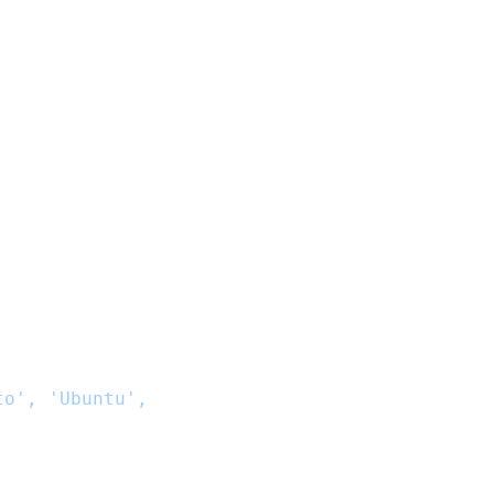
to', 'Ubuntu',