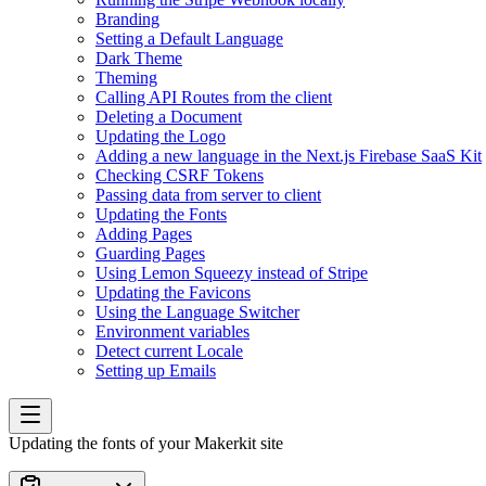
Branding
Setting a Default Language
Dark Theme
Theming
Calling API Routes from the client
Deleting a Document
Updating the Logo
Adding a new language in the Next.js Firebase SaaS Kit
Checking CSRF Tokens
Passing data from server to client
Updating the Fonts
Adding Pages
Guarding Pages
Using Lemon Squeezy instead of Stripe
Updating the Favicons
Using the Language Switcher
Environment variables
Detect current Locale
Setting up Emails
Updating the fonts of your Makerkit site