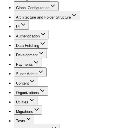
Global Configuration
Architecture and Folder Structure
UI
Authentication
Data Fetching
Development
Payments
Super Admin
Content
Organizations
Utilities
Migrations
Tests