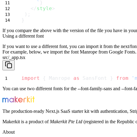
     `
}
   </
style
>
 );
}
If you compare the above with the version of the file you have in your
Using a different font
If you want to use a different font, you can import it from the
next/fon
For example, below, we import the font
Manrope
from Google Fonts. 
src/_app.tsx
import
 { Manrope 
as
 SansFont } 
from
'
You can use two different fonts for the
--font-family-sans
and
--font-
The production-ready Next.js SaaS starter kit with authentication, St
Makerkit is a product of
Makerkit Pte Ltd
(registered in the Republic 
About