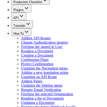
Production Checklist
Plugins
API
Tutorials
How To
Adding API Routes
Change Authentication strategy
Fetching the signed in User
Reading a Document
Creating a Document
Configuring Plans
Project Configuration
Updating the Navigation menu
Adding a new translation string
Guarding an API Route
Adding Pages
Updating the Sidebar menu
Require Email Verification
Fetching the selected Organization
Reading a list of Documents
Updating a Document
Running the Stripe Webhook locally