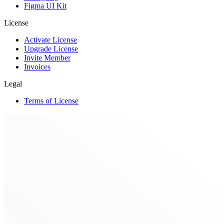
Figma UI Kit
License
Activate License
Upgrade License
Invite Member
Invoices
Legal
Terms of License