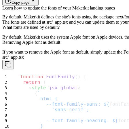
Copy page
Learn how to update the fonts of your Makerkit landing pages
By default, Makerkit defines the site's fonts using the package
next/fo
The fonts are defined at
src/_app.tsx
and you can update them to your 
What fonts are used by default?
By default,
Makerkit uses the system Apple font on Apple devices
, t
Removing Apple font as default
If you want to remove the
Apple
font as default, simply update the
Fo
src/_app.tsx
function
FontFamily
() {
return
 (
   <
style
jsx
global
>
     {
`
       html {
         --font-family-sans: ${
fontFa
           'sans-serif';
         --font-family-heading: ${
fon
       }