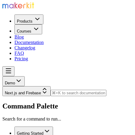
Products
Courses
Blog
Documentation
Changelog
FAQ
Pricing
Demo
Next.js and Firebase
Command Palette
Search for a command to run...
Getting Started