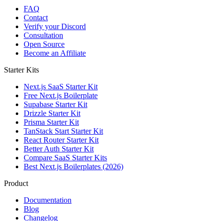
FAQ
Contact
Verify your Discord
Consultation
Open Source
Become an Affiliate
Starter Kits
Next.js SaaS Starter Kit
Free Next.js Boilerplate
Supabase Starter Kit
Drizzle Starter Kit
Prisma Starter Kit
TanStack Start Starter Kit
React Router Starter Kit
Better Auth Starter Kit
Compare SaaS Starter Kits
Best Next.js Boilerplates (2026)
Product
Documentation
Blog
Changelog