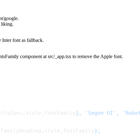
nt/google
.
liking.
he
Inter
font as fallback.
ntsFamily
component at
src/_app.tsx
to remove the
Apple
font.
milySans
.
style
.
fontFamily
}, 'Segoe UI', 'Robo
tFamilyHeading
.
style
.
fontFamily
};