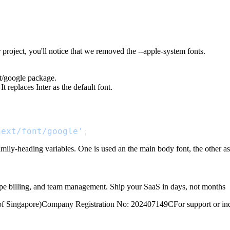
 project, you'll notice that we removed the
--apple-system
fonts.
t/google
package.
It replaces
Inter
as the default font.
next/font/google'
;
family-heading
variables. One is used an the main body font, the other as
ripe billing, and team management. Ship your SaaS in days, not months
of Singapore)
Company Registration No: 202407149C
For support or inq