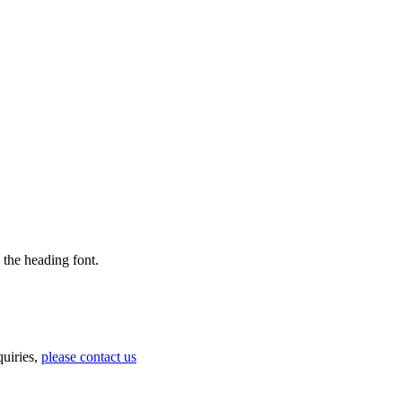
 the heading font.
uiries,
please contact us