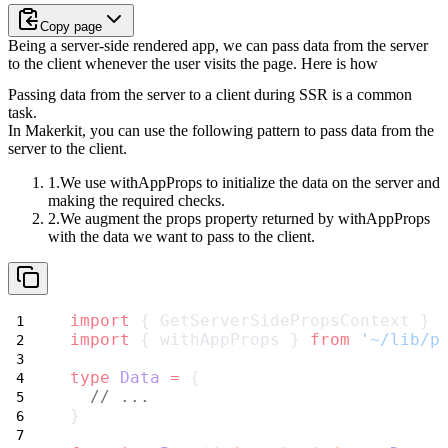
Copy page
Being a server-side rendered app, we can pass data from the server
to the client whenever the user visits the page. Here is how
Passing data from the server to a client during SSR is a common
task.
In Makerkit, you can use the following pattern to pass data from the
server to the client.
We use
withAppProps
to initialize the data on the server and
making the required checks.
We augment the
props
property returned by
withAppProps
with the data we want to pass to the client.
import
 { GetServerSidePropsContext } 
import
 { withAppProps } 
from
'~/lib/p
type
Data
=
 {
// ...
}