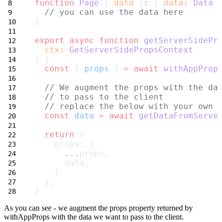
function
Page
({ 
data
 }
:
 { 
data
:
Data
 
// you can use the data here
}
export
async
function
getServerSidePr
ctx
:
GetServerSidePropsContext
) {
const
 { 
props
 } 
=
await
withAppProp
// We augment the props with the da
// to pass to the client
// replace the below with your own 
const
data
=
await
getDataFromServe
return
 {
    props: {
...
props,
      data,
    }
  };
}
As you can see - we augment the
props
property returned by
withAppProps
with the data we want to pass to the client.