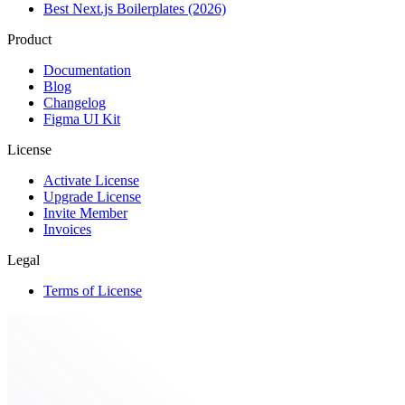
Best Next.js Boilerplates (2026)
Product
Documentation
Blog
Changelog
Figma UI Kit
License
Activate License
Upgrade License
Invite Member
Invoices
Legal
Terms of License