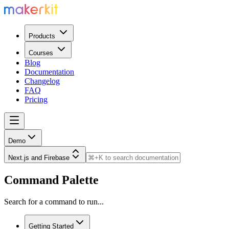
Products
Courses
Blog
Documentation
Changelog
FAQ
Pricing
Demo
Next.js and Firebase
Command Palette
Search for a command to run...
Getting Started