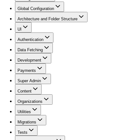
Global Configuration
Architecture and Folder Structure
UI
Authentication
Data Fetching
Development
Payments
Super Admin
Content
Organizations
Utilities
Migrations
Tests