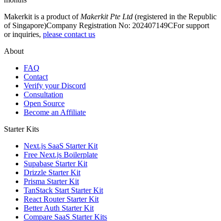
Makerkit is a product of
Makerkit Pte Ltd
(registered in the Republic
of Singapore)
Company Registration No: 202407149C
For support
or inquiries,
please contact us
About
FAQ
Contact
Verify your Discord
Consultation
Open Source
Become an Affiliate
Starter Kits
Next.js SaaS Starter Kit
Free Next.js Boilerplate
Supabase Starter Kit
Drizzle Starter Kit
Prisma Starter Kit
TanStack Start Starter Kit
React Router Starter Kit
Better Auth Starter Kit
Compare SaaS Starter Kits