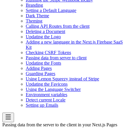
Branding
Setting a Default Language
Dark Theme
Theming
Calling API Routes from the client
Deleting a Document
Updating the Logo
Adding a new language in the Next.js Firebase SaaS
Kit
Checking CSRF Tokens
Passing data from server to client
Updating the Fonts
Adding Pages
Guarding Pages
Using Lemon Squeezy instead of Stripe
Updating the Favicons
Using the Language Switcher
Environment variables
Detect current Locale
Setting up Emails
Passing data from the server to the client in your Next.js Pages