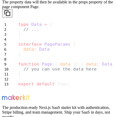
The property
data
will then be available in the
props
property of the
page component
Page
.
type
Data
=
 {
// ...
}
interface
PageParams
 {
data
:
Data
}
function
Page
({ 
data
 }
:
 { 
data
:
Data
 
// you can use the data here
}
export
default
 Page;
The production-ready Next.js SaaS starter kit with authentication,
Stripe billing, and team management. Ship your SaaS in days, not
months