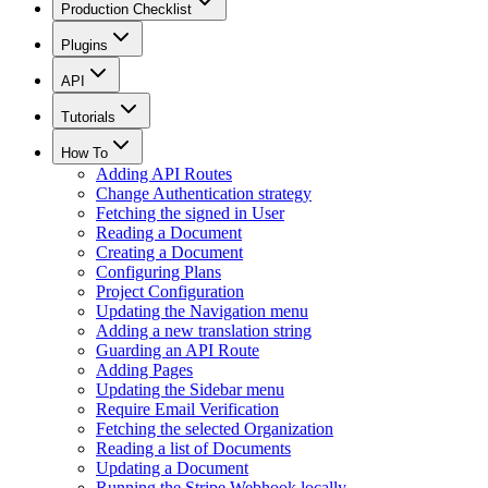
Production Checklist
Plugins
API
Tutorials
How To
Adding API Routes
Change Authentication strategy
Fetching the signed in User
Reading a Document
Creating a Document
Configuring Plans
Project Configuration
Updating the Navigation menu
Adding a new translation string
Guarding an API Route
Adding Pages
Updating the Sidebar menu
Require Email Verification
Fetching the selected Organization
Reading a list of Documents
Updating a Document
Running the Stripe Webhook locally