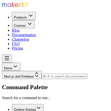
Products
Courses
Blog
Documentation
Changelog
FAQ
Pricing
Demo
Next.js and Firebase
Command Palette
Search for a command to run...
Getting Started