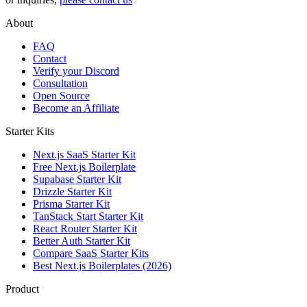
About
FAQ
Contact
Verify your Discord
Consultation
Open Source
Become an Affiliate
Starter Kits
Next.js SaaS Starter Kit
Free Next.js Boilerplate
Supabase Starter Kit
Drizzle Starter Kit
Prisma Starter Kit
TanStack Start Starter Kit
React Router Starter Kit
Better Auth Starter Kit
Compare SaaS Starter Kits
Best Next.js Boilerplates (2026)
Product