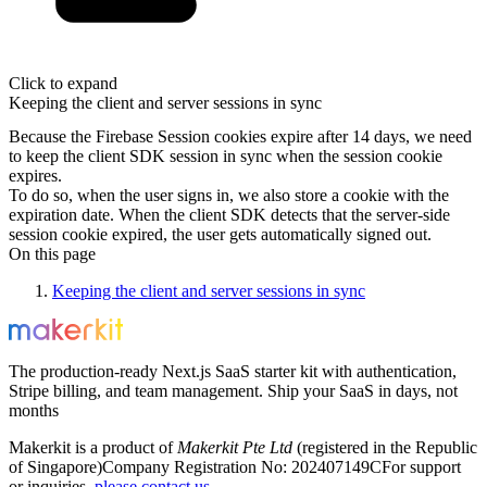
Click to expand
Keeping the client and server sessions in sync
Because the Firebase Session cookies expire after 14 days, we need
to keep the client SDK session in sync when the session cookie
expires.
To do so, when the user signs in, we also store a cookie with the
expiration date. When the client SDK detects that the server-side
session cookie expired, the user gets automatically signed out.
On this page
Keeping the client and server sessions in sync
The production-ready Next.js SaaS starter kit with authentication,
Stripe billing, and team management. Ship your SaaS in days, not
months
Makerkit is a product of
Makerkit Pte Ltd
(registered in the Republic
of Singapore)
Company Registration No: 202407149C
For support
or inquiries,
please contact us