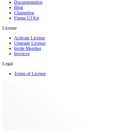
Documentation
Blog
Changelog
Figma UI Kit
License
Activate License
Upgrade License
Invite Member
Invoices
Legal
Terms of License