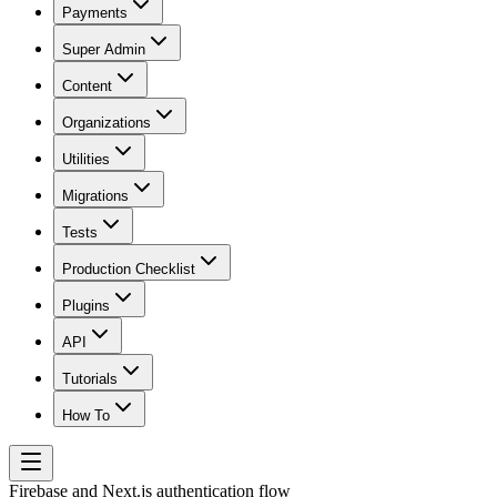
Payments
Super Admin
Content
Organizations
Utilities
Migrations
Tests
Production Checklist
Plugins
API
Tutorials
How To
Firebase and Next.js authentication flow