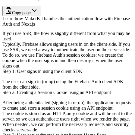
Copy page
Learn how MakerKit handles the authentication flow with Firebase
Auth and Next.js
If you use SSR, the flow is slightly different from what you may be
used.
Typically, Firebase allows signing users in on the client-side. If you
use SSR,
we need a way to authenticate the user on the server-side.
To do so, we use Firebase Auth's session cookies: we create the
cookie when
the user signs in and then destroy it when the user
signs out.
Step 1: User signs in using the client SDK
The user can sign in (or up) using the Firebase Auth client SDK
from the client side.
Step 2: Creating a Session Cookie using an API endpoint
After being authenticated (signing in or up), the application requests
to create and store a session cookie using an API endpoint.
The cookie is stored as an HTTP-only cookie and will be sent to the
server,
so we can authenticate users right when we render the page.
When needed, we can perform the necessary redirects and security
checks server-side.