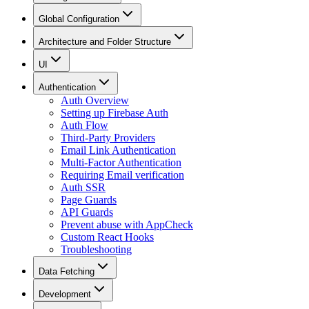
Global Configuration
Architecture and Folder Structure
UI
Authentication
Auth Overview
Setting up Firebase Auth
Auth Flow
Third-Party Providers
Email Link Authentication
Multi-Factor Authentication
Requiring Email verification
Auth SSR
Page Guards
API Guards
Prevent abuse with AppCheck
Custom React Hooks
Troubleshooting
Data Fetching
Development