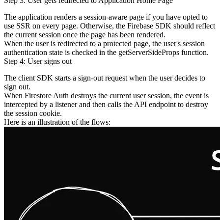
Step 3: User gets redirected to Application Home Page
The application renders a session-aware page if you have opted to
use SSR on every page. Otherwise, the Firebase SDK should reflect
the current session once the page has been rendered.
When the user is redirected to a protected page, the user's session
authentication state is checked in the
getServerSideProps
function.
Step 4: User signs out
The client SDK starts a sign-out request when the user decides to
sign out.
When Firestore Auth destroys the current user session, the event is
intercepted by a listener and then calls the API endpoint to destroy
the session cookie.
Here is an illustration of the flows: