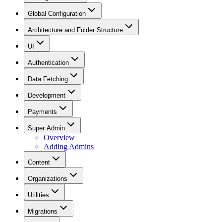
Global Configuration
Architecture and Folder Structure
UI
Authentication
Data Fetching
Development
Payments
Super Admin
Overview
Adding Admins
Content
Organizations
Utilities
Migrations