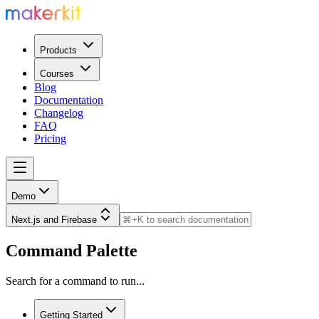
Products
Courses
Blog
Documentation
Changelog
FAQ
Pricing
Demo
Next.js and Firebase
Command Palette
Search for a command to run...
Getting Started