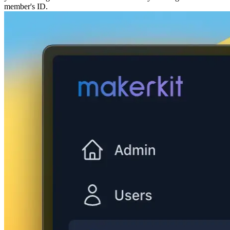
member's ID.