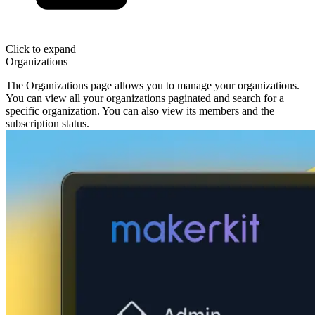
Click to expand
Organizations
The Organizations page allows you to manage your organizations.
You can view all your organizations paginated and search for a
specific organization. You can also view its members and the
subscription status.