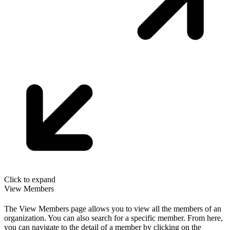
Click to expand
View Members
The View Members page allows you to view all the members of an
organization. You can also search for a specific member. From here,
you can navigate to the detail of a member by clicking on the