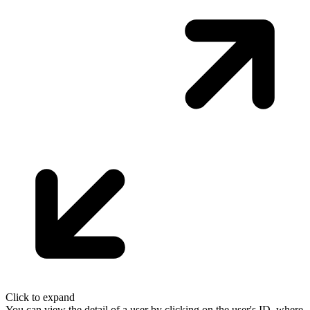
Click to expand
You can view the detail of a user by clicking on the user's ID, where