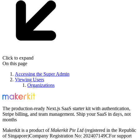
Click to expand
On this page
Accessing the Super Admin
Viewing Users
Organizations
The production-ready Next.js SaaS starter kit with authentication,
Stripe billing, and team management. Ship your SaaS in days, not
months
Makerkit is a product of
Makerkit Pte Ltd
(registered in the Republic
of Singapore)
Company Registration No: 202407149C
For support