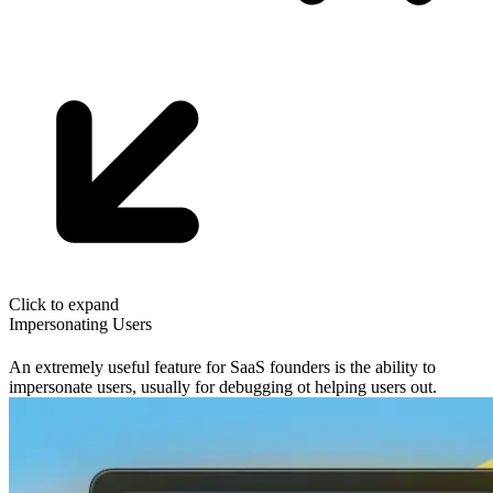
Click to expand
Impersonating Users
An extremely useful feature for SaaS founders is the ability to
impersonate users, usually for debugging ot helping users out.