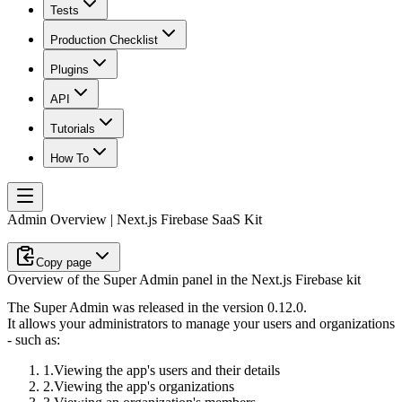
Tests
Production Checklist
Plugins
API
Tutorials
How To
Admin Overview | Next.js Firebase SaaS Kit
Copy page
Overview of the Super Admin panel in the Next.js Firebase kit
The Super Admin was released in the version 0.12.0.
It allows your administrators to manage your users and organizations
- such as:
Viewing the app's users and their details
Viewing the app's organizations