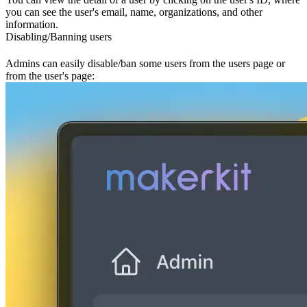
you can see the user's email, name, organizations, and other
information.
Disabling/Banning users
Admins can easily disable/ban some users from the users page or
from the user's page: