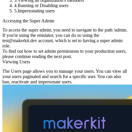
Viewing an organization's members
Banning or Disabling users
Impersonating users
Accessing the Super Admin
To access the super admin, you need to navigate to the path
/admin
.
If you're using the emulator, you can do so using the
test@makerkit.dev
account, which is set to having a super admin
role.
To find out how to set admin permissions to your production users,
please continue reading the next post.
Viewing Users
The Users page allows you to manage your users. You can view all
your users paginated and search for a specific user. You can also
ban, reactivate and impersonate users.