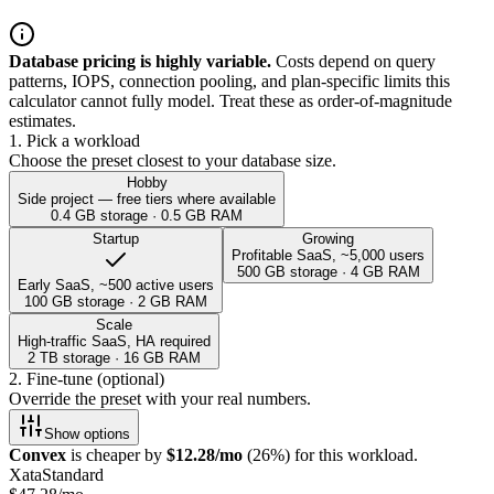
Database pricing is highly variable.
Costs depend on query
patterns, IOPS, connection pooling, and plan-specific limits this
calculator cannot fully model. Treat these as order-of-magnitude
estimates.
1. Pick a workload
Choose the preset closest to your database size.
Hobby
Side project — free tiers where available
0.4 GB
storage ·
0.5
GB RAM
Startup
Growing
Profitable SaaS, ~5,000 users
500 GB
storage ·
4
GB RAM
Early SaaS, ~500 active users
100 GB
storage ·
2
GB RAM
Scale
High-traffic SaaS, HA required
2 TB
storage ·
16
GB RAM
2. Fine-tune (optional)
Override the preset with your real numbers.
Show
options
Convex
is cheaper by
$
12.28
/mo
(
26
%) for this workload.
Xata
Standard