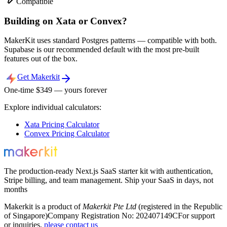
Compatible
Building on Xata or Convex?
MakerKit uses standard Postgres patterns — compatible with both.
Supabase is our recommended default with the most pre-built
features out of the box.
Get Makerkit
One-time $
349
— yours forever
Explore individual calculators:
Xata
Pricing Calculator
Convex
Pricing Calculator
The production-ready Next.js SaaS starter kit with authentication,
Stripe billing, and team management. Ship your SaaS in days, not
months
Makerkit is a product of
Makerkit Pte Ltd
(registered in the Republic
of Singapore)
Company Registration No: 202407149C
For support
or inquiries,
please contact us