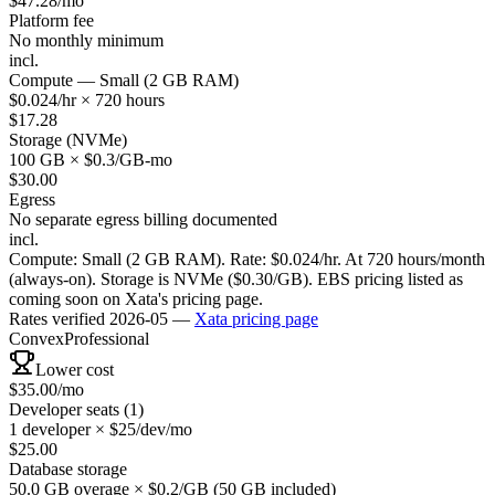
$
47.28
/mo
Platform fee
No monthly minimum
incl.
Compute — Small (2 GB RAM)
$0.024/hr × 720 hours
$
17.28
Storage (NVMe)
100 GB × $0.3/GB-mo
$
30.00
Egress
No separate egress billing documented
incl.
Compute: Small (2 GB RAM). Rate: $0.024/hr. At 720 hours/month
(always-on). Storage is NVMe ($0.30/GB). EBS pricing listed as
coming soon on Xata's pricing page.
Rates verified
2026-05
—
Xata
pricing page
Convex
Professional
Lower cost
$
35.00
/mo
Developer seats (1)
1 developer × $25/dev/mo
$
25.00
Database storage
50.0 GB overage × $0.2/GB (50 GB included)