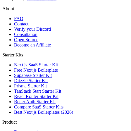
About
FAQ
Contact
Verify your Discord
Consultation
Open Source
Become an Affiliate
Starter Kits
Next.js SaaS Starter Kit
Free Next.js Boilerplate
Supabase Starter Kit
Drizzle Starter Kit
Prisma Starter Kit
TanStack Start Starter Kit
React Router Starter Kit
Better Auth Starter Kit
Compare SaaS Starter Kits
Best Next.js Boilerplates (2026)
Product