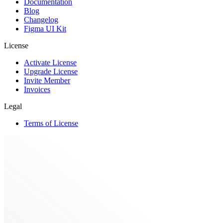
Documentation
Blog
Changelog
Figma UI Kit
License
Activate License
Upgrade License
Invite Member
Invoices
Legal
Terms of License