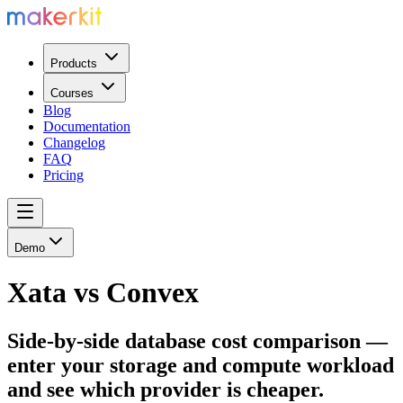
Products
Courses
Blog
Documentation
Changelog
FAQ
Pricing
Demo
Xata vs Convex
Side-by-side database cost comparison —
enter your storage and compute workload
and see which provider is cheaper.