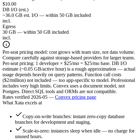
$
10.00
DB I/O (est.)
~36.0 GB est. I/O — within 50 GB included
incl.
Egress
30 GB — within 50 GB included
incl.
Per-seat pricing model: cost grows with team size, not data volume.
Compare carefully against storage-based providers for larger teams.
Per-seat pricing: 1 developer × $25/mo = $25/mo base. DB I/O
estimate (~0.05 GB/active hour) is a rough approximation — actual
usage depends heavily on query patterns. Function call costs
($2/million) not included — too app-specific to model. Professional
includes very high limits. Convex uses a document model, not
Postgres. Direct SQL tools and ORMs are not compatible.
Rates verified
2026-05
—
Convex
pricing page
What
Xata
excels at
Copy-on-write branches: instant zero-copy database
branches for development and staging.
Scale-to-zero: instances sleep when idle — no charge for
unused hours.