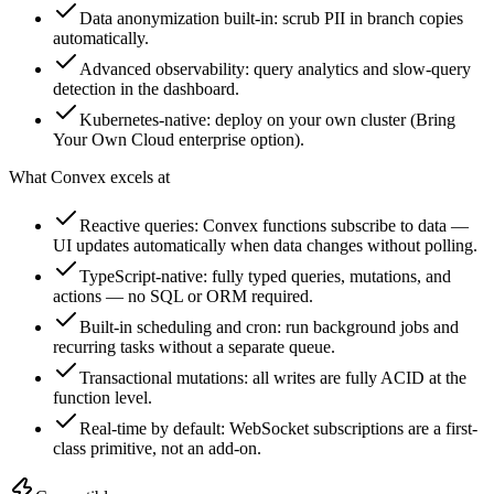
Data anonymization built-in: scrub PII in branch copies
automatically.
Advanced observability: query analytics and slow-query
detection in the dashboard.
Kubernetes-native: deploy on your own cluster (Bring
Your Own Cloud enterprise option).
What
Convex
excels at
Reactive queries: Convex functions subscribe to data —
UI updates automatically when data changes without polling.
TypeScript-native: fully typed queries, mutations, and
actions — no SQL or ORM required.
Built-in scheduling and cron: run background jobs and
recurring tasks without a separate queue.
Transactional mutations: all writes are fully ACID at the
function level.
Real-time by default: WebSocket subscriptions are a first-
class primitive, not an add-on.