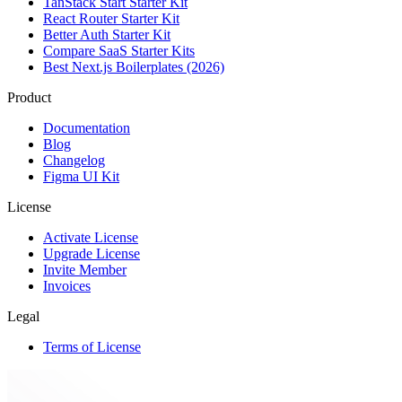
TanStack Start Starter Kit
React Router Starter Kit
Better Auth Starter Kit
Compare SaaS Starter Kits
Best Next.js Boilerplates (2026)
Product
Documentation
Blog
Changelog
Figma UI Kit
License
Activate License
Upgrade License
Invite Member
Invoices
Legal
Terms of License