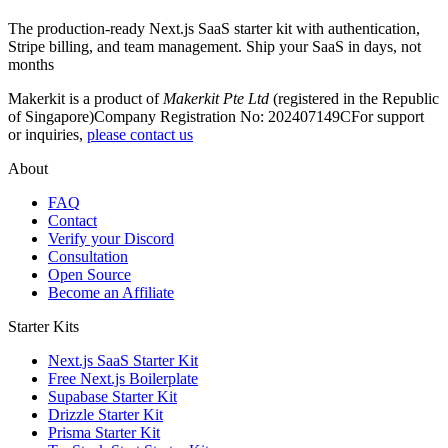
The production-ready Next.js SaaS starter kit with authentication,
Stripe billing, and team management. Ship your SaaS in days, not
months
Makerkit is a product of
Makerkit Pte Ltd
(registered in the Republic
of Singapore)
Company Registration No: 202407149C
For support
or inquiries,
please contact us
About
FAQ
Contact
Verify your Discord
Consultation
Open Source
Become an Affiliate
Starter Kits
Next.js SaaS Starter Kit
Free Next.js Boilerplate
Supabase Starter Kit
Drizzle Starter Kit
Prisma Starter Kit