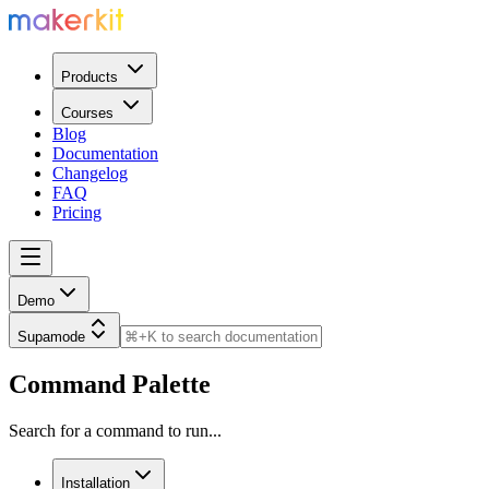
Products
Courses
Blog
Documentation
Changelog
FAQ
Pricing
Demo
Supamode
Command Palette
Search for a command to run...
Installation