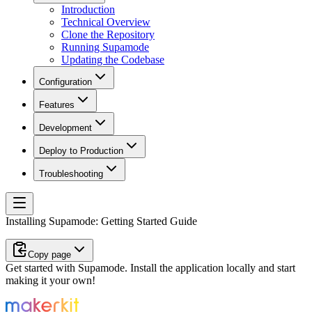
Introduction
Technical Overview
Clone the Repository
Running Supamode
Updating the Codebase
Configuration
Features
Development
Deploy to Production
Troubleshooting
Installing Supamode: Getting Started Guide
Copy page
Get started with Supamode. Install the application locally and start
making it your own!