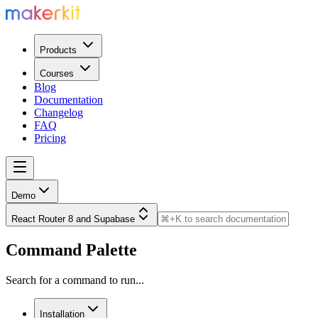
Products
Courses
Blog
Documentation
Changelog
FAQ
Pricing
Demo
React Router 8 and Supabase
Command Palette
Search for a command to run...
Installation