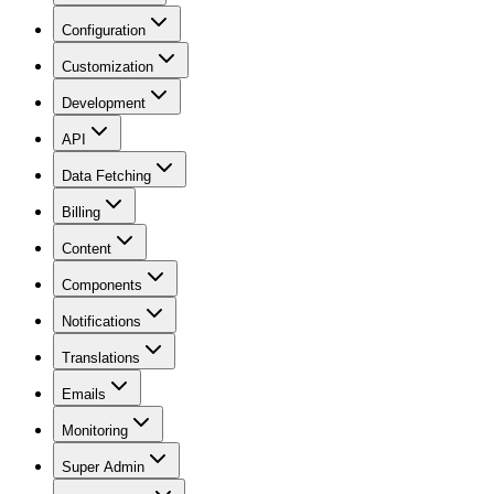
Configuration
Customization
Development
API
Data Fetching
Billing
Content
Components
Notifications
Translations
Emails
Monitoring
Super Admin