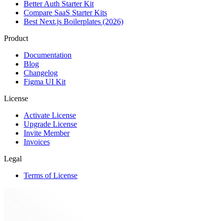
Better Auth Starter Kit
Compare SaaS Starter Kits
Best Next.js Boilerplates (2026)
Product
Documentation
Blog
Changelog
Figma UI Kit
License
Activate License
Upgrade License
Invite Member
Invoices
Legal
Terms of License