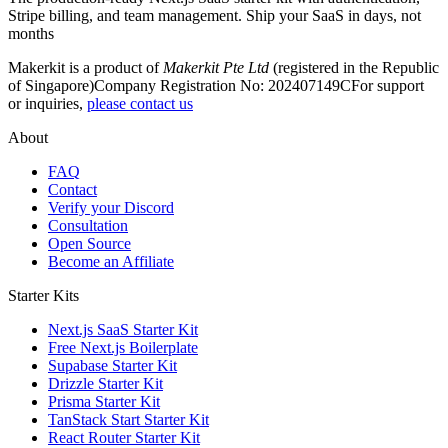
Stripe billing, and team management. Ship your SaaS in days, not
months
Makerkit is a product of
Makerkit Pte Ltd
(registered in the Republic
of Singapore)
Company Registration No: 202407149C
For support
or inquiries,
please contact us
About
FAQ
Contact
Verify your Discord
Consultation
Open Source
Become an Affiliate
Starter Kits
Next.js SaaS Starter Kit
Free Next.js Boilerplate
Supabase Starter Kit
Drizzle Starter Kit
Prisma Starter Kit
TanStack Start Starter Kit
React Router Starter Kit