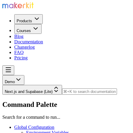
Products
Courses
Blog
Documentation
Changelog
FAQ
Pricing
Demo
Next.js and Supabase (Lite)
Command Palette
Search for a command to run...
Global Configuration
Environment Variables