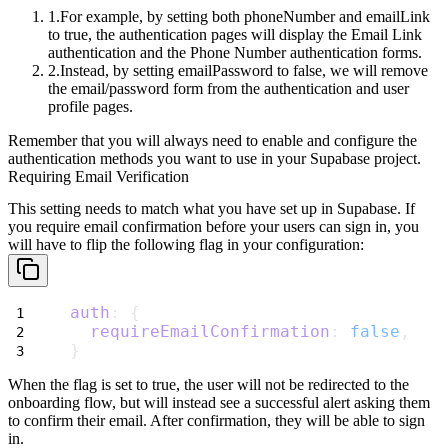
For example, by setting both
phoneNumber
and
emailLink
to
true
, the
authentication pages will display the
Email Link
authentication
and the
Phone Number
authentication forms.
Instead, by setting
emailPassword
to
false
, we will remove
the
email/password
form from the authentication and user
profile pages.
Remember that you will always need to enable and configure the
authentication
methods you want to use in your Supabase project.
Requiring Email Verification
This setting needs to match what you have set up in Supabase. If
you require email confirmation before your users can sign in, you
will have to flip the following flag in your configuration:
auth
: {
requireEmailConfirmation
: 
false
,
}
When the flag is set to
true
, the user will not be redirected to the
onboarding flow, but will instead see a successful alert asking them
to confirm their email. After confirmation, they will be able to sign
in.