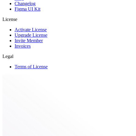
Changelog
Figma UI Kit
License
Activate License
Upgrade License
Invite Member
Invoices
Legal
Terms of License