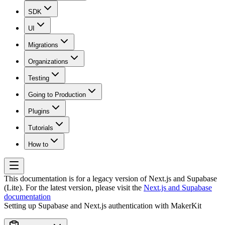
SDK
UI
Migrations
Organizations
Testing
Going to Production
Plugins
Tutorials
How to
This documentation is for a legacy version of
Next.js and Supabase
(Lite)
. For the latest version, please visit the
Next.js and Supabase
documentation
Setting up Supabase and Next.js authentication with MakerKit