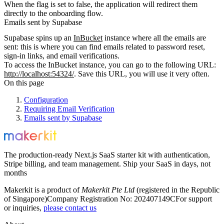
When the flag is set to
false
, the application will redirect them
directly to the onboarding flow.
Emails sent by Supabase
Supabase spins up an
InBucket
instance where all the emails are
sent: this is where you can find emails related to password reset,
sign-in links, and email verifications.
To access the InBucket instance, you can go to the following URL:
http://localhost:54324/
. Save this URL, you will use it very often.
On this page
Configuration
Requiring Email Verification
Emails sent by Supabase
The production-ready Next.js SaaS starter kit with authentication,
Stripe billing, and team management. Ship your SaaS in days, not
months
Makerkit is a product of
Makerkit Pte Ltd
(registered in the Republic
of Singapore)
Company Registration No: 202407149C
For support
or inquiries,
please contact us