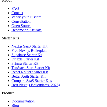
About
FAQ
Contact
Verify your Discord
Consultation
Open Source
Become an Affiliate
Starter Kits
Next.js SaaS Starter Kit
Free Next.js Boilerplate
Supabase Starter Kit
Drizzle Starter Kit
Prisma Starter Kit
TanStack Start Starter Kit
React Router Starter Kit
Better Auth Starter Kit
Compare SaaS Starter Kits
Best Next.js Boilerplates (2026)
Product
Documentation
Blog