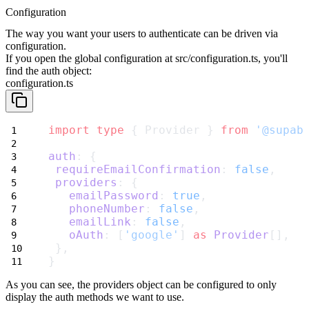
Configuration
The way you want your users to authenticate can be driven via
configuration.
If you open the global configuration at
src/configuration.ts
, you'll
find
the
auth
object:
configuration.ts
import
type
 { Provider } 
from
'@supab
auth
: {
requireEmailConfirmation
: 
false
,
providers
: {
emailPassword
: 
true
,
phoneNumber
: 
false
,
emailLink
: 
false
,
oAuth
: [
'google'
] 
as
Provider
[],
 },
}
As you can see, the
providers
object can be configured to only
display the
auth methods we want to use.