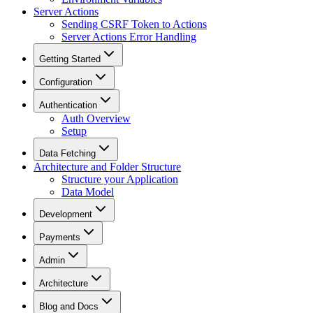
Server Actions
Sending CSRF Token to Actions
Server Actions Error Handling
Getting Started
Configuration
Authentication
Auth Overview
Setup
Data Fetching
Architecture and Folder Structure
Structure your Application
Data Model
Development
Payments
Admin
Architecture
Blog and Docs