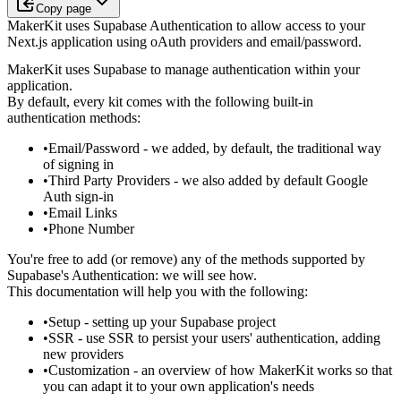
Copy page
MakerKit uses Supabase Authentication to allow access to your
Next.js application using oAuth providers and email/password.
MakerKit uses Supabase to manage authentication within your
application.
By default, every kit comes with the following built-in
authentication methods:
Email/Password
- we added, by default, the traditional way
of signing in
Third Party Providers
- we also added by default Google
Auth sign-in
Email Links
Phone Number
You're free to add (or remove) any of the methods supported by
Supabase's
Authentication: we will see how.
This documentation will help you with the following:
Setup
- setting up your Supabase project
SSR
- use SSR to persist your users' authentication, adding
new
providers
Customization
- an overview of how MakerKit works so that
you can adapt
it to your own application's needs