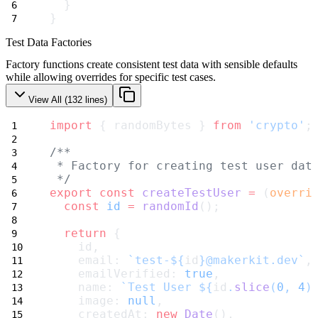
  }
}
Test Data Factories
Factory functions create consistent test data with sensible defaults
while allowing overrides for specific test cases.
View All (
132
lines)
import
 { randomBytes } 
from
'crypto'
;
/**
 * Factory for creating test user dat
 */
export
const
createTestUser
=
 (
overri
const
id
=
randomId
();
return
 {
    id,
    email: 
`test-${
id
}@makerkit.dev`
,
    emailVerified: 
true
,
    name: 
`Test User ${
id
.
slice
(
0
, 
4
)
    image: 
null
,
    createdAt: 
new
Date
(),