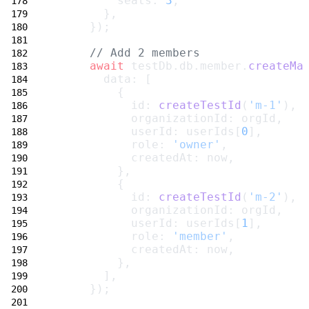
          seats: 
3
,
        },
      });
// Add 2 members
await
 testDb.db.member.
createMa
        data: [
          {
            id: 
createTestId
(
'm-1'
),
            organizationId: orgId,
            userId: userIds[
0
],
            role: 
'owner'
,
            createdAt: now,
          },
          {
            id: 
createTestId
(
'm-2'
),
            organizationId: orgId,
            userId: userIds[
1
],
            role: 
'member'
,
            createdAt: now,
          },
        ],
      });