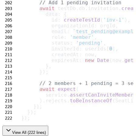
// Add 1 pending invitation
await
 testDb.db.invitation.
crea
        data: {
          id: 
createTestId
(
'inv-1'
),
          organizationId: orgId,
          email: 
`test_pending@exampl
          role: 
'member'
,
          status: 
'pending'
,
          inviterId: userIds[
0
],
          createdAt: now,
          expiresAt: 
new
Date
(now.
get
        },
      });
// 2 members + 1 pending = 3 se
await
expect
(
        service.
assertCanInviteMember
      ).rejects.
toBeInstanceOf
(SeatLi
    });
  });
});
View All (
222
lines)