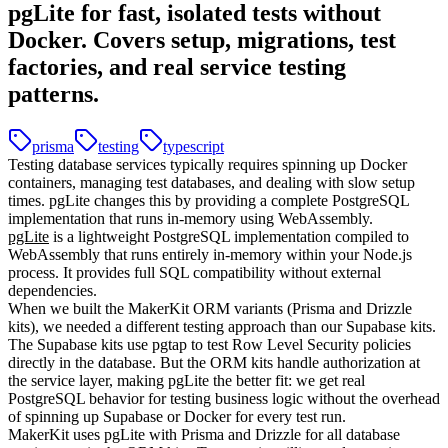
pgLite for fast, isolated tests without
Docker. Covers setup, migrations, test
factories, and real service testing
patterns.
prisma
testing
typescript
Testing database services typically requires spinning up Docker
containers, managing test databases, and dealing with slow setup
times. pgLite changes this by providing a complete PostgreSQL
implementation that runs in-memory using WebAssembly.
pgLite
is a lightweight PostgreSQL implementation compiled to
WebAssembly that runs entirely in-memory within your Node.js
process. It provides full SQL compatibility without external
dependencies.
When we built the MakerKit ORM variants (Prisma and Drizzle
kits), we needed a different testing approach than our Supabase kits.
The Supabase kits use pgtap to test Row Level Security policies
directly in the database. But the ORM kits handle authorization at
the service layer, making pgLite the better fit: we get real
PostgreSQL behavior for testing business logic without the overhead
of spinning up Supabase or Docker for every test run.
MakerKit uses pgLite with Prisma and Drizzle for all database