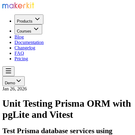
Products
Courses
Blog
Documentation
Changelog
FAQ
Pricing
Demo
Jan 26, 2026
Unit Testing Prisma ORM with
pgLite and Vitest
Test Prisma database services using