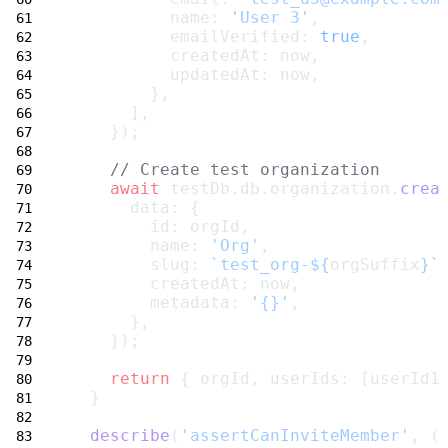
          name: 
'User 3'
,
          emailVerified: 
true
,
          createdAt: now,
          updatedAt: now,
        },
      ],
    });
// Create test organization
await
 testDb.db.organization.
crea
      data: {
        id: orgId,
        name: 
'Org'
,
        slug: 
`test_org-${
orgSuffix
}`
        createdAt: now,
        metadata: 
'{}'
,
      },
    });
return
 { orgId, userIds: [userId1
  }
describe
(
'assertCanInviteMember'
, (