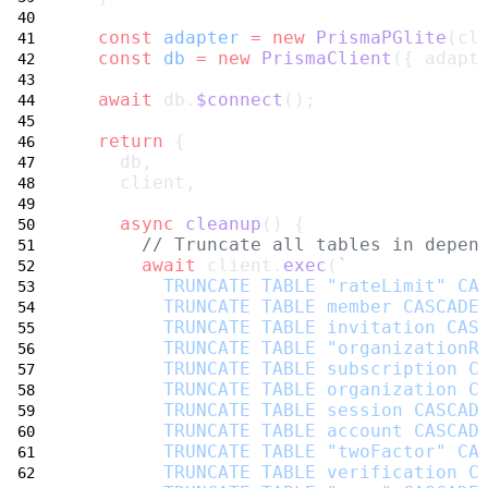
const
adapter
=
new
PrismaPGlite
(cl
const
db
=
new
PrismaClient
({ adapt
await
 db.
$connect
();
return
 {
    db,
    client,
async
cleanup
() {
// Truncate all tables in depen
await
 client.
exec
(
`
        TRUNCATE TABLE "rateLimit" CA
        TRUNCATE TABLE member CASCADE
        TRUNCATE TABLE invitation CAS
        TRUNCATE TABLE "organizationR
        TRUNCATE TABLE subscription C
        TRUNCATE TABLE organization C
        TRUNCATE TABLE session CASCAD
        TRUNCATE TABLE account CASCAD
        TRUNCATE TABLE "twoFactor" CA
        TRUNCATE TABLE verification C