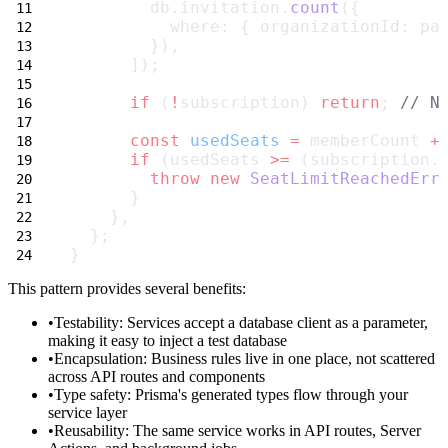
        db.invitation.
count
({
          where: { organizationId: pa
        }),
      ]);
if
 (
!
subscription) 
return
; 
// N
const
usedSeats
=
 memberCount 
+
if
 (usedSeats 
>=
 (subscription.
throw
new
SeatLimitReachedErr
      }
    },
  };
}
This pattern provides several benefits:
Testability
: Services accept a database client as a parameter,
making it easy to inject a test database
Encapsulation
: Business rules live in one place, not scattered
across API routes and components
Type safety
: Prisma's generated types flow through your
service layer
Reusability
: The same service works in API routes, Server