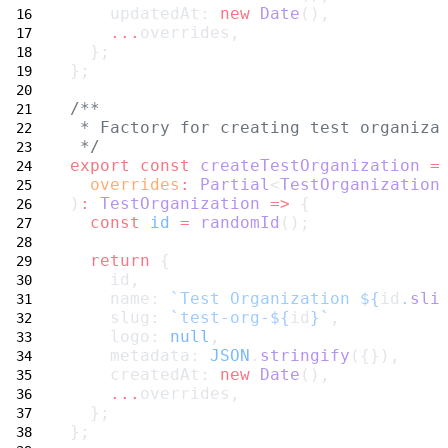
    updatedAt: 
new
Date
(),
...
overrides,
  };
};
/**
 * Factory for creating test organiza
 */
export
const
createTestOrganization
=
overrides
:
Partial
<
TestOrganization
)
:
TestOrganization
=>
 {
const
id
=
randomId
();
return
 {
    id,
    name: 
`Test Organization ${
id
.
sli
    slug: 
`test-org-${
id
}`
,
    logo: 
null
,
    metadata: 
JSON
.
stringify
({}),
    createdAt: 
new
Date
(),
...
overrides,
  };
};