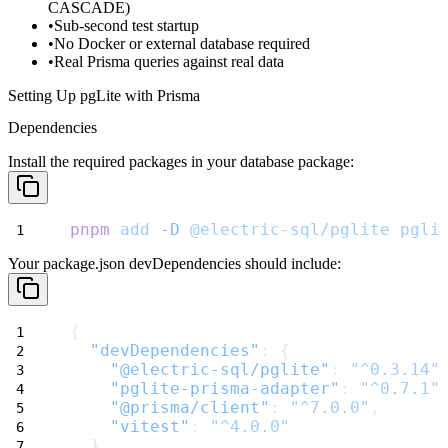
CASCADE)
Sub-second test startup
No Docker or external database required
Real Prisma queries against real data
Setting Up pgLite with Prisma
Dependencies
Install the required packages in your database package:
pnpm
add
-D
@electric-sql/pglite
pgli
Your
package.json
devDependencies should include:
{
"devDependencies"
: {
"@electric-sql/pglite"
: 
"^0.3.14"
"pglite-prisma-adapter"
: 
"^0.7.1"
"@prisma/client"
: 
"^7.0.0"
,
"vitest"
: 
"^4.0.0"
  }