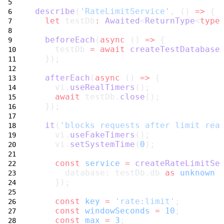
describe
(
'RateLimitService'
, () 
=>
 {
let
 testDb
:
Awaited
<
ReturnType
<
type
beforeEach
(
async
 () 
=>
 {
    testDb 
=
await
createTestDatabase
  });
afterEach
(
async
 () 
=>
 {
    vi.
useRealTimers
();
await
 testDb.
close
();
  });
it
(
'blocks requests after limit rea
    vi.
useFakeTimers
();
    vi.
setSystemTime
(
0
);
const
service
=
createRateLimitSe
      database: testDb.db 
as
unknown
    });
const
key
=
'rate:limit'
;
const
windowSeconds
=
10
;
const
max
=
3
;