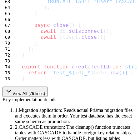
        TRUNCATE TABLE "user" CASCADE
      `
);
    },
async
close
() {
await
 db.
$disconnect
();
await
 client.
close
();
    },
  };
}
export
function
createTestId
(
id
:
stri
return
`test_${
id
}_${
Date
.
now
()
}`
;
}
View All (
76
lines)
Key implementation details:
Migration application
: Reads actual Prisma migration files
and executes them in order. Your test database has the exact
same schema as production.
CASCADE truncation
: The
cleanup()
function truncates
tables with
CASCADE
to handle foreign key relationships.
Order matters less with CASCADE, but listing tables