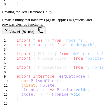
}
Creating the Test Database Utility
Create a utility that initializes pgLite, applies migrations, and
provides cleanup functions.
View All (
76
lines)
import
*
as
 fs 
from
'node:fs'
;
import
*
as
 path 
from
'node:path'
;
import
 { PGlite } 
from
'@electric-sql
import
 { PrismaPGlite } 
from
'pglite-
import
 { PrismaClient } 
from
'../pris
export
interface
TestDatabase
 {
db
:
PrismaClient
;
client
:
PGlite
;
cleanup
:
 () 
=>
Promise
<
void
>;
close
:
 () 
=>
Promise
<
void
>;
}