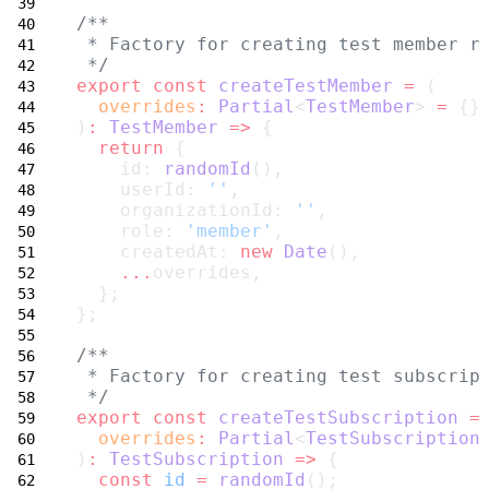
/**
 * Factory for creating test member r
 */
export
const
createTestMember
=
 (
overrides
:
Partial
<
TestMember
> 
=
 {}
)
:
TestMember
=>
 {
return
 {
    id: 
randomId
(),
    userId: 
''
,
    organizationId: 
''
,
    role: 
'member'
,
    createdAt: 
new
Date
(),
...
overrides,
  };
};
/**
 * Factory for creating test subscrip
 */
export
const
createTestSubscription
=
overrides
:
Partial
<
TestSubscription
)
:
TestSubscription
=>
 {
const
id
=
randomId
();