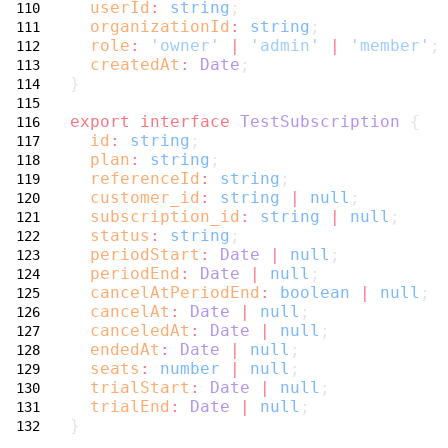
userId
:
string
;
organizationId
:
string
;
role
:
'owner'
|
'admin'
|
'member'
;
createdAt
:
Date
;
}
export
interface
TestSubscription
 {
id
:
string
;
plan
:
string
;
referenceId
:
string
;
customer_id
:
string
|
null
;
subscription_id
:
string
|
null
;
status
:
string
;
periodStart
:
Date
|
null
;
periodEnd
:
Date
|
null
;
cancelAtPeriodEnd
:
boolean
|
null
;
cancelAt
:
Date
|
null
;
canceledAt
:
Date
|
null
;
endedAt
:
Date
|
null
;
seats
:
number
|
null
;
trialStart
:
Date
|
null
;
trialEnd
:
Date
|
null
;
}