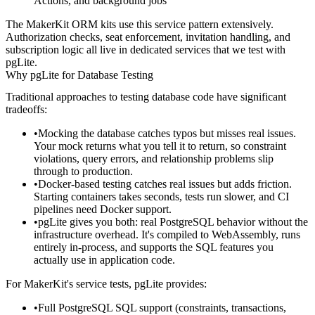
Actions, and background jobs
The MakerKit ORM kits use this service pattern extensively.
Authorization checks, seat enforcement, invitation handling, and
subscription logic all live in dedicated services that we test with
pgLite.
Why pgLite for Database Testing
Traditional approaches to testing database code have significant
tradeoffs:
Mocking the database
catches typos but misses real issues.
Your mock returns what you tell it to return, so constraint
violations, query errors, and relationship problems slip
through to production.
Docker-based testing
catches real issues but adds friction.
Starting containers takes seconds, tests run slower, and CI
pipelines need Docker support.
pgLite
gives you both: real PostgreSQL behavior without the
infrastructure overhead. It's compiled to WebAssembly, runs
entirely in-process, and supports the SQL features you
actually use in application code.
For MakerKit's service tests, pgLite provides:
Full PostgreSQL SQL support (constraints, transactions,