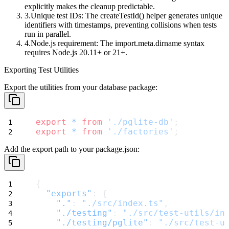
explicitly makes the cleanup predictable.
Unique test IDs
: The
createTestId()
helper generates unique
identifiers with timestamps, preventing collisions when tests
run in parallel.
Node.js requirement
: The
import.meta.dirname
syntax
requires Node.js 20.11+ or 21+.
Exporting Test Utilities
Export the utilities from your database package:
export
*
from
'./pglite-db'
;
export
*
from
'./factories'
;
Add the export path to your
package.json
:
{
"exports"
: {
"."
: 
"./src/index.ts"
,
"./testing"
: 
"./src/test-utils/in
"./testing/pglite"
: 
"./src/test-u