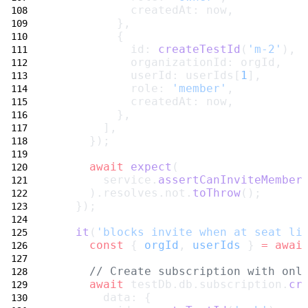
            createdAt: now,
          },
          {
            id: 
createTestId
(
'm-2'
),
            organizationId: orgId,
            userId: userIds[
1
],
            role: 
'member'
,
            createdAt: now,
          },
        ],
      });
await
expect
(
        service.
assertCanInviteMember
      ).resolves.not.
toThrow
();
    });
it
(
'blocks invite when at seat li
const
 { 
orgId
, 
userIds
 } 
=
awai
// Create subscription with onl
await
 testDb.db.subscription.
cr
        data: {