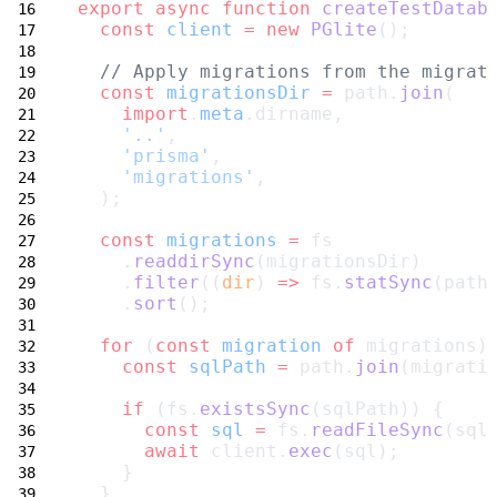
export
async
function
createTestDatab
const
client
=
new
PGlite
();
// Apply migrations from the migrat
const
migrationsDir
=
 path.
join
(
import
.
meta
.dirname,
'..'
,
'prisma'
,
'migrations'
,
  );
const
migrations
=
 fs
    .
readdirSync
(migrationsDir)
    .
filter
((
dir
) 
=>
 fs.
statSync
(path
    .
sort
();
for
 (
const
migration
of
 migrations)
const
sqlPath
=
 path.
join
(migrati
if
 (fs.
existsSync
(sqlPath)) {
const
sql
=
 fs.
readFileSync
(sql
await
 client.
exec
(sql);
    }
  }