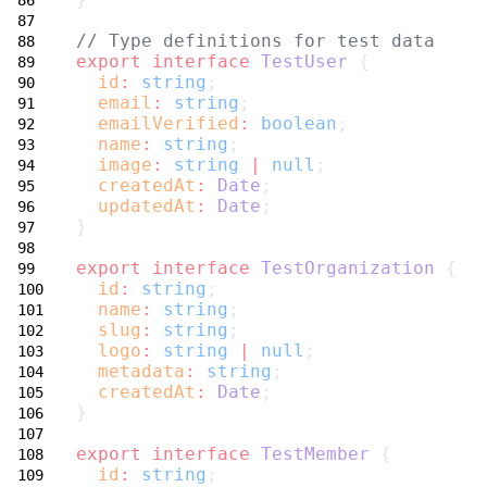
// Type definitions for test data
export
interface
TestUser
 {
id
:
string
;
email
:
string
;
emailVerified
:
boolean
;
name
:
string
;
image
:
string
|
null
;
createdAt
:
Date
;
updatedAt
:
Date
;
}
export
interface
TestOrganization
 {
id
:
string
;
name
:
string
;
slug
:
string
;
logo
:
string
|
null
;
metadata
:
string
;
createdAt
:
Date
;
}
export
interface
TestMember
 {
id
:
string
;