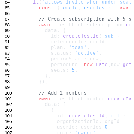
it
(
'allows invite when under seat
const
 { 
orgId
, 
userIds
 } 
=
awai
// Create subscription with 5 s
await
 testDb.db.subscription.
cr
        data: {
          id: 
createTestId
(
'sub'
),
          referenceId: orgId,
          plan: 
'team'
,
          status: 
'active'
,
          periodStart: now,
          periodEnd: 
new
Date
(now.
get
          seats: 
5
,
        },
      });
// Add 2 members
await
 testDb.db.member.
createMa
        data: [
          {
            id: 
createTestId
(
'm-1'
),
            organizationId: orgId,
            userId: userIds[
0
],
            role: 
'owner'
,