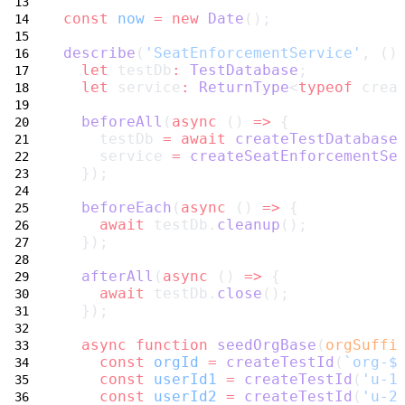
const
now
=
new
Date
();
describe
(
'SeatEnforcementService'
, ()
let
 testDb
:
TestDatabase
;
let
 service
:
ReturnType
<
typeof
 crea
beforeAll
(
async
 () 
=>
 {
    testDb 
=
await
createTestDatabase
    service 
=
createSeatEnforcementSe
  });
beforeEach
(
async
 () 
=>
 {
await
 testDb.
cleanup
();
  });
afterAll
(
async
 () 
=>
 {
await
 testDb.
close
();
  });
async
function
seedOrgBase
(
orgSuffi
const
orgId
=
createTestId
(
`org-$
const
userId1
=
createTestId
(
'u-1
const
userId2
=
createTestId
(
'u-2