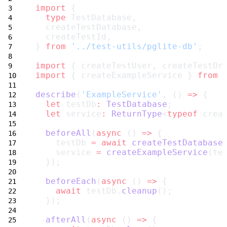
import
 {
type
 TestDatabase,
  createTestDatabase,
  createTestId,
} 
from
'../test-utils/pglite-db'
;
import
 { createTestUser, createTestOr
import
 { createExampleService } 
from
describe
(
'ExampleService'
, () 
=>
 {
let
 testDb
:
TestDatabase
;
let
 service
:
ReturnType
<
typeof
 crea
beforeAll
(
async
 () 
=>
 {
    testDb 
=
await
createTestDatabase
    service 
=
createExampleService
(te
  });
beforeEach
(
async
 () 
=>
 {
await
 testDb.
cleanup
();
  });
afterAll
(
async
 () 
=>
 {