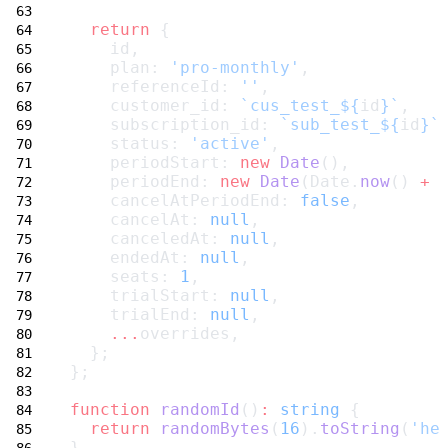
return
 {
    id,
    plan: 
'pro-monthly'
,
    referenceId: 
''
,
    customer_id: 
`cus_test_${
id
}`
,
    subscription_id: 
`sub_test_${
id
}`
    status: 
'active'
,
    periodStart: 
new
Date
(),
    periodEnd: 
new
Date
(Date.
now
() 
+
    cancelAtPeriodEnd: 
false
,
    cancelAt: 
null
,
    canceledAt: 
null
,
    endedAt: 
null
,
    seats: 
1
,
    trialStart: 
null
,
    trialEnd: 
null
,
...
overrides,
  };
};
function
randomId
()
:
string
 {
return
randomBytes
(
16
).
toString
(
'he
}