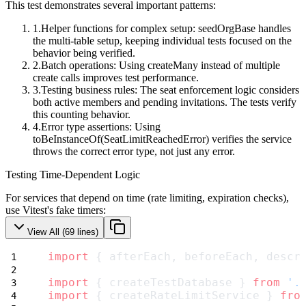
This test demonstrates several important patterns:
Helper functions for complex setup
:
seedOrgBase
handles
the multi-table setup, keeping individual tests focused on the
behavior being verified.
Batch operations
: Using
createMany
instead of multiple
create
calls improves test performance.
Testing business rules
: The seat enforcement logic considers
both active members and pending invitations. The tests verify
this counting behavior.
Error type assertions
: Using
toBeInstanceOf(SeatLimitReachedError)
verifies the service
throws the correct error type, not just any error.
Testing Time-Dependent Logic
For services that depend on time (rate limiting, expiration checks),
use Vitest's fake timers:
View All (
69
lines)
import
 { afterEach, beforeEach, descr
import
 { createTestDatabase } 
from
'.
import
 { createRateLimitService } 
fro