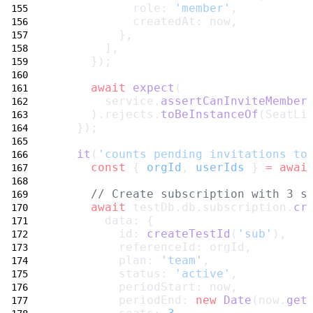
            role: 
'member'
,
            createdAt: now,
          },
        ],
      });
await
expect
(
        service.
assertCanInviteMember
      ).rejects.
toBeInstanceOf
(SeatLi
    });
it
(
'counts pending invitations to
const
 { 
orgId
, 
userIds
 } 
=
awai
// Create subscription with 3 s
await
 testDb.db.subscription.
cr
        data: {
          id: 
createTestId
(
'sub'
),
          referenceId: orgId,
          plan: 
'team'
,
          status: 
'active'
,
          periodStart: now,
          periodEnd: 
new
Date
(now.
get