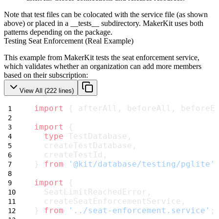
Note that test files can be colocated with the service file (as shown
above) or placed in a
__tests__
subdirectory. MakerKit uses both
patterns depending on the package.
Testing Seat Enforcement (Real Example)
This example from MakerKit tests the seat enforcement service,
which validates whether an organization can add more members
based on their subscription:
View All (
222
lines)
import
 { afterAll, beforeAll, beforeE
import
 {
type
 TestDatabase,
  createTestDatabase,
  createTestId,
} 
from
'@kit/database/testing/pglite'
import
 {
  SeatLimitReachedError,
  createSeatEnforcementService,
} 
from
'../seat-enforcement.service'
;