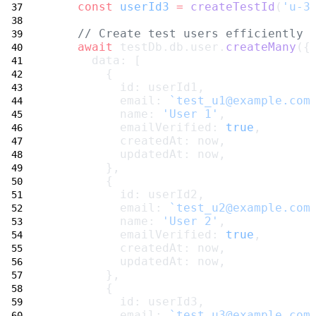
const
userId3
=
createTestId
(
'u-3
// Create test users efficiently 
await
 testDb.db.user.
createMany
({
      data: [
        {
          id: userId1,
          email: 
`test_u1@example.com
          name: 
'User 1'
,
          emailVerified: 
true
,
          createdAt: now,
          updatedAt: now,
        },
        {
          id: userId2,
          email: 
`test_u2@example.com
          name: 
'User 2'
,
          emailVerified: 
true
,
          createdAt: now,
          updatedAt: now,
        },
        {
          id: userId3,
          email: 
`test_u3@example.com