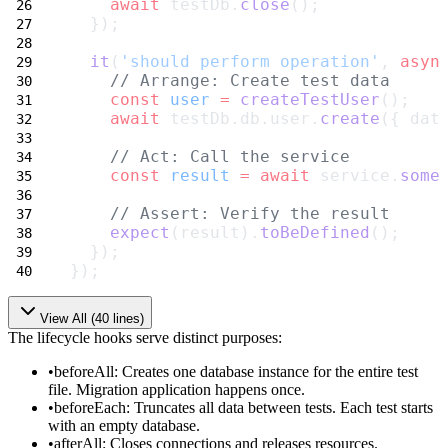
await
 testDb.
close
();
  });
it
(
'should perform operation'
, 
asyn
// Arrange: Create test data
const
user
=
createTestUser
();
await
 testDb.db.user.
create
({ dat
// Act: Call the service
const
result
=
await
 service.
some
// Assert: Verify the result
expect
(result).
toBeDefined
();
  });
});
View All (
40
lines)
The lifecycle hooks serve distinct purposes:
beforeAll
: Creates one database instance for the entire test
file. Migration application happens once.
beforeEach
: Truncates all data between tests. Each test starts
with an empty database.
afterAll
: Closes connections and releases resources.