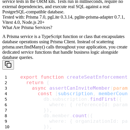
service tests in the ORM kits. Tests run in milliseconds, require no
external dependencies, and execute real SQL against a real
PostgreSQL-compatible database.
Tested with:
Prisma 7.0, pgLite 0.3.14, pglite-prisma-adapter 0.7.1,
Vitest 4.0, Node.js 20+
What Are Prisma Services?
A
Prisma service
is a TypeScript function or class that encapsulates
database operations using Prisma Client. Instead of scattering
prisma.user.findMany()
calls throughout your application, you create
dedicated service functions that handle business logic alongside
database queries.
export
function
createSeatEnforcement
return
 {
async
assertCanInviteMember
(
param
const
 [
subscription
, 
memberCoun
        db.subscription.
findFirst
({
          where: { referenceId: param
        }),
        db.member.
count
({
          where: { organizationId: pa
        }),