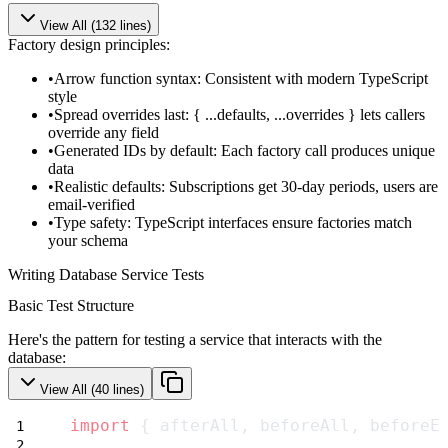
View All (
132
lines)
Factory design principles:
Arrow function syntax
: Consistent with modern TypeScript
style
Spread overrides last
:
{ ...defaults, ...overrides }
lets callers
override any field
Generated IDs by default
: Each factory call produces unique
data
Realistic defaults
: Subscriptions get 30-day periods, users are
email-verified
Type safety
: TypeScript interfaces ensure factories match
your schema
Writing Database Service Tests
Basic Test Structure
Here's the pattern for testing a service that interacts with the
database:
View All (
40
lines)
import
 { afterAll, beforeAll, beforeE