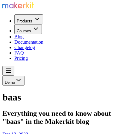
Products
Courses
Blog
Documentation
Changelog
FAQ
Pricing
Demo
baas
Everything you need to know about
"baas" in the Makerkit blog