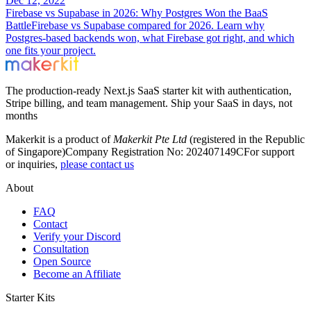
Dec 12, 2022
Firebase vs Supabase in 2026: Why Postgres Won the BaaS
Battle
Firebase vs Supabase compared for 2026. Learn why
Postgres-based backends won, what Firebase got right, and which
one fits your project.
The production-ready Next.js SaaS starter kit with authentication,
Stripe billing, and team management. Ship your SaaS in days, not
months
Makerkit is a product of
Makerkit Pte Ltd
(registered in the Republic
of Singapore)
Company Registration No: 202407149C
For support
or inquiries,
please contact us
About
FAQ
Contact
Verify your Discord
Consultation
Open Source
Become an Affiliate
Starter Kits