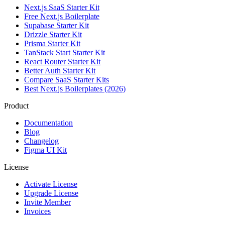
Next.js SaaS Starter Kit
Free Next.js Boilerplate
Supabase Starter Kit
Drizzle Starter Kit
Prisma Starter Kit
TanStack Start Starter Kit
React Router Starter Kit
Better Auth Starter Kit
Compare SaaS Starter Kits
Best Next.js Boilerplates (2026)
Product
Documentation
Blog
Changelog
Figma UI Kit
License
Activate License
Upgrade License
Invite Member
Invoices