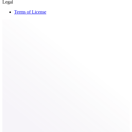
Legal
Terms of License