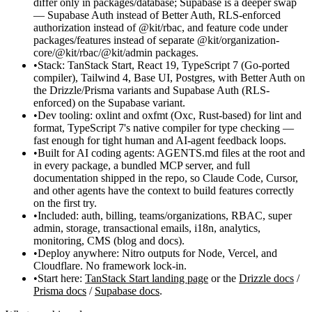
differ only in
packages/database
; Supabase is a deeper swap
— Supabase Auth instead of Better Auth, RLS-enforced
authorization instead of
@kit/rbac
, and feature code under
packages/features
instead of separate
@kit/organization-
core
/
@kit/rbac
/
@kit/admin
packages.
Stack:
TanStack Start, React 19, TypeScript 7 (Go-ported
compiler), Tailwind 4, Base UI, Postgres, with
Better Auth
on
the Drizzle/Prisma variants and
Supabase Auth
(RLS-
enforced) on the Supabase variant.
Dev tooling:
oxlint and oxfmt (Oxc, Rust-based) for lint and
format, TypeScript 7's native compiler for type checking —
fast enough for tight human and AI-agent feedback loops.
Built for AI coding agents:
AGENTS.md
files at the root and
in every package, a bundled MCP server, and full
documentation shipped in the repo, so Claude Code, Cursor,
and other agents have the context to build features correctly
on the first try.
Included:
auth, billing, teams/organizations, RBAC, super
admin, storage, transactional emails, i18n, analytics,
monitoring, CMS (blog and docs).
Deploy anywhere:
Nitro outputs for Node, Vercel, and
Cloudflare. No framework lock-in.
Start here:
TanStack Start landing page
or the
Drizzle docs
/
Prisma docs
/
Supabase docs
.