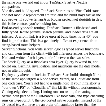
the same one we laid out in our
TanStack Start vs Next.js
comparison.
Vite dev and build speed.
TanStack Start runs on Vite. Cold starts
and hot module replacement are fast, and the build stays fast as the
app grows. If you've felt an App Router project get sluggish in dev,
this is the contrast you're looking for.
End-to-end type-safe routing.
TanStack Router is file-based and
fully typed. Route params, search params, and loader data are all
inferred. A wrong link is a type error at build time, not a 404 you
find in production. This is a genuinely different experience from
string-based route helpers.
Server functions.
You write server logic as typed server functions
and call them from the client with full inference across the boundary.
No hand-written fetch layer, no drift between the two sides.
TanStack Query as a first-class data layer.
Query is wired in, not
bolted on. Caching, invalidation, and mutations are the data model,
not an afterthought.
Deploy anywhere, no lock-in.
TanStack Start builds through Nitro,
so the same app targets a Node server, Vercel, or Cloudflare from
one codebase. You're not tied to a single host. If your infra story is
"our own VPS" or "Cloudflare," this kit fits without workarounds.
Cutting-edge dev tooling.
Linting runs on
oxlint
, formatting on
oxfmt
, both part of the Rust-based Oxc toolchain, and type checking
runs on
TypeScript 7
, the Go-ported native compiler, instead of the
JS-based
tsc
. All three are an order of magnitude faster than the