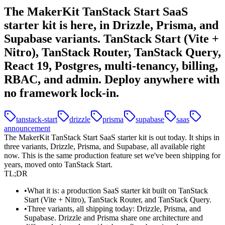
The MakerKit TanStack Start SaaS
starter kit is here, in Drizzle, Prisma, and
Supabase variants. TanStack Start (Vite +
Nitro), TanStack Router, TanStack Query,
React 19, Postgres, multi-tenancy, billing,
RBAC, and admin. Deploy anywhere with
no framework lock-in.
tanstack-start
drizzle
prisma
supabase
saas
announcement
The MakerKit TanStack Start SaaS starter kit is out today. It ships in
three variants,
Drizzle
,
Prisma
, and
Supabase
, all available right
now. This is the same production feature set we've been shipping for
years, moved onto TanStack Start.
TL;DR
What it is:
a production SaaS starter kit built on
TanStack
Start
(Vite + Nitro), TanStack Router, and TanStack Query.
Three variants, all shipping today:
Drizzle, Prisma, and
Supabase. Drizzle and Prisma share one architecture and