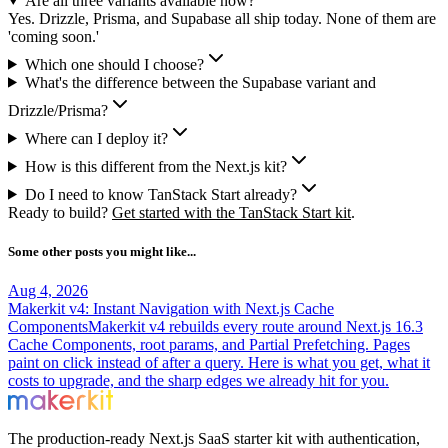
Are all three variants available now?
Yes. Drizzle, Prisma, and Supabase all ship today. None of them are
'coming soon.'
Which one should I choose?
What's the difference between the Supabase variant and
Drizzle/Prisma?
Where can I deploy it?
How is this different from the Next.js kit?
Do I need to know TanStack Start already?
Ready to build?
Get started with the TanStack Start kit
.
Some other posts you might like...
Aug 4, 2026
Makerkit v4: Instant Navigation with Next.js Cache
Components
Makerkit v4 rebuilds every route around Next.js 16.3
Cache Components, root params, and Partial Prefetching. Pages
paint on click instead of after a query. Here is what you get, what it
costs to upgrade, and the sharp edges we already hit for you.
The production-ready Next.js SaaS starter kit with authentication,