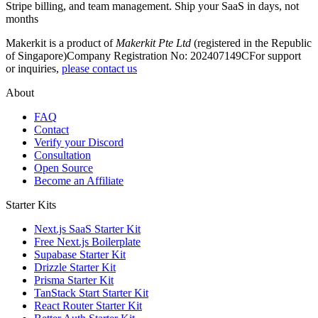
Stripe billing, and team management. Ship your SaaS in days, not
months
Makerkit is a product of
Makerkit Pte Ltd
(registered in the Republic
of Singapore)
Company Registration No: 202407149C
For support
or inquiries,
please contact us
About
FAQ
Contact
Verify your Discord
Consultation
Open Source
Become an Affiliate
Starter Kits
Next.js SaaS Starter Kit
Free Next.js Boilerplate
Supabase Starter Kit
Drizzle Starter Kit
Prisma Starter Kit
TanStack Start Starter Kit
React Router Starter Kit