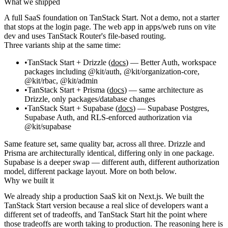
What we shipped
A full SaaS foundation on TanStack Start. Not a demo, not a starter
that stops at the login page. The web app in
apps/web
runs on
vite
dev
and uses TanStack Router's file-based routing.
Three variants ship at the same time:
TanStack Start + Drizzle
(
docs
) — Better Auth, workspace
packages including
@kit/auth
,
@kit/organization-core
,
@kit/rbac
,
@kit/admin
TanStack Start + Prisma
(
docs
) — same architecture as
Drizzle, only
packages/database
changes
TanStack Start + Supabase
(
docs
) — Supabase Postgres,
Supabase Auth, and RLS-enforced authorization via
@kit/supabase
Same feature set, same quality bar, across all three. Drizzle and
Prisma are architecturally identical, differing only in one package.
Supabase is a deeper swap — different auth, different authorization
model, different package layout. More on both below.
Why we built it
We already ship a production SaaS kit on Next.js. We built the
TanStack Start version because a real slice of developers want a
different set of tradeoffs, and TanStack Start hit the point where
those tradeoffs are worth taking to production. The reasoning here is