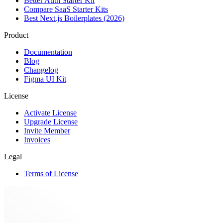
Better Auth Starter Kit
Compare SaaS Starter Kits
Best Next.js Boilerplates (2026)
Product
Documentation
Blog
Changelog
Figma UI Kit
License
Activate License
Upgrade License
Invite Member
Invoices
Legal
Terms of License