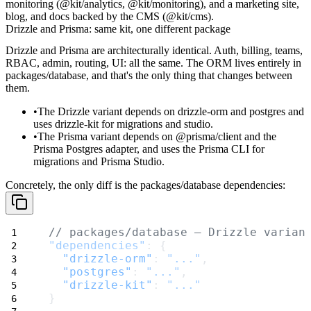
monitoring (
@kit/analytics
,
@kit/monitoring
), and a marketing site,
blog, and docs backed by the CMS (
@kit/cms
).
Drizzle and Prisma: same kit, one different package
Drizzle and Prisma are architecturally identical. Auth, billing, teams,
RBAC, admin, routing, UI: all the same. The ORM lives entirely in
packages/database
, and that's the only thing that changes between
them.
The
Drizzle
variant depends on
drizzle-orm
and
postgres
and
uses
drizzle-kit
for migrations and studio.
The
Prisma
variant depends on
@prisma/client
and the
Prisma Postgres adapter, and uses the Prisma CLI for
migrations and Prisma Studio.
Concretely, the only diff is the
packages/database
dependencies:
// packages/database — Drizzle varian
"dependencies"
: {
"drizzle-orm"
: 
"..."
,
"postgres"
: 
"..."
,
"drizzle-kit"
: 
"..."
}