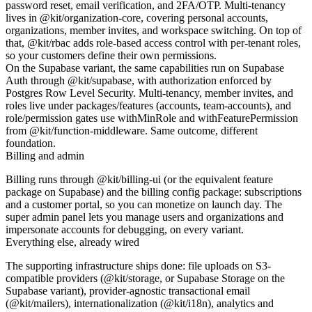
password reset, email verification, and 2FA/OTP. Multi-tenancy
lives in
@kit/organization-core
, covering personal accounts,
organizations, member invites, and workspace switching. On top of
that,
@kit/rbac
adds role-based access control with per-tenant roles,
so your customers define their own permissions.
On the
Supabase
variant, the same capabilities run on Supabase
Auth through
@kit/supabase
, with authorization enforced by
Postgres Row Level Security. Multi-tenancy, member invites, and
roles live under
packages/features
(
accounts
,
team-accounts
), and
role/permission gates use
withMinRole
and
withFeaturePermission
from
@kit/function-middleware
. Same outcome, different
foundation.
Billing and admin
Billing runs through
@kit/billing-ui
(or the equivalent feature
package on Supabase) and the billing config package: subscriptions
and a customer portal, so you can monetize on launch day. The
super admin panel lets you manage users and organizations and
impersonate accounts for debugging, on every variant.
Everything else, already wired
The supporting infrastructure ships done: file uploads on S3-
compatible providers (
@kit/storage
, or Supabase Storage on the
Supabase variant), provider-agnostic transactional email
(
@kit/mailers
), internationalization (
@kit/i18n
), analytics and