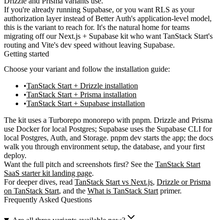
Drizzle and Prisma variants use.
If you're already running Supabase, or you want RLS as your
authorization layer instead of Better Auth's application-level model,
this is the variant to reach for. It's the natural home for teams
migrating off our Next.js + Supabase kit who want TanStack Start's
routing and Vite's dev speed without leaving Supabase.
Getting started
Choose your variant and follow the installation guide:
TanStack Start + Drizzle installation
TanStack Start + Prisma installation
TanStack Start + Supabase installation
The kit uses a Turborepo monorepo with pnpm. Drizzle and Prisma
use Docker for local Postgres; Supabase uses the Supabase CLI for
local Postgres, Auth, and Storage.
pnpm dev
starts the app; the docs
walk you through environment setup, the database, and your first
deploy.
Want the full pitch and screenshots first? See the
TanStack Start
SaaS starter kit landing page
.
For deeper dives, read
TanStack Start vs Next.js
,
Drizzle or Prisma
on TanStack Start
, and the
What is TanStack Start
primer.
Frequently Asked Questions