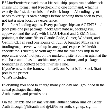
ESLint/Prettier/tsc stack most kits still ship.
pnpm run healthcheck
chains lint, format, and typecheck into one command, which is
exactly the fast, deterministic feedback loop an AI coding agent
needs to verify its own changes before handing them back to you,
not just a nicer local dev experience.
Built for AI coding agents.
Every package ships an
AGENTS.md
(root plus one per package:
packages/database
,
packages/ui
,
apps/web
, and the rest), with
CLAUDE.md
and
GEMINI.md
pointing at the same file so Claude Code, Cursor, Windsurf, and
Gemini CLI all read one source of truth. A bundled MCP server
(
tooling/mcp-server
, wired up in
.mcp.json
) exposes Makerkit-
specific tools directly to your agent, and the full docs ship in the
repo under
docs/
, not just on the marketing site. Point an agent at the
codebase and it has the architecture, conventions, and package
boundaries in context before it writes a line.
If you're new to the framework itself, our
What is TanStack Start
post is the primer.
What's included
Everything you need to charge money on day one, grounded in the
actual packages that ship.
Auth, teams, and permissions
On the
Drizzle
and
Prisma
variants, authentication runs on Better
Auth through
@kit/auth
and
@kit/better-auth
: sign up, sign in,