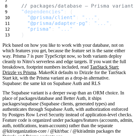
// packages/database — Prisma variant
"dependencies"
: {
"@prisma/client"
: 
"..."
,
"@prisma/adapter-pg"
: 
"..."
,
"prisma"
: 
"..."
}
Pick based on how you like to work with your database, not on
which features you get, because the feature set is the same either
way. Prisma 7 is pure TypeScript now, so both variants deploy
cleanly to Nitro's serverless and edge targets. If you want the full
breakdown, footprint numbers included, read
TanStack Start:
Drizzle vs Prisma
. MakerKit defaults to Drizzle for the TanStack
Start kit, with the Prisma variant as a drop-in alternative.
Supabase: the same kit on Supabase Auth and RLS
The Supabase variant is a deeper swap than an ORM choice. In
place of
packages/database
and Better Auth, it ships
packages/supabase
(Supabase clients, generated types) and
authenticates through Supabase Auth, with authorization enforced
by Postgres Row Level Security instead of application-level checks.
Feature code is organized under
packages/features
(
accounts
,
admin
,
auth
,
notifications
,
team-accounts
) rather than the separate
@kit/organization-core
/
@kit/rbac
/
@kit/admin
packages the