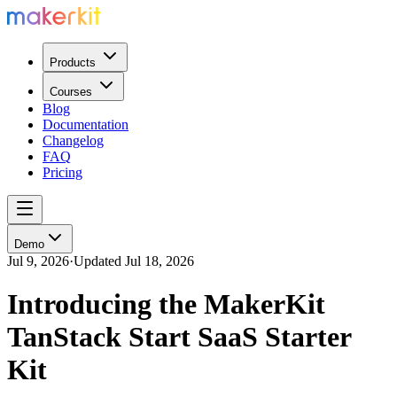
Products
Courses
Blog
Documentation
Changelog
FAQ
Pricing
Demo
Jul 9, 2026
·
Updated
Jul 18, 2026
Introducing the MakerKit
TanStack Start SaaS Starter
Kit