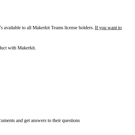
 available to all Makerkit Teams license holders.
If you want to
duct with Makerkit.
ocuments and get answers to their questions