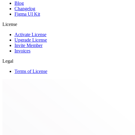
Blog
Changelog
Figma UI Kit
License
Activate License
Upgrade License
Invite Member
Invoices
Legal
Terms of License