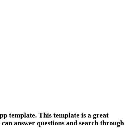
pp template. This template is a great
at can answer questions and search through