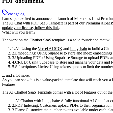
PDF documents.
changelog
I am super excited to announce the launch of
Makerkit's latest Premi
The AI Chat with PDF SaaS Template is part of our Premium AiSaasSta
update your license, follow this link
.
What will you learn?
The work on the Chatbot SaaS template is a solid foundation that wil
AI
: Using the
Vercel AI SDK
and
Langchain
to build a Chat
Embeddings
: Using
Supabase
to store and index embeddings
Uploading PDFs
: Using Supabase Storage to upload PDFs an
CRUD
: Using Supabase to store and manage your data and R
Subscriptions Limits
: Using tokens quotas to limit the number
... and a lot more.
As you can see -
this is a value-packed template
that will teach you a
Features
The AI Chatbot SaaS Template comes with a lot of features out of the
AI Chatbot with Langchain
: A fully functional AI Chat that 
PDF Indexing
: Customers upload PDFs to their organization 
Plans
: Customize the number tokens available under each pla