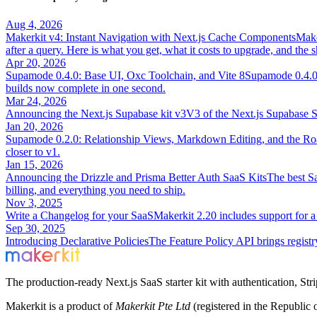
Aug 4, 2026
Makerkit v4: Instant Navigation with Next.js Cache Components
Make
after a query. Here is what you get, what it costs to upgrade, and the 
Apr 20, 2026
Supamode 0.4.0: Base UI, Oxc Toolchain, and Vite 8
Supamode 0.4.0 
builds now complete in one second.
Mar 24, 2026
Announcing the Next.js Supabase kit v3
V3 of the Next.js Supabase S
Jan 20, 2026
Supamode 0.2.0: Relationship Views, Markdown Editing, and the Ro
closer to v1.
Jan 15, 2026
Announcing the Drizzle and Prisma Better Auth SaaS Kits
The best Sa
billing, and everything you need to ship.
Nov 3, 2025
Write a Changelog for your SaaS
Makerkit 2.20 includes support for a
Sep 30, 2025
Introducing Declarative Policies
The Feature Policy API brings registr
The production-ready Next.js SaaS starter kit with authentication, St
Makerkit is a product of
Makerkit Pte Ltd
(registered in the Republic 