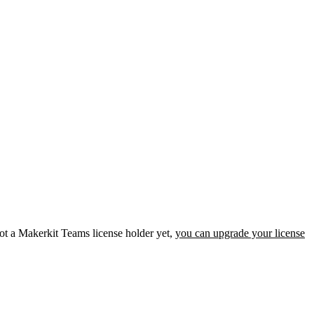
not a Makerkit Teams license holder yet,
you can upgrade your license