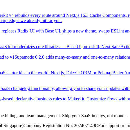
rkit v4 rebuilds every route around Next.js 16.3 Cache Components, roo
sharp edges we already hit for you.
replaces Radix UI with Base UI, ships a new theme, swaps ESLint and 
aaS kit modernizes core libraries — Base UI, next-intl, Next Safe A
ad to v1
Supamode 0.2.0 adds many-to-many and one-to-many relation
aS starter kits in the world. Next.js, Drizzle ORM or Prisma, Better Aut
 SaaS changelog functionality, allowing you to share your updates with
y-based, declarative business rules to Makerkit. Customize flows without
ripe billing, and team management. Ship your SaaS in days, not months
of Singapore)
Company Registration No: 202407149C
For support or inq