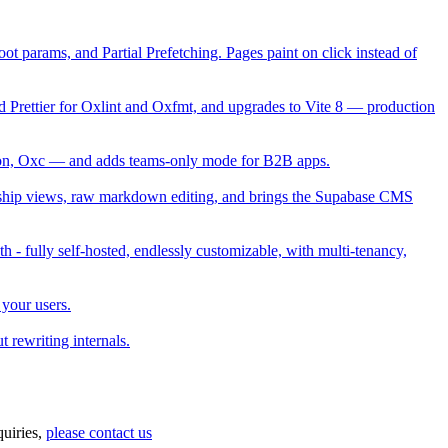
t params, and Partial Prefetching. Pages paint on click instead of
Prettier for Oxlint and Oxfmt, and upgrades to Vite 8 — production
ction, Oxc — and adds teams-only mode for B2B apps.
ship views, raw markdown editing, and brings the Supabase CMS
h - fully self-hosted, endlessly customizable, with multi-tenancy,
 your users.
 rewriting internals.
uiries,
please contact us