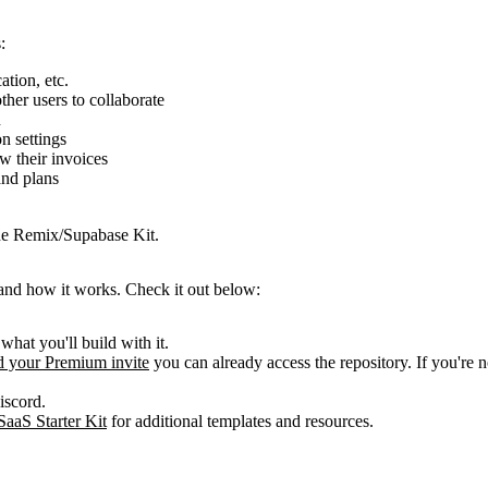
:
ation, etc.
ther users to collaborate
n
n settings
w their invoices
and plans
the Remix/Supabase Kit.
 and how it works. Check it out below:
 what you'll build with it.
 your Premium invite
you can already access the repository. If you're 
iscord.
SaaS Starter Kit
for additional templates and resources.