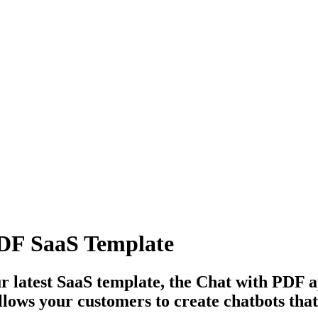
PDF SaaS Template
r latest SaaS template, the Chat with PDF a
 allows your customers to create chatbots th