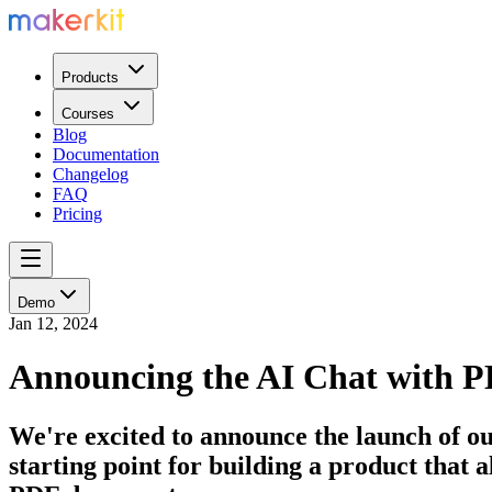
Products
Courses
Blog
Documentation
Changelog
FAQ
Pricing
Demo
Jan 12, 2024
Announcing the AI Chat with 
We're excited to announce the launch of ou
starting point for building a product that