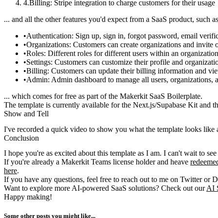
Billing
: Stripe integration to charge customers for their usage
... and all the other features you'd expect from a SaaS product, such as
Authentication
: Sign up, sign in, forgot password, email verific
Organizations
: Customers can create organizations and invite o
Roles
: Different roles for different users within an organizatio
Settings
: Customers can customize their profile and organizatio
Billing
: Customers can update their billing information and vie
Admin
: Admin dashboard to manage all users, organizations, 
... which comes for free as part of the Makerkit SaaS Boilerplate.
The template is currently available for the Next.js/Supabase Kit and 
Show and Tell
I've recorded a quick video to show you what the template looks like
Conclusion
I hope you're as excited about this template as I am. I can't wait to see
If you're already a Makerkit Teams license holder and heave
redeemed
here
.
If you have any questions, feel free to reach out to me on Twitter or D
Want to explore more AI-powered SaaS solutions? Check out our
AI 
Happy making!
Some other posts you might like...