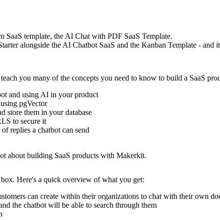
um SaaS template, the AI Chat with PDF SaaS Template
.
rter alongside the AI Chatbot SaaS and the Kanban Template - and it's
l teach you many of the concepts you need to know to build a SaaS pro
bot and using AI in your product
 using pgVector
d store them in your database
LS to secure it
 of replies a chatbot can send
 lot about building SaaS products with Makerkit.
 box. Here's a quick overview of what you get:
customers can create within their organizations to chat with their own d
and the chatbot will be able to search through them
n