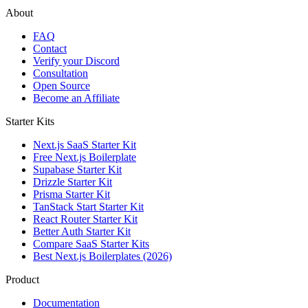
About
FAQ
Contact
Verify your Discord
Consultation
Open Source
Become an Affiliate
Starter Kits
Next.js SaaS Starter Kit
Free Next.js Boilerplate
Supabase Starter Kit
Drizzle Starter Kit
Prisma Starter Kit
TanStack Start Starter Kit
React Router Starter Kit
Better Auth Starter Kit
Compare SaaS Starter Kits
Best Next.js Boilerplates (2026)
Product
Documentation