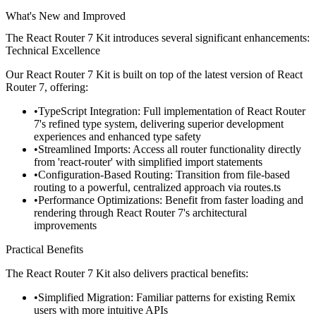
What's New and Improved
The React Router 7 Kit introduces several significant enhancements:
Technical Excellence
Our React Router 7 Kit is built on top of the latest version of React
Router 7, offering:
TypeScript Integration
: Full implementation of React Router
7's refined type system, delivering superior development
experiences and enhanced type safety
Streamlined Imports
: Access all router functionality directly
from 'react-router' with simplified import statements
Configuration-Based Routing
: Transition from file-based
routing to a powerful, centralized approach via
routes.ts
Performance Optimizations
: Benefit from faster loading and
rendering through React Router 7's architectural
improvements
Practical Benefits
The React Router 7 Kit also delivers practical benefits:
Simplified Migration
: Familiar patterns for existing Remix
users with more intuitive APIs