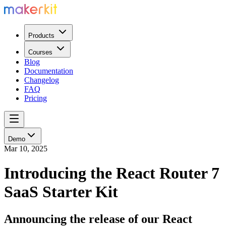
Products
Courses
Blog
Documentation
Changelog
FAQ
Pricing
Demo
Mar 10, 2025
Introducing the React Router 7
SaaS Starter Kit
Announcing the release of our React