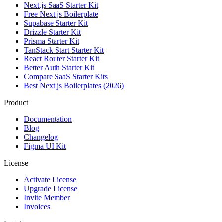
Next.js SaaS Starter Kit
Free Next.js Boilerplate
Supabase Starter Kit
Drizzle Starter Kit
Prisma Starter Kit
TanStack Start Starter Kit
React Router Starter Kit
Better Auth Starter Kit
Compare SaaS Starter Kits
Best Next.js Boilerplates (2026)
Product
Documentation
Blog
Changelog
Figma UI Kit
License
Activate License
Upgrade License
Invite Member
Invoices