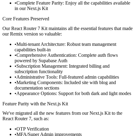
Complete Feature Parity
: Enjoy all the capabilities available
in our Next.js Kit
Core Features Preserved
Our React Router 7 Kit maintains all the essential features that made
our Remix version so valuable:
Multi-tenant Architecture
: Robust team management
capabilities built-in
Comprehensive Authentication
: Complete auth flows
powered by Supabase Auth
Subscription Management
: Integrated billing and
subscription functionality
Administrative Tools
: Full-featured admin capabilities
Marketing Components
: Included site with blog and
documentation sections
Appearance Options
: Support for both dark and light modes
Feature Parity with the Next.js Kit
We've migrated all the new features from our Next.js Kit to the
React Router
7, such as:
OTP Verification
MFA/Super Admin improvements