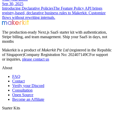
Sep 30, 2025
Introducing Declarative Policies
The Feature Policy API brings
registry-based, declarative business rules to Makerkit. Customize
flows without rewriting internals.
The production-ready Next.js SaaS starter kit with authentication,
Stripe billing, and team management. Ship your SaaS in days, not
months
Makerkit is a product of
Makerkit Pte Ltd
(registered in the Republic
of Singapore)
Company Registration No: 202407149C
For support
or inquiries,
please contact us
About
FAQ
Contact
Verify your Discord
Consultation
Open Source
Become an Affiliate
Starter Kits