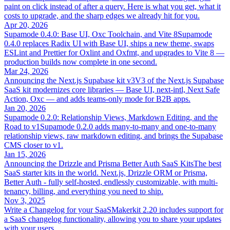
paint on click instead of after a query. Here is what you get, what it
costs to upgrade, and the sharp edges we already hit for you.
Apr 20, 2026
Supamode 0.4.0: Base UI, Oxc Toolchain, and Vite 8
Supamode
0.4.0 replaces Radix UI with Base UI, ships a new theme, swaps
ESLint and Prettier for Oxlint and Oxfmt, and upgrades to Vite 8 —
production builds now complete in one second.
Mar 24, 2026
Announcing the Next.js Supabase kit v3
V3 of the Next.js Supabase
SaaS kit modernizes core libraries — Base UI, next-intl, Next Safe
Action, Oxc — and adds teams-only mode for B2B apps.
Jan 20, 2026
Supamode 0.2.0: Relationship Views, Markdown Editing, and the
Road to v1
Supamode 0.2.0 adds many-to-many and one-to-many
relationship views, raw markdown editing, and brings the Supabase
CMS closer to v1.
Jan 15, 2026
Announcing the Drizzle and Prisma Better Auth SaaS Kits
The best
SaaS starter kits in the world. Next.js, Drizzle ORM or Prisma,
Better Auth - fully self-hosted, endlessly customizable, with multi-
tenancy, billing, and everything you need to ship.
Nov 3, 2025
Write a Changelog for your SaaS
Makerkit 2.20 includes support for
a SaaS changelog functionality, allowing you to share your updates
with your users.