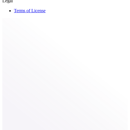
Legal
Terms of License