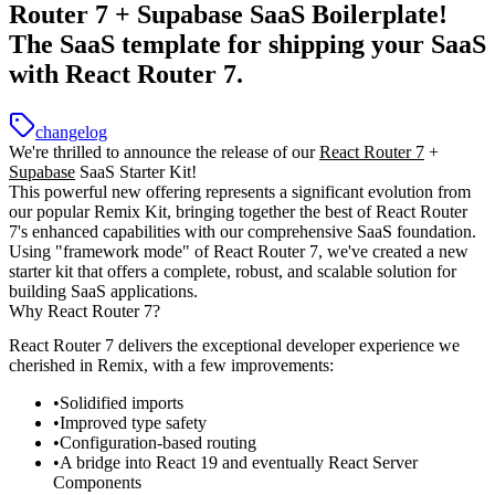
Router 7 + Supabase SaaS Boilerplate!
The SaaS template for shipping your SaaS
with React Router 7.
changelog
We're thrilled to announce the release of our
React Router 7
+
Supabase
SaaS Starter Kit!
This powerful new offering represents a significant evolution from
our popular Remix Kit, bringing together the best of React Router
7's enhanced capabilities with our comprehensive SaaS foundation.
Using "framework mode" of React Router 7, we've created a new
starter kit that offers a complete, robust, and scalable solution for
building SaaS applications.
Why React Router 7?
React Router 7 delivers the exceptional developer experience we
cherished in Remix, with a few improvements:
Solidified imports
Improved type safety
Configuration-based routing
A bridge into React 19 and eventually React Server
Components