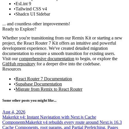
EsLint 9
Tailwind CSS v4
Shadcn UI Sidebar
... and countless other improvements!
Ready to Explore?
Whether you're transitioning from our Remix Kit or starting a new
project, the React Router 7 Kit offers an intuitive and powerful
development experience. We've created detailed migration
documentation to ensure a smooth transition for existing users.
Visit our
comprehensive documentation
to begin, or explore the
GitHub repository
for a deeper dive into the codebase.
Resources
React Router 7 Documentation
Supabase Documentation
Migrate from Remix to React Router
Some other posts you might like...
Aug 4, 2026
Makerkit v4: Instant Navigation with Next.js Cache
Components
Makerkit v4 rebuilds every route around Next.js 16.3
Cache Components, root params, and Partial Prefetching. Pages